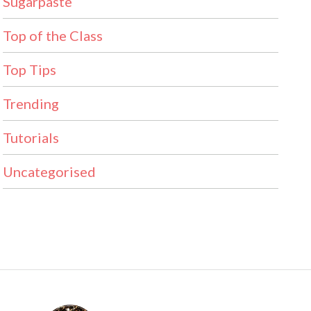
Sugarpaste
Top of the Class
Top Tips
Trending
Tutorials
Uncategorised