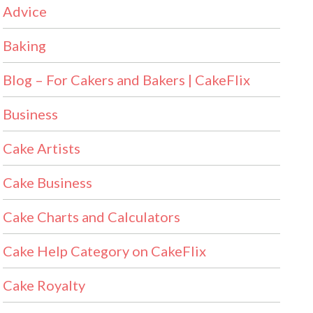
Advice
Baking
Blog – For Cakers and Bakers | CakeFlix
Business
Cake Artists
Cake Business
Cake Charts and Calculators
Cake Help Category on CakeFlix
Cake Royalty