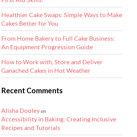
Healthier Cake Swaps: Simple Ways to Make
Cakes Better for You
From Home Bakery to Full Cake Business:
An Equipment Progression Guide
How to Work with, Store and Deliver
Ganached Cakes in Hot Weather
Recent Comments
Alisha Dooley
on
Accessibility in Baking: Creating Inclusive
Recipes and Tutorials