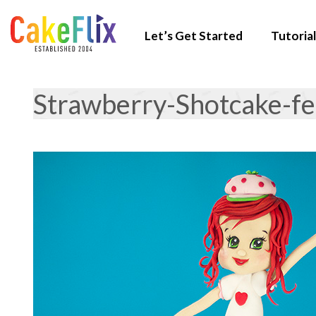
Let’s Get Started
Tutorial
Strawberry-Shotcake-f