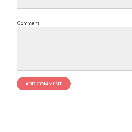
Comment