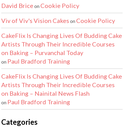
David Brice
Cookie Policy
on
Viv of Viv's Vision Cakes
Cookie Policy
on
CakeFlix Is Changing Lives Of Budding Cake
Artists Through Their Incredible Courses
on Baking – Purvanchal Today
Paul Bradford Training
on
CakeFlix Is Changing Lives Of Budding Cake
Artists Through Their Incredible Courses
on Baking – Nainital News Flash
Paul Bradford Training
on
Categories