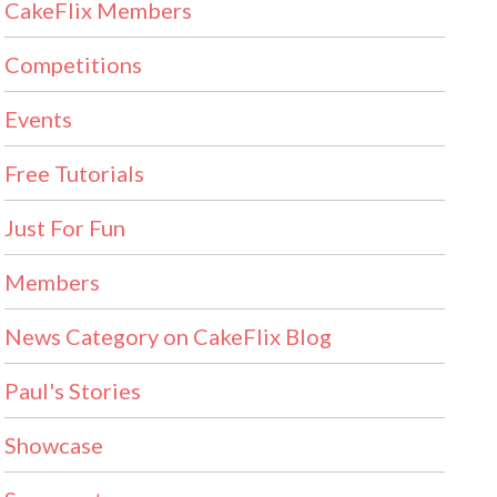
CakeFlix Members
Competitions
Events
Free Tutorials
Just For Fun
Members
News Category on CakeFlix Blog
Paul's Stories
Showcase