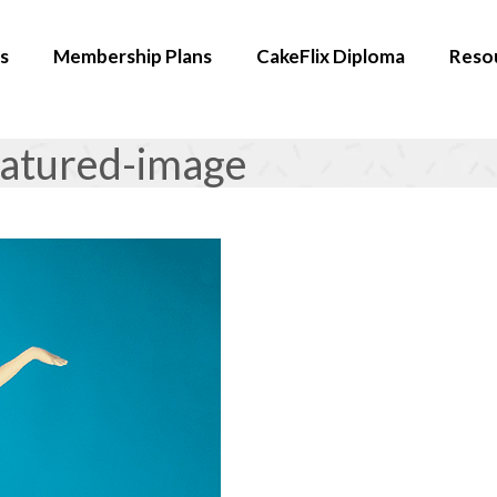
s
Membership Plans
CakeFlix Diploma
Reso
eatured-image