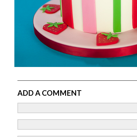
ADD A COMMENT