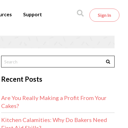
urces
Support
Sign In
Recent Posts
Are You Really Making a Profit From Your
Cakes?
Kitchen Calamities: Why Do Bakers Need
First Aid Skills?