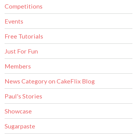
Competitions
Events
Free Tutorials
Just For Fun
Members
News Category on CakeFlix Blog
Paul's Stories
Showcase
Sugarpaste