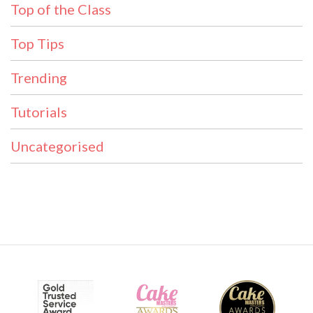
Top of the Class
Top Tips
Trending
Tutorials
Uncategorised