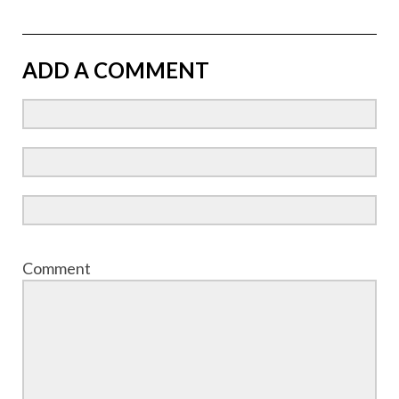
ADD A COMMENT
Comment