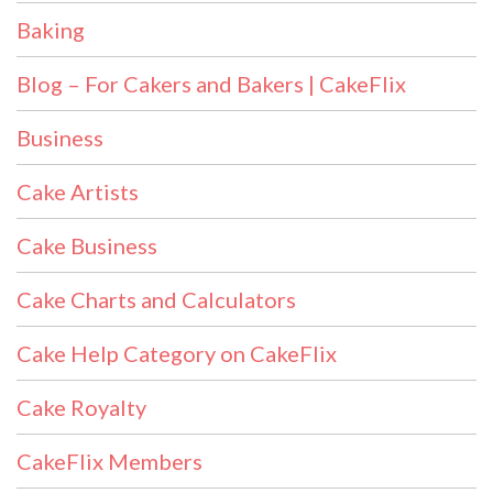
Baking
Blog – For Cakers and Bakers | CakeFlix
Business
Cake Artists
Cake Business
Cake Charts and Calculators
Cake Help Category on CakeFlix
Cake Royalty
CakeFlix Members