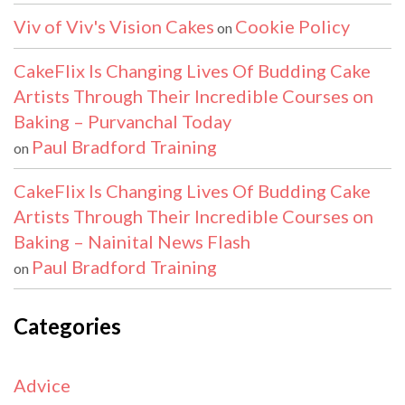
Viv of Viv's Vision Cakes
Cookie Policy
on
CakeFlix Is Changing Lives Of Budding Cake
Artists Through Their Incredible Courses on
Baking – Purvanchal Today
Paul Bradford Training
on
CakeFlix Is Changing Lives Of Budding Cake
Artists Through Their Incredible Courses on
Baking – Nainital News Flash
Paul Bradford Training
on
Categories
Advice