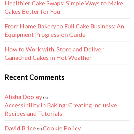
Healthier Cake Swaps: Simple Ways to Make
Cakes Better for You
From Home Bakery to Full Cake Business: An
Equipment Progression Guide
How to Work with, Store and Deliver
Ganached Cakes in Hot Weather
Recent Comments
Alisha Dooley
on
Accessibility in Baking: Creating Inclusive
Recipes and Tutorials
David Brice
Cookie Policy
on