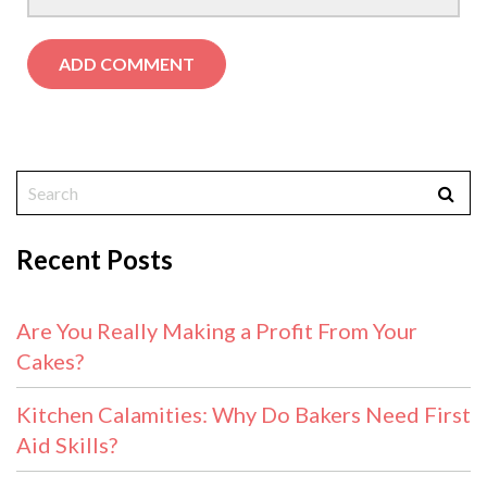
Recent Posts
Are You Really Making a Profit From Your
Cakes?
Kitchen Calamities: Why Do Bakers Need First
Aid Skills?