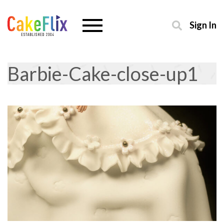
Sign In
Barbie-Cake-close-up1