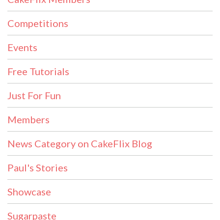
Competitions
Events
Free Tutorials
Just For Fun
Members
News Category on CakeFlix Blog
Paul's Stories
Showcase
Sugarpaste