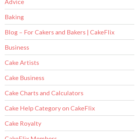
Advice
Baking
Blog – For Cakers and Bakers | CakeFlix
Business
Cake Artists
Cake Business
Cake Charts and Calculators
Cake Help Category on CakeFlix
Cake Royalty
CakeFlix Members