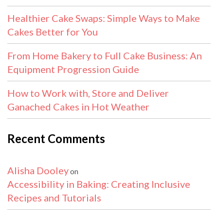
Healthier Cake Swaps: Simple Ways to Make
Cakes Better for You
From Home Bakery to Full Cake Business: An
Equipment Progression Guide
How to Work with, Store and Deliver
Ganached Cakes in Hot Weather
Recent Comments
Alisha Dooley
on
Accessibility in Baking: Creating Inclusive
Recipes and Tutorials