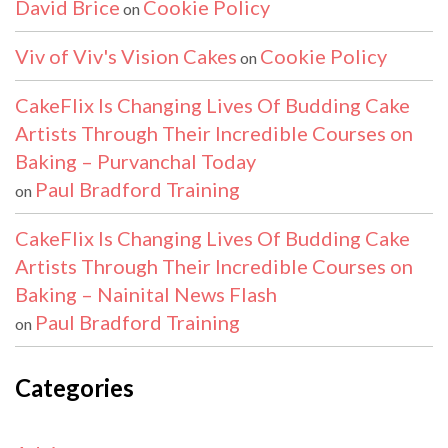
David Brice
Cookie Policy
on
Viv of Viv's Vision Cakes
Cookie Policy
on
CakeFlix Is Changing Lives Of Budding Cake
Artists Through Their Incredible Courses on
Baking – Purvanchal Today
Paul Bradford Training
on
CakeFlix Is Changing Lives Of Budding Cake
Artists Through Their Incredible Courses on
Baking – Nainital News Flash
Paul Bradford Training
on
Categories