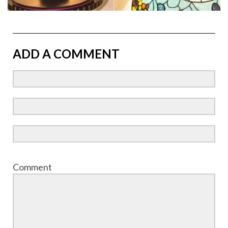
ADD A COMMENT
Comment