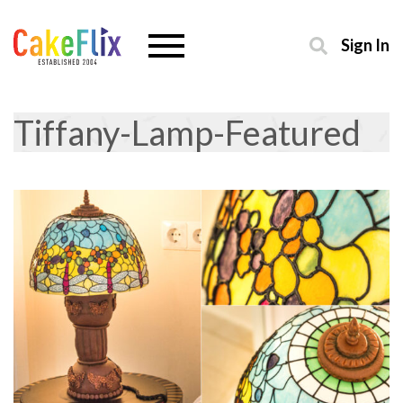
Sign In
Tiffany-Lamp-Featured