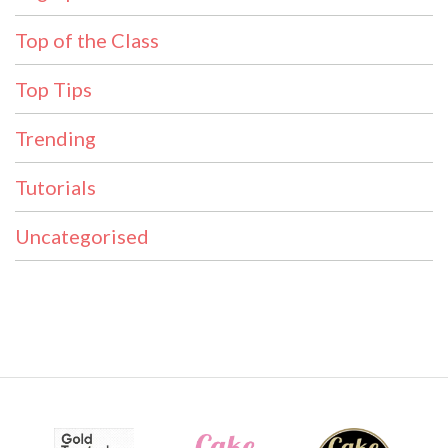
Top of the Class
Top Tips
Trending
Tutorials
Uncategorised