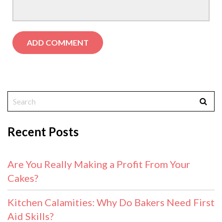
Recent Posts
Are You Really Making a Profit From Your
Cakes?
Kitchen Calamities: Why Do Bakers Need First
Aid Skills?