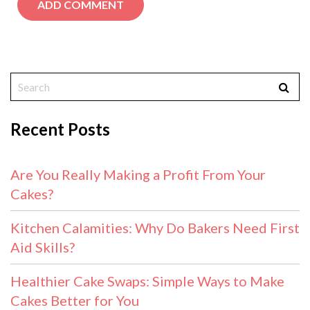
Recent Posts
Are You Really Making a Profit From Your
Cakes?
Kitchen Calamities: Why Do Bakers Need First
Aid Skills?
Healthier Cake Swaps: Simple Ways to Make
Cakes Better for You