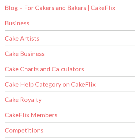
Blog – For Cakers and Bakers | CakeFlix
Business
Cake Artists
Cake Business
Cake Charts and Calculators
Cake Help Category on CakeFlix
Cake Royalty
CakeFlix Members
Competitions