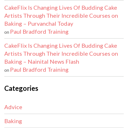
CakeFlix Is Changing Lives Of Budding Cake
Artists Through Their Incredible Courses on
Baking – Purvanchal Today
Paul Bradford Training
on
CakeFlix Is Changing Lives Of Budding Cake
Artists Through Their Incredible Courses on
Baking – Nainital News Flash
Paul Bradford Training
on
Categories
Advice
Baking