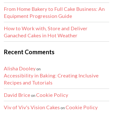
From Home Bakery to Full Cake Business: An
Equipment Progression Guide
How to Work with, Store and Deliver
Ganached Cakes in Hot Weather
Recent Comments
Alisha Dooley
on
Accessibility in Baking: Creating Inclusive
Recipes and Tutorials
David Brice
Cookie Policy
on
Viv of Viv's Vision Cakes
Cookie Policy
on