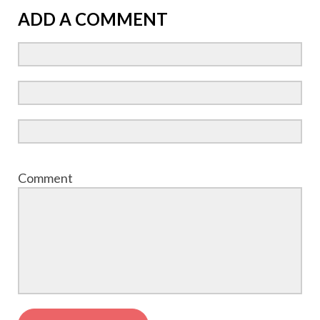
ADD A COMMENT
Comment