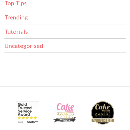
Top Tips
Trending
Tutorials
Uncategorised