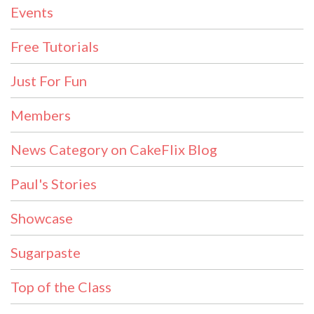
Events
Free Tutorials
Just For Fun
Members
News Category on CakeFlix Blog
Paul's Stories
Showcase
Sugarpaste
Top of the Class