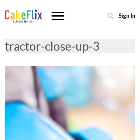
Sign In
tractor-close-up-3