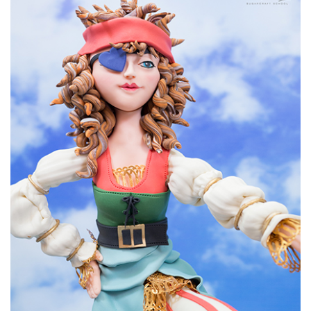
09:12
6.
Covering the cake
Paul goes on to cover the cake in white sugarpaste using
1.2kg all together. He uses tylo powder mixed with hot
water as glue to help attach the panels of sugarpaste. A
good technique to is to pull the sugarpaste away from the
knife as you cut away excess.