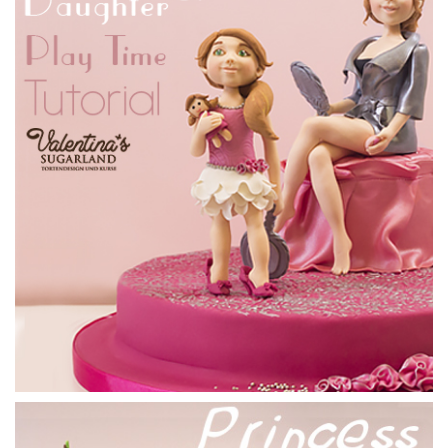
06:18
4.
Ganaching the cake
Now it’s time to tackle this slightly awkward shape with
some ganache. Just make sure that you brush off any loose
polystyrene before ganaching, and be careful not to move
any into the cake. It’s all about being food safe. Once you’ve
slapped it all on, go over lightly with a metal scraper and
stick it in the fridge. Later cut away the excess to get nice
neat edges.