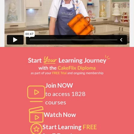
Join NOW
to access 1828
courses
Watch Now
Start Learning
FREE