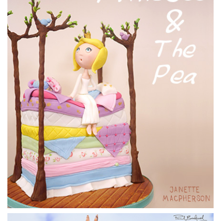
09:08
5.
Finishing the ganache
Paul finishes off the ganaching of the cake by going over it
with warm water and a pastry brush. He then massages it
slightly with his hands.