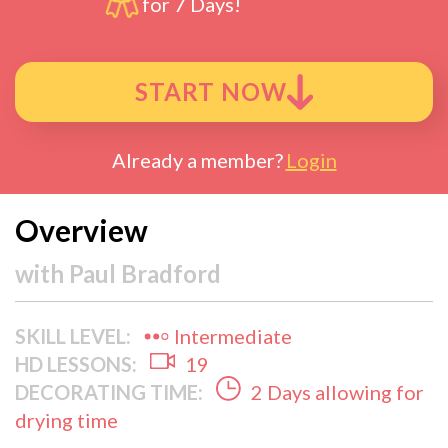
for 7 Days!
START NOW
Already a member?
Login
Overview
with
Paul Bradford
SKILL LEVEL:
Intermediate
HD LESSONS:
19
DECORATING TIME:
2 Days allowing for
drying time