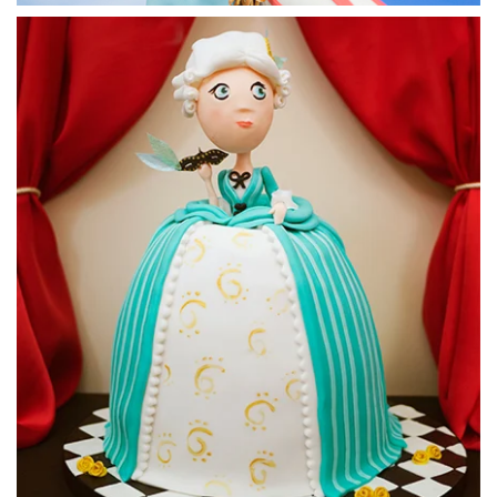
23:03
7.
Starting on the model
Paul starts by working on the legs. He has a picture of a
rather muscle bound model in front of him to help him along
the way. You may want to find a more every day torso as
your reference, as it can make things easier. Creating
defined muscles can be quite tricky.