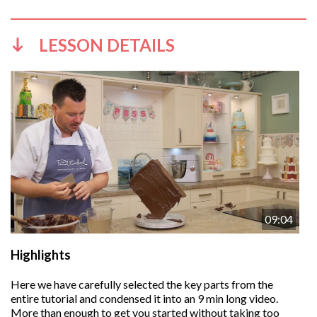
LESSON DETAILS
09:04
Highlights
Here we have carefully selected the key parts from the
entire tutorial and condensed it into an 9 min long video.
More than enough to get you started without taking too