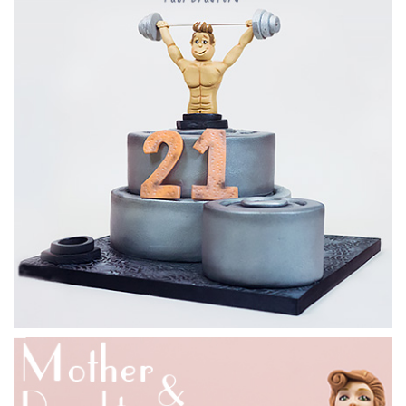
08:28
3.
Preparing the cake
Paul now shows us how to get the cake cut and ready to be
placed onto the stand, in preparation for it to be ganached.
Just watch out for cross contamination with the cake and
polystyrene, as it really does get everywhere