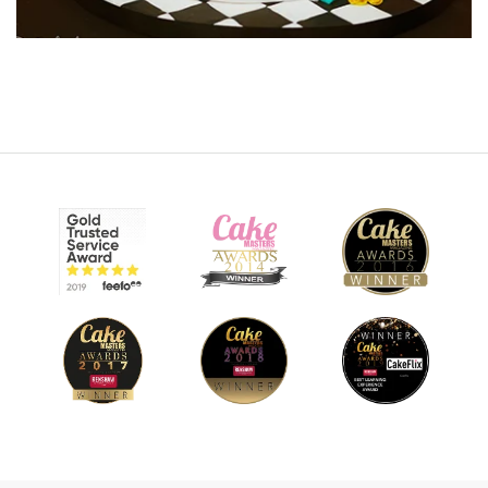
20:22
8.
Working on the model Pt 2
Paul moves on to the torso, adding definition to the stomach
as well as the shoulders and chest area. It’s a slow process
and needs to be if you want it to look good. Lots of small
and careful adjustments, and smoothing as you go. Get used
to using your fingers and have an image to study in front of
you. You could make life easier by adding clothes to your
figure, but Paul is up to the challenge.