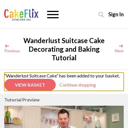
Sign In
Wanderlust Suitcase Cake
Decorating and Baking
Previous
Next
Tutorial
“Wanderlust Suitcase Cake” has been added to your basket.
VIEW BASKET
Continue shopping
Tutorial Preview