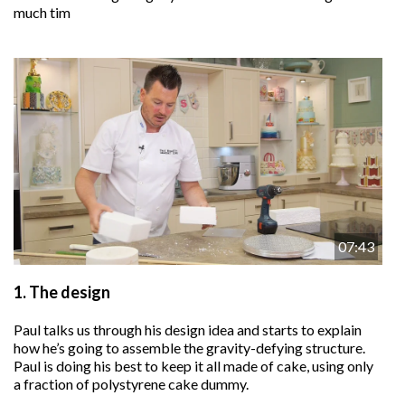
much tim
07:43
1.
The design
Paul talks us through his design idea and starts to explain
how he’s going to assemble the gravity-defying structure.
Paul is doing his best to keep it all made of cake, using only
a fraction of polystyrene cake dummy.