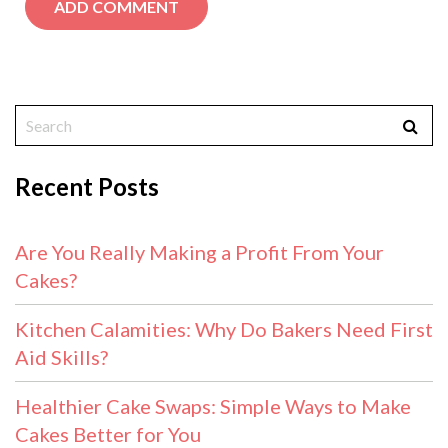
Recent Posts
Are You Really Making a Profit From Your
Cakes?
Kitchen Calamities: Why Do Bakers Need First
Aid Skills?
Healthier Cake Swaps: Simple Ways to Make
Cakes Better for You