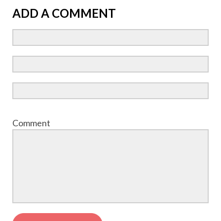
ADD A COMMENT
Comment