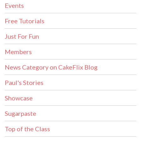
Events
Free Tutorials
Just For Fun
Members
News Category on CakeFlix Blog
Paul's Stories
Showcase
Sugarpaste
Top of the Class