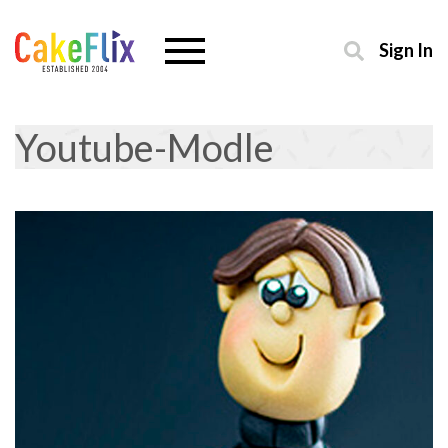
Sign In
Youtube-Modle