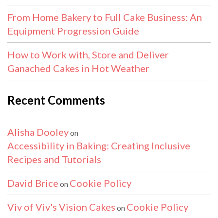
From Home Bakery to Full Cake Business: An
Equipment Progression Guide
How to Work with, Store and Deliver
Ganached Cakes in Hot Weather
Recent Comments
Alisha Dooley
on
Accessibility in Baking: Creating Inclusive
Recipes and Tutorials
David Brice
Cookie Policy
on
Viv of Viv's Vision Cakes
Cookie Policy
on