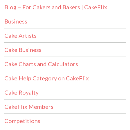
Blog – For Cakers and Bakers | CakeFlix
Business
Cake Artists
Cake Business
Cake Charts and Calculators
Cake Help Category on CakeFlix
Cake Royalty
CakeFlix Members
Competitions