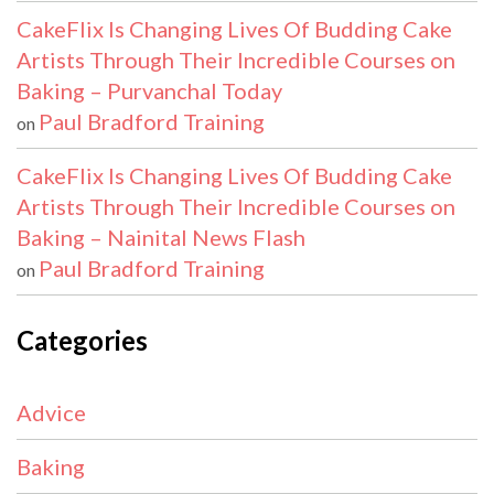
CakeFlix Is Changing Lives Of Budding Cake
Artists Through Their Incredible Courses on
Baking – Purvanchal Today
Paul Bradford Training
on
CakeFlix Is Changing Lives Of Budding Cake
Artists Through Their Incredible Courses on
Baking – Nainital News Flash
Paul Bradford Training
on
Categories
Advice
Baking