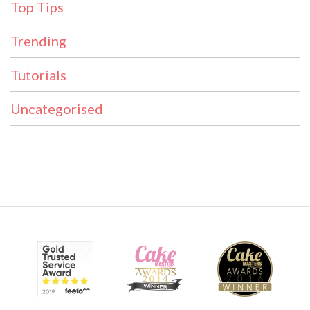
Top Tips
Trending
Tutorials
Uncategorised