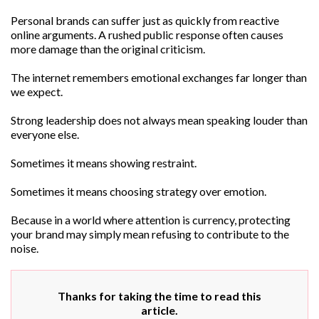
Personal brands can suffer just as quickly from reactive
online arguments. A rushed public response often causes
more damage than the original criticism.
The internet remembers emotional exchanges far longer than
we expect.
Strong leadership does not always mean speaking louder than
everyone else.
Sometimes it means showing restraint.
Sometimes it means choosing strategy over emotion.
Because in a world where attention is currency, protecting
your brand may simply mean refusing to contribute to the
noise.
Thanks for taking the time to read this
article.