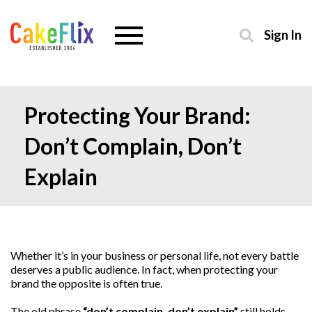
Sign In
Protecting Your Brand:
Don’t Complain, Don’t
Explain
Whether it’s in your business or personal life, not every battle
deserves a public audience. In fact, when protecting your
brand the opposite is often true.
The old phrase
“don’t complain, don’t explain”
still holds