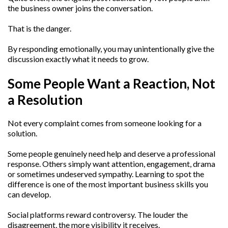
the business owner joins the conversation.
That is the danger.
By responding emotionally, you may unintentionally give the
discussion exactly what it needs to grow.
Some People Want a Reaction, Not
a Resolution
Not every complaint comes from someone looking for a
solution.
Some people genuinely need help and deserve a professional
response. Others simply want attention, engagement, drama
or sometimes undeserved sympathy. Learning to spot the
difference is one of the most important business skills you
can develop.
Social platforms reward controversy. The louder the
disagreement, the more visibility it receives.