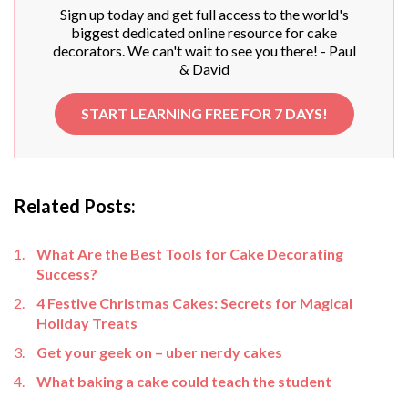
Sign up today and get full access to the world's
biggest dedicated online resource for cake
decorators. We can't wait to see you there! - Paul
& David
START LEARNING FREE FOR 7 DAYS!
Related Posts:
What Are the Best Tools for Cake Decorating
Success?
4 Festive Christmas Cakes: Secrets for Magical
Holiday Treats
Get your geek on – uber nerdy cakes
What baking a cake could teach the student