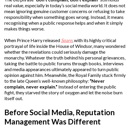
real value, especially in today’s social media world. It does not
mean ignoring genuine customer concerns or refusing to take
responsibility when something goes wrong. Instead, it means
recognising when a public response helps and when it simply
makes things worse.
When Prince Harry released
Spare
, with its highly critical
portrayal of life inside the House of Windsor, many wondered
whether the revelations could seriously damage the
monarchy. Whatever the truth behind his personal grievances,
taking the battle to public forums through books, interviews
and media appearances ultimately appeared to turn public
opinion against him. Meanwhile, the Royal Family stuck firmly
to the late Queen’s well-known philosophy:
“Never
complain, never explain.”
Instead of entering the public
fight, they starved the story of oxygen and let the noise burn
itself out.
Before Social Media, Reputation
Management Was Different