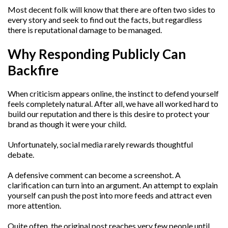
Most decent folk will know that there are often two sides to
every story and seek to find out the facts, but regardless
there is reputational damage to be managed.
Why Responding Publicly Can
Backfire
When criticism appears online, the instinct to defend yourself
feels completely natural. After all, we have all worked hard to
build our reputation and there is this desire to protect your
brand as though it were your child.
Unfortunately, social media rarely rewards thoughtful
debate.
A defensive comment can become a screenshot. A
clarification can turn into an argument. An attempt to explain
yourself can push the post into more feeds and attract even
more attention.
Quite often, the original post reaches very few people until