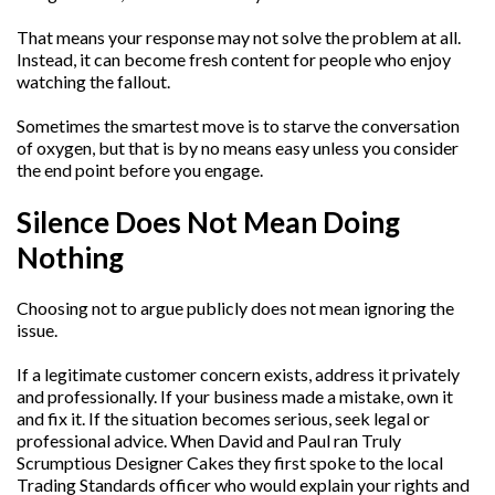
That means your response may not solve the problem at all.
Instead, it can become fresh content for people who enjoy
watching the fallout.
Sometimes the smartest move is to starve the conversation
of oxygen, but that is by no means easy unless you consider
the end point before you engage.
Silence Does Not Mean Doing
Nothing
Choosing not to argue publicly does not mean ignoring the
issue.
If a legitimate customer concern exists, address it privately
and professionally. If your business made a mistake, own it
and fix it. If the situation becomes serious, seek legal or
professional advice. When David and Paul ran Truly
Scrumptious Designer Cakes they first spoke to the local
Trading Standards officer who would explain your rights and