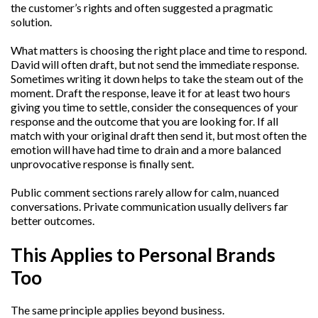
the customer’s rights and often suggested a pragmatic
solution.
What matters is choosing the right place and time to respond.
David will often draft, but not send the immediate response.
Sometimes writing it down helps to take the steam out of the
moment. Draft the response, leave it for at least two hours
giving you time to settle, consider the consequences of your
response and the outcome that you are looking for. If all
match with your original draft then send it, but most often the
emotion will have had time to drain and a more balanced
unprovocative response is finally sent.
Public comment sections rarely allow for calm, nuanced
conversations. Private communication usually delivers far
better outcomes.
This Applies to Personal Brands
Too
The same principle applies beyond business.