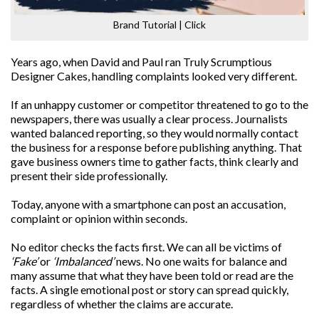
Brand Tutorial | Click
Years ago, when David and Paul ran Truly Scrumptious
Designer Cakes, handling complaints looked very different.
If an unhappy customer or competitor threatened to go to the
newspapers, there was usually a clear process. Journalists
wanted balanced reporting, so they would normally contact
the business for a response before publishing anything. That
gave business owners time to gather facts, think clearly and
present their side professionally.
Today, anyone with a smartphone can post an accusation,
complaint or opinion within seconds.
No editor checks the facts first. We can all be victims of
‘Fake’
or
‘Imbalanced’
news. No one waits for balance and
many assume that what they have been told or read are the
facts. A single emotional post or story can spread quickly,
regardless of whether the claims are accurate.