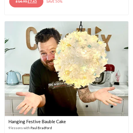
ORIGINAL
CURRENT
£
14.95
£
7.45
SAVE 50%
PRICE
PRICE
WAS:
IS:
£14.95.
£7.45.
Hanging Festive Bauble Cake
9 lessons with
Paul Bradford