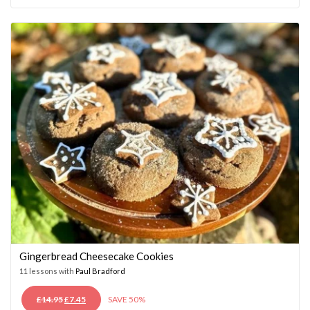
WAS:
IS:
£14.95.
£7.45.
Gingerbread Cheesecake Cookies
11 lessons with
Paul Bradford
ORIGINAL
CURRENT
£
14.95
£
7.45
SAVE 50%