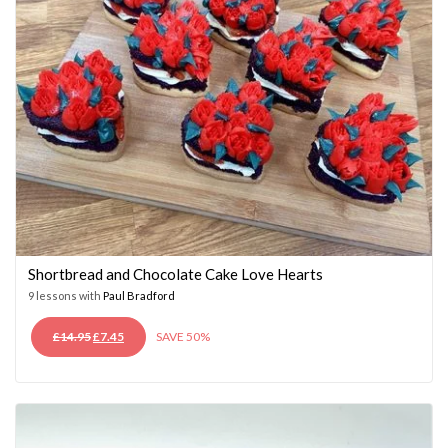
Shortbread and Chocolate Cake Love Hearts
9 lessons with
Paul Bradford
ORIGINAL
CURRENT
£
14.95
£
7.45
SAVE 50%
PRICE
PRICE
WAS:
IS:
£14.95.
£7.45.