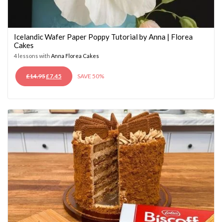
Icelandic Wafer Paper Poppy Tutorial by Anna | Florea
Cakes
4 lessons with
Anna Florea Cakes
ORIGINAL
CURRENT
£
14.95
£
7.45
SAVE 50%
PRICE
PRICE
WAS:
IS:
£14.95.
£7.45.