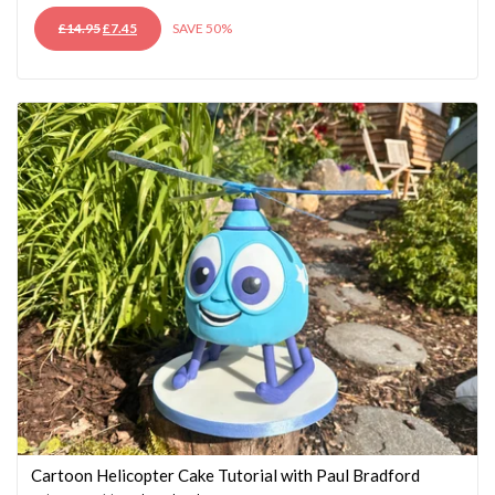
ORIGINAL
CURRENT
£
14.95
£
7.45
SAVE 50%
PRICE
PRICE
WAS:
IS:
£14.95.
£7.45.
Cartoon Helicopter Cake Tutorial with Paul Bradford