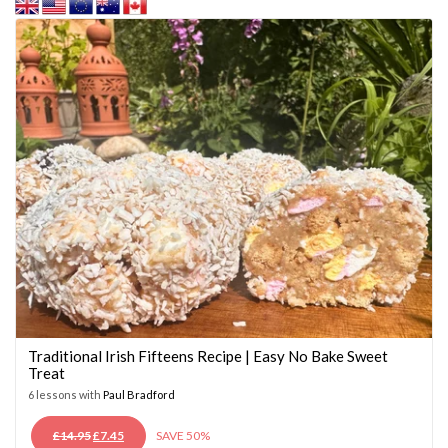
Traditional Irish Fifteens Recipe | Easy No Bake Sweet
Treat
6 lessons with
Paul Bradford
ORIGINAL
CURRENT
£
14.95
£
7.45
SAVE 50%