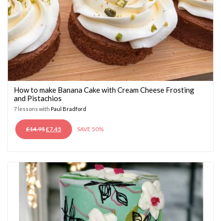
How to make Banana Cake with Cream Cheese Frosting
and Pistachios
7 lessons with
Paul Bradford
ORIGINAL
CURRENT
£
14.95
£
7.45
SAVE 50%
PRICE
PRICE
WAS:
IS:
£14.95.
£7.45.