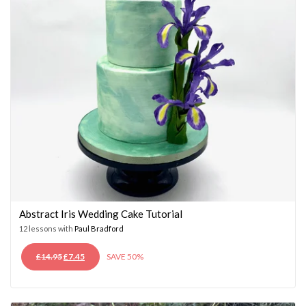
Abstract Iris Wedding Cake Tutorial
12 lessons with
Paul Bradford
ORIGINAL
CURRENT
£
14.95
£
7.45
SAVE 50%
PRICE
PRICE
WAS:
IS:
£14.95.
£7.45.