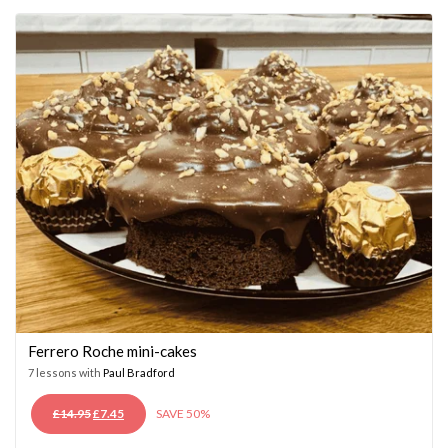
£14.95.
£7.45.
Ferrero Roche mini-cakes
7 lessons with
Paul Bradford
ORIGINAL
CURRENT
£
14.95
£
7.45
SAVE 50%
PRICE
PRICE