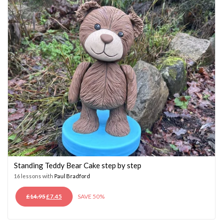
Standing Teddy Bear Cake step by step
16 lessons with
Paul Bradford
ORIGINAL
CURRENT
£
14.95
£
7.45
SAVE 50%
PRICE
PRICE
WAS:
IS: