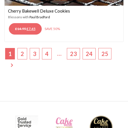
Cherry Bakewell Deluxe Cookies
8 lessons with
Paul Bradford
ORIGINAL
CURRENT
£
14.95
£
7.45
SAVE 50%
PRICE
PRICE
WAS:
IS:
£14.95.
£7.45.
…
1
2
3
4
23
24
25