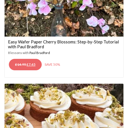
Easy Wafer Paper Cherry Blossoms: Step-by-Step Tutorial
with Paul Bradford
8 lessons with
Paul Bradford
ORIGINAL
CURRENT
£
14.95
£
7.45
SAVE 50%
PRICE
PRICE
WAS:
IS:
£14.95.
£7.45.