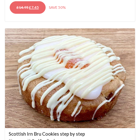
ORIGINAL
CURRENT
£
14.95
£
7.45
SAVE 50%
PRICE
PRICE
WAS:
IS:
£14.95.
£7.45.
Scottish Irn Bru Cookies step by step