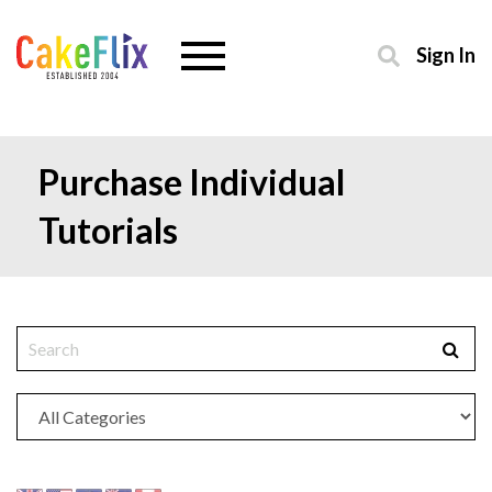
Sign In
Purchase Individual
Tutorials