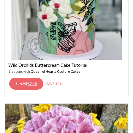
Wild Orchids Buttercream Cake Tutorial
1 lessons with
Queen of Hearts Couture Cakes
ORIGINAL
CURRENT
£
14.95
£
7.45
SAVE 50%
PRICE
PRICE
WAS:
IS:
£14.95.
£7.45.