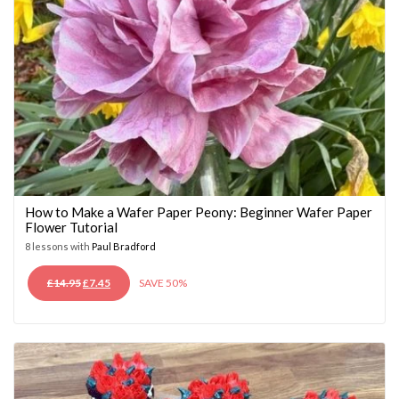
How to Make a Wafer Paper Peony: Beginner Wafer Paper
Flower Tutorial
8 lessons with
Paul Bradford
ORIGINAL
CURRENT
£
14.95
£
7.45
SAVE 50%
PRICE
PRICE
WAS:
IS:
£14.95.
£7.45.