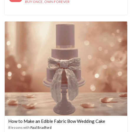
BUY ONCE, OWN FOREVER
How to Make an Edible Fabric Bow Wedding Cake
8 lessons with
Paul Bradford