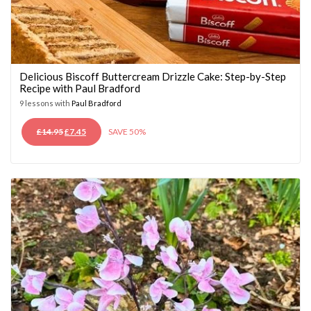
Delicious Biscoff Buttercream Drizzle Cake: Step-by-Step
Recipe with Paul Bradford
9 lessons with
Paul Bradford
ORIGINAL
CURRENT
£
14.95
£
7.45
SAVE 50%
PRICE
PRICE
WAS:
IS:
£14.95.
£7.45.