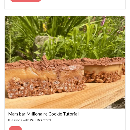
PRICE
PRICE
WAS:
IS:
£14.95.
£7.45.
Mars bar Millionaire Cookie Tutorial
8 lessons with
Paul Bradford