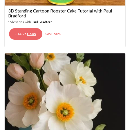
3D Standing Cartoon Rooster Cake Tutorial with Paul
Bradford
15 lessons with
Paul Bradford
ORIGINAL
CURRENT
£
14.95
£
7.45
SAVE 50%
PRICE
PRICE
WAS:
IS:
£14.95.
£7.45.