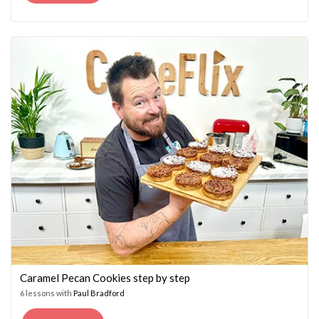
PRICE
PRICE
WAS:
IS:
£14.95.
£7.45.
Caramel Pecan Cookies step by step
6 lessons with
Paul Bradford