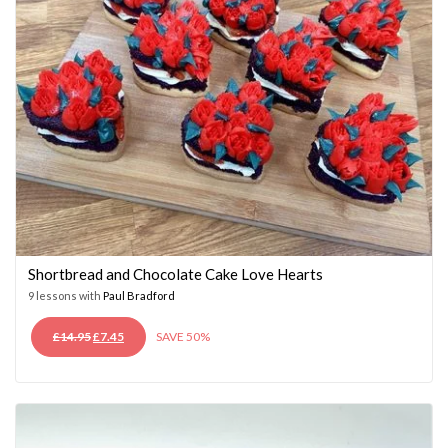
Shortbread and Chocolate Cake Love Hearts
9 lessons with
Paul Bradford
ORIGINAL
CURRENT
£
14.95
£
7.45
SAVE 50%
PRICE
PRICE
WAS:
IS:
£14.95.
£7.45.