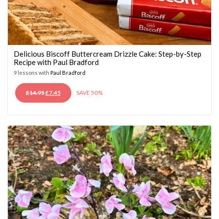
Delicious Biscoff Buttercream Drizzle Cake: Step-by-Step
Recipe with Paul Bradford
9 lessons with
Paul Bradford
ORIGINAL
CURRENT
£
14.95
£
7.45
SAVE 50%
PRICE
PRICE
WAS:
IS:
£14.95.
£7.45.