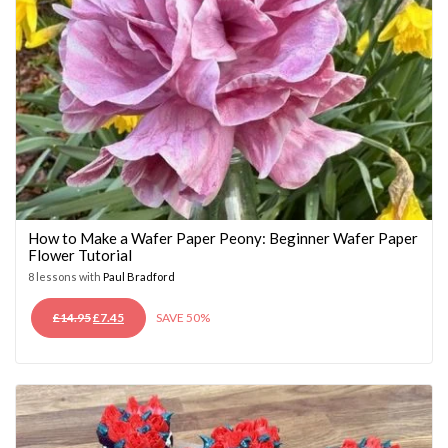
How to Make a Wafer Paper Peony: Beginner Wafer Paper
Flower Tutorial
8 lessons with
Paul Bradford
ORIGINAL
CURRENT
£
14.95
£
7.45
SAVE 50%
PRICE
PRICE
WAS:
IS:
£14.95.
£7.45.