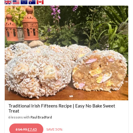
Traditional Irish Fifteens Recipe | Easy No Bake Sweet
Treat
6 lessons with
Paul Bradford
ORIGINAL
CURRENT
£
14.95
£
7.45
SAVE 50%