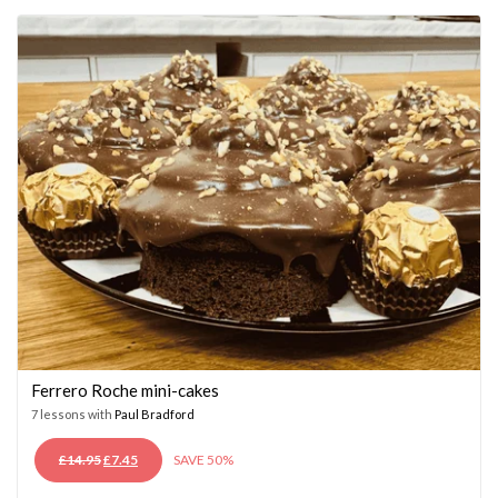
£14.95.
£7.45.
Ferrero Roche mini-cakes
7 lessons with
Paul Bradford
ORIGINAL
CURRENT
£
14.95
£
7.45
SAVE 50%
PRICE
PRICE