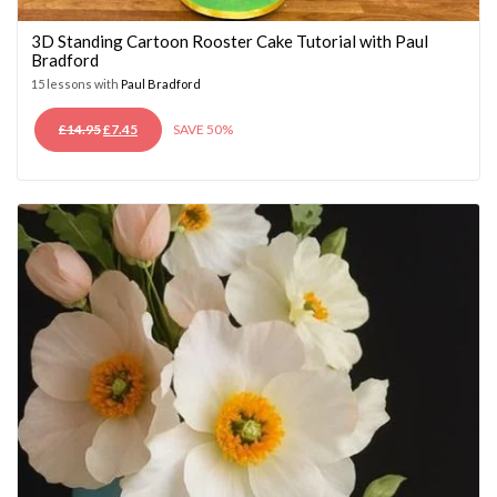
3D Standing Cartoon Rooster Cake Tutorial with Paul
Bradford
15 lessons with
Paul Bradford
ORIGINAL
CURRENT
£
14.95
£
7.45
SAVE 50%
PRICE
PRICE
WAS:
IS:
£14.95.
£7.45.