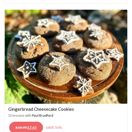
WAS:
IS:
£14.95.
£7.45.
Gingerbread Cheesecake Cookies
11 lessons with
Paul Bradford
ORIGINAL
CURRENT
£
14.95
£
7.45
SAVE 50%