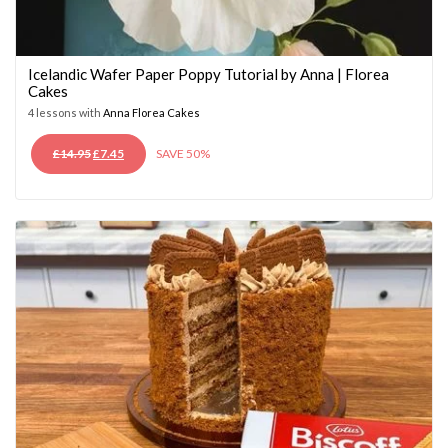
Icelandic Wafer Paper Poppy Tutorial by Anna | Florea
Cakes
4 lessons with
Anna Florea Cakes
ORIGINAL
CURRENT
£
14.95
£
7.45
SAVE 50%
PRICE
PRICE
WAS:
IS:
£14.95.
£7.45.