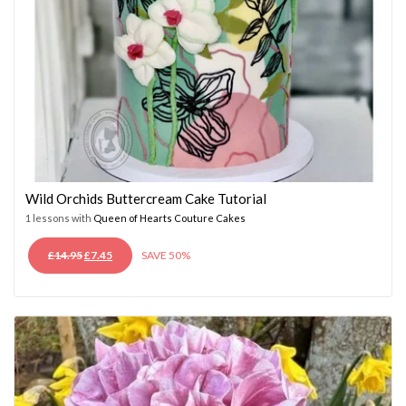
Wild Orchids Buttercream Cake Tutorial
1 lessons with
Queen of Hearts Couture Cakes
ORIGINAL
CURRENT
£
14.95
£
7.45
SAVE 50%
PRICE
PRICE
WAS:
IS:
£14.95.
£7.45.