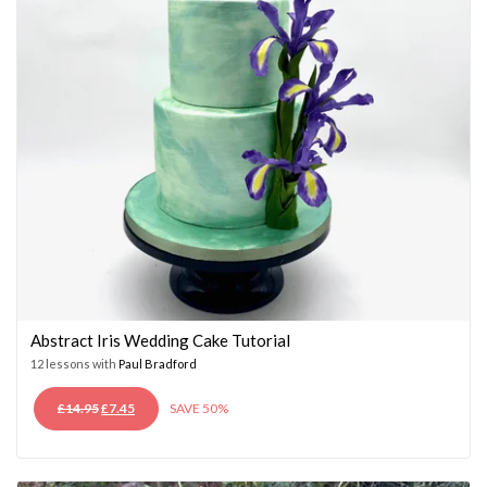
Abstract Iris Wedding Cake Tutorial
12 lessons with
Paul Bradford
ORIGINAL
CURRENT
£
14.95
£
7.45
SAVE 50%
PRICE
PRICE
WAS:
IS:
£14.95.
£7.45.