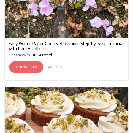
Easy Wafer Paper Cherry Blossoms: Step-by-Step Tutorial
with Paul Bradford
8 lessons with
Paul Bradford
ORIGINAL
CURRENT
£
14.95
£
7.45
SAVE 50%
PRICE
PRICE
WAS:
IS:
£14.95.
£7.45.