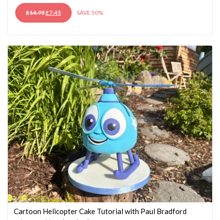
ORIGINAL
CURRENT
£
14.95
£
7.45
SAVE 50%
PRICE
PRICE
WAS:
IS:
£14.95.
£7.45.
Cartoon Helicopter Cake Tutorial with Paul Bradford