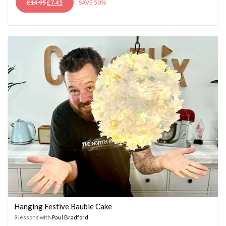
ORIGINAL
CURRENT
£
14.95
£
7.45
SAVE 50%
PRICE
PRICE
WAS:
IS:
£14.95.
£7.45.
Hanging Festive Bauble Cake
9 lessons with
Paul Bradford