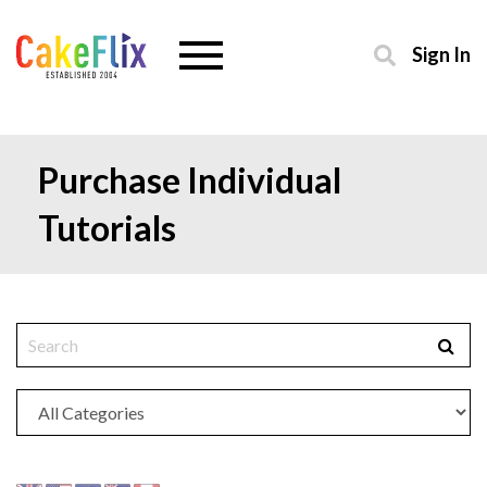
Sign In
Purchase Individual
Tutorials