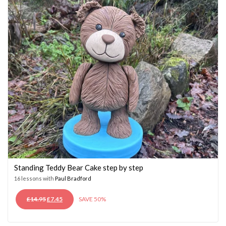
Standing Teddy Bear Cake step by step
16 lessons with
Paul Bradford
ORIGINAL
CURRENT
£
14.95
£
7.45
SAVE 50%
PRICE
PRICE
WAS:
IS: