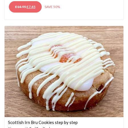
ORIGINAL
CURRENT
£
14.95
£
7.45
SAVE 50%
PRICE
PRICE
WAS:
IS:
£14.95.
£7.45.
Scottish Irn Bru Cookies step by step