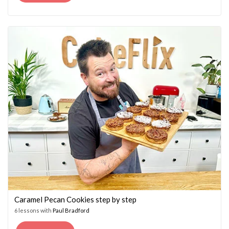
PRICE
PRICE
WAS:
IS:
£14.95.
£7.45.
Caramel Pecan Cookies step by step
6 lessons with
Paul Bradford