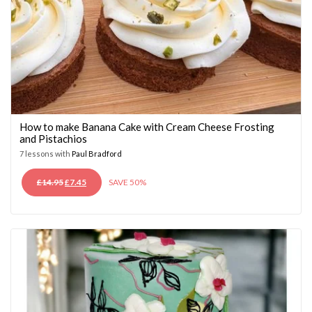
How to make Banana Cake with Cream Cheese Frosting
and Pistachios
7 lessons with
Paul Bradford
ORIGINAL
CURRENT
£
14.95
£
7.45
SAVE 50%
PRICE
PRICE
WAS:
IS:
£14.95.
£7.45.