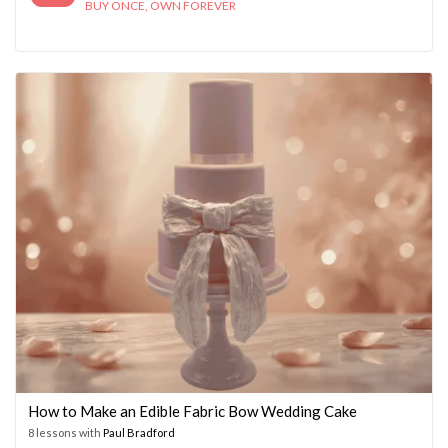
BUY ONCE, OWN FOREVER
How to Make an Edible Fabric Bow Wedding Cake
8 lessons with
Paul Bradford