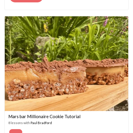
PRICE
PRICE
WAS:
IS:
£14.95.
£7.45.
Mars bar Millionaire Cookie Tutorial
8 lessons with
Paul Bradford