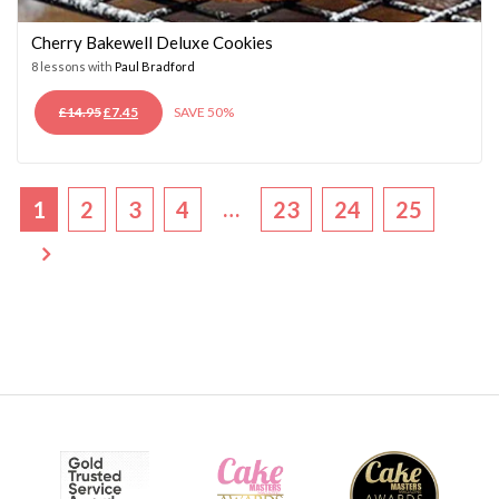
Cherry Bakewell Deluxe Cookies
8 lessons with
Paul Bradford
ORIGINAL
CURRENT
£
14.95
£
7.45
SAVE 50%
PRICE
PRICE
WAS:
IS:
£14.95.
£7.45.
…
1
2
3
4
23
24
25