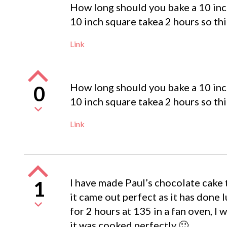
How long should you bake a 10 inc
10 inch square takea 2 hours so th
Link
How long should you bake a 10 inc
0
10 inch square takea 2 hours so th
Link
I have made Paul’s chocolate cake 
1
it came out perfect as it has done l
for 2 hours at 135 in a fan oven, I
it was cooked perfectly 🙂