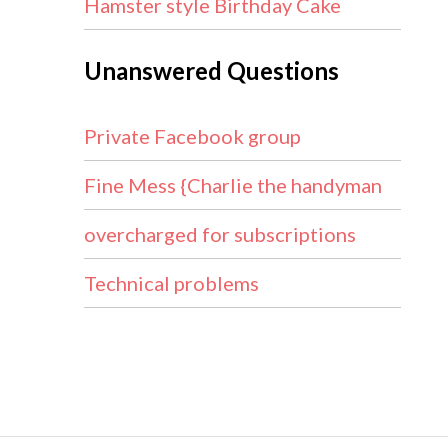
Hamster style Birthday Cake
Unanswered Questions
Private Facebook group
Fine Mess {Charlie the handyman
overcharged for subscriptions
Technical problems