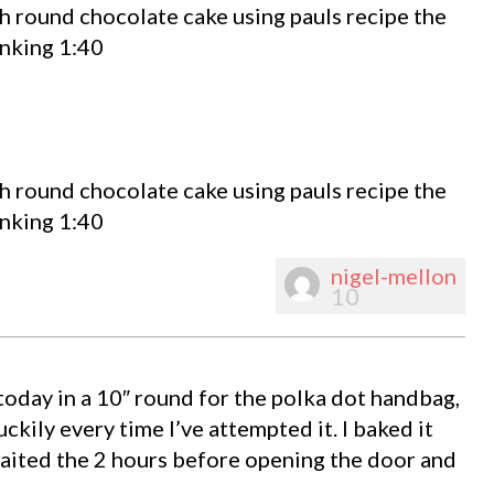
h round chocolate cake using pauls recipe the
inking 1:40
h round chocolate cake using pauls recipe the
inking 1:40
nigel-mellon
10
today in a 10″ round for the polka dot handbag,
uckily every time I’ve attempted it. I baked it
 waited the 2 hours before opening the door and