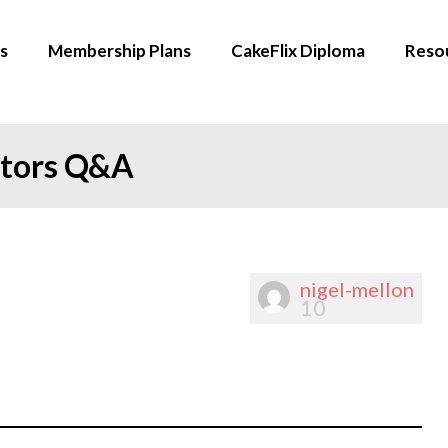
s
Membership Plans
CakeFlix Diploma
Reso
ators Q&A
nigel-mellon
10