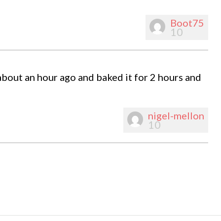
Boot75
10
about an hour ago and baked it for 2 hours and
nigel-mellon
10