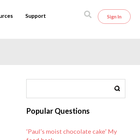
urces
Support
Sign In
SEARCH
Popular Questions
‘Paul’s moist chocolate cake’ My