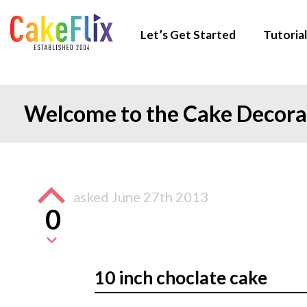
Let’s Get Started
Tutorial
Welcome to the Cake Decor
asked
June 27th 2013
0
10 inch choclate cake