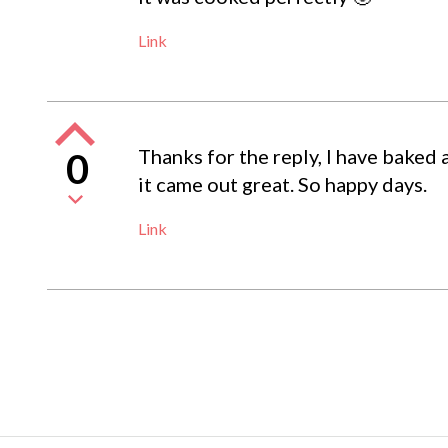
Link
Thanks for the reply, I have baked 
0
it came out great. So happy days.
Link