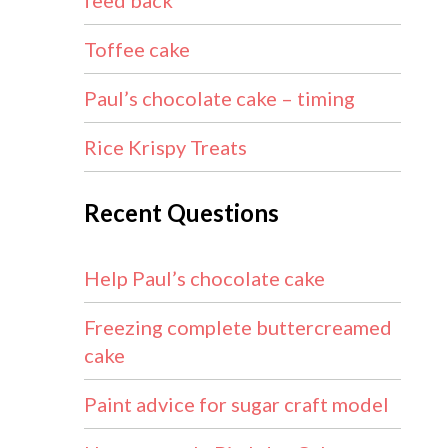
feed back
Toffee cake
Paul’s chocolate cake – timing
Rice Krispy Treats
Recent Questions
Help Paul’s chocolate cake
Freezing complete buttercreamed
cake
Paint advice for sugar craft model