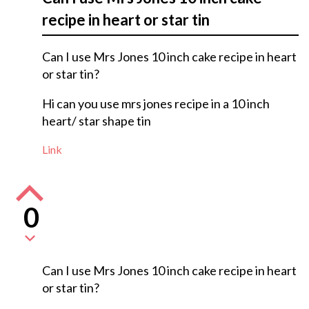
recipe in heart or star tin
Can I use Mrs Jones 10 inch cake recipe in heart
or star tin?
Hi can you use mrs jones recipe in a 10 inch
heart/ star shape tin
Link
0
Can I use Mrs Jones 10 inch cake recipe in heart
or star tin?