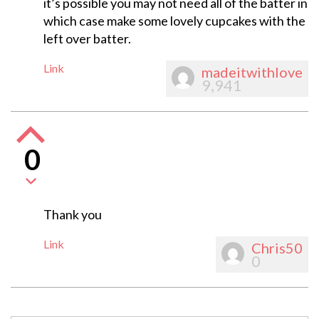
it’s possible you may not need all of the batter in
which case make some lovely cupcakes with the
left over batter.
Link
madeitwithlove
9,941
0
Thank you
Link
Chris50
0