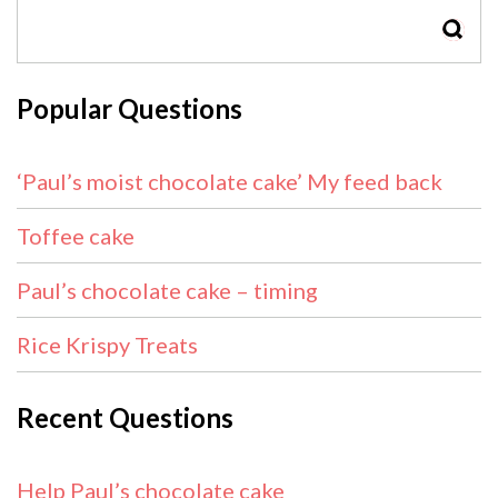
SEAR
Popular Questions
‘Paul’s moist chocolate cake’ My feed back
Toffee cake
Paul’s chocolate cake – timing
Rice Krispy Treats
Recent Questions
Help Paul’s chocolate cake