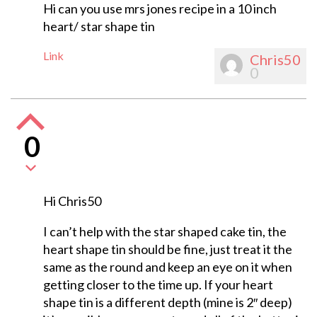
Hi can you use mrs jones recipe in a 10 inch
heart/ star shape tin
Link
Chris50
0
0
Hi Chris50
I can’t help with the star shaped cake tin, the
heart shape tin should be fine, just treat it the
same as the round and keep an eye on it when
getting closer to the time up. If your heart
shape tin is a different depth (mine is 2″ deep)