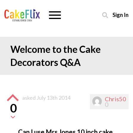
Sign In
Welcome to the Cake
Decorators Q&A
asked
July 13th 2014
Chris50
0
0
Can I use Mrs Jones 10 inch cake