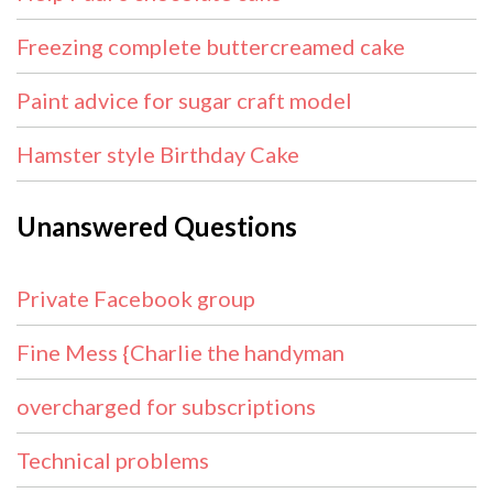
Freezing complete buttercreamed cake
Paint advice for sugar craft model
Hamster style Birthday Cake
Unanswered Questions
Private Facebook group
Fine Mess {Charlie the handyman
overcharged for subscriptions
Technical problems