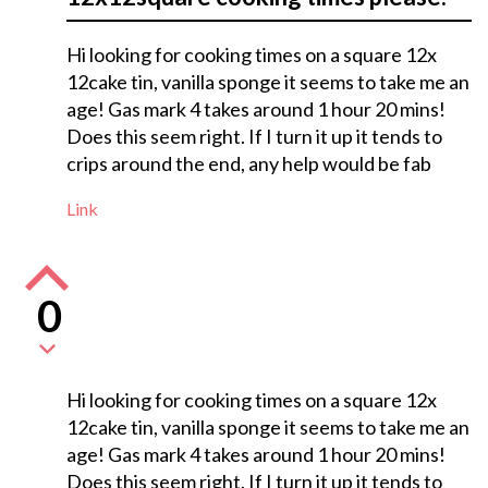
Hi looking for cooking times on a square 12x
12cake tin, vanilla sponge it seems to take me an
age! Gas mark 4 takes around 1 hour 20 mins!
Does this seem right. If I turn it up it tends to
crips around the end, any help would be fab
Link
0
Hi looking for cooking times on a square 12x
12cake tin, vanilla sponge it seems to take me an
age! Gas mark 4 takes around 1 hour 20 mins!
Does this seem right. If I turn it up it tends to