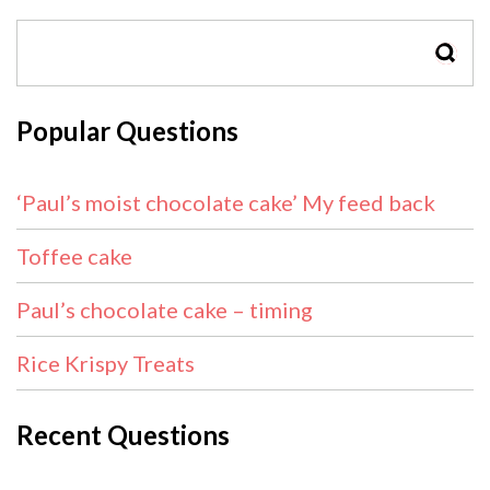
SEAR
Popular Questions
‘Paul’s moist chocolate cake’ My feed back
Toffee cake
Paul’s chocolate cake – timing
Rice Krispy Treats
Recent Questions