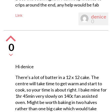
crips around the end, any help would be fab
Link
denice
0
0
Hi denice
There’s a lot of batter in a 12 x 12 cake. The
centre will take time to get warm and start to
cook, so your time is about right. I bake mine for
1hr 45min very slowly on 140c fan assisted
oven. Might be worth baking in two halves
rather than one big cake which would take