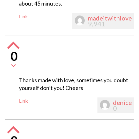
about 45 minutes.
Link
madeitwithlove
9,941
0
Thanks made with love, sometimes you doubt
yourself don’t you! Cheers
Link
denice
0