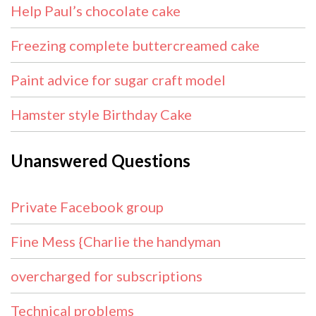
Help Paul’s chocolate cake
Freezing complete buttercreamed cake
Paint advice for sugar craft model
Hamster style Birthday Cake
Unanswered Questions
Private Facebook group
Fine Mess {Charlie the handyman
overcharged for subscriptions
Technical problems