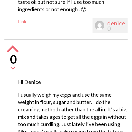
taste ok but not sure If I use too much
ingredients or not enough . 🙂
Link
denice
0
0
Hi Denice
I usually weigh my eggs and use the same
weight in flour, sugar and butter. I do the
creaming method rather than the all in. It’s a big
mix and takes ages to get all the eggs in without
too much curdling. Just lately I’ve been using
Mrs Jones’ vanilla cake recipe from the tutorial.