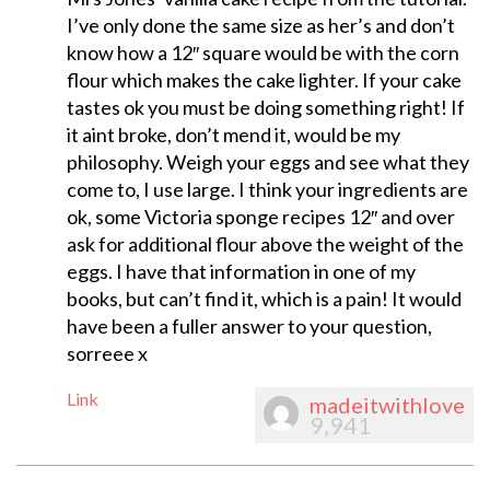
I’ve only done the same size as her’s and don’t
know how a 12″ square would be with the corn
flour which makes the cake lighter. If your cake
tastes ok you must be doing something right! If
it aint broke, don’t mend it, would be my
philosophy. Weigh your eggs and see what they
come to, I use large. I think your ingredients are
ok, some Victoria sponge recipes 12″ and over
ask for additional flour above the weight of the
eggs. I have that information in one of my
books, but can’t find it, which is a pain! It would
have been a fuller answer to your question,
sorreee x
Link
madeitwithlove
9,941