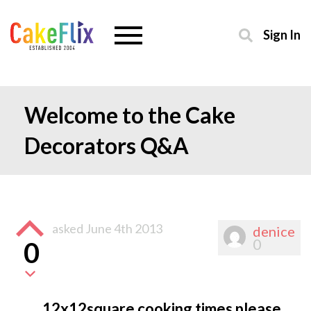
Sign In
Welcome to the Cake
Decorators Q&A
asked
June 4th 2013
denice
0
0
12x12square cooking times please.