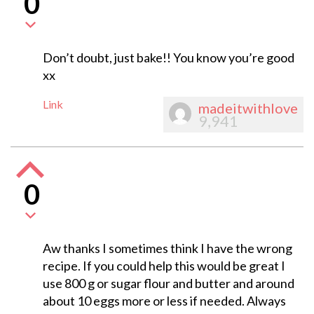
0
Don’t doubt, just bake!! You know you’re good
xx
Link
madeitwithlove
9,941
0
Aw thanks I sometimes think I have the wrong
recipe. If you could help this would be great I
use 800 g or sugar flour and butter and around
about 10 eggs more or less if needed. Always