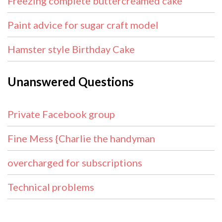
Freezing complete buttercreamed cake
Paint advice for sugar craft model
Hamster style Birthday Cake
Unanswered Questions
Private Facebook group
Fine Mess {Charlie the handyman
overcharged for subscriptions
Technical problems