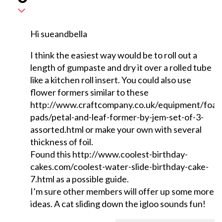
Hi sueandbella
I think the easiest way would be to roll out a
length of gumpaste and dry it over a rolled tube
like a kitchen roll insert. You could also use
flower formers similar to these
http://www.craftcompany.co.uk/equipment/foa
pads/petal-and-leaf-former-by-jem-set-of-3-
assorted.html or make your own with several
thickness of foil.
Found this http://www.coolest-birthday-
cakes.com/coolest-water-slide-birthday-cake-
7.html as a possible guide.
I’m sure other members will offer up some more
ideas. A cat sliding down the igloo sounds fun!