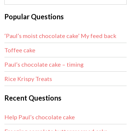
Popular Questions
‘Paul’s moist chocolate cake’ My feed back
Toffee cake
Paul’s chocolate cake – timing
Rice Krispy Treats
Recent Questions
Help Paul’s chocolate cake