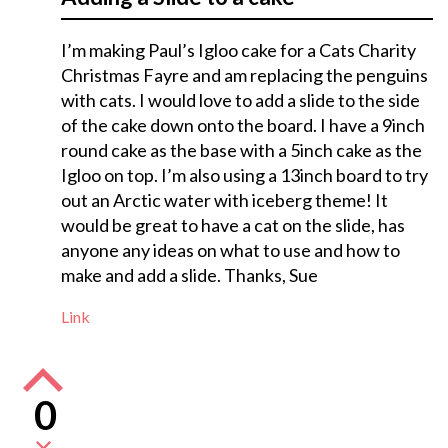
I’m making Paul’s Igloo cake for a Cats Charity
Christmas Fayre and am replacing the penguins
with cats. I would love to add a slide to the side
of the cake down onto the board. I have a 9inch
round cake as the base with a 5inch cake as the
Igloo on top. I’m also using a 13inch board to try
out an Arctic water with iceberg theme! It
would be great to have a cat on the slide, has
anyone any ideas on what to use and how to
make and add a slide. Thanks, Sue
Link
0