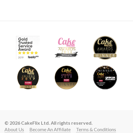
© 2026 CakeFlix Ltd. All rights reserved.
About Us
Become An Affiliate
Terms & Conditions