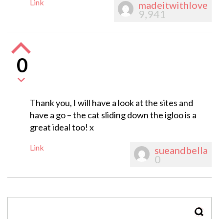
Link
madeitwithlove
9,941
0
Thank you, I will have a look at the sites and
have a go – the cat sliding down the igloo is a
great ideal too! x
Link
sueandbella
0
SEAR