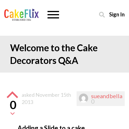
Sign In
Welcome to the Cake
Decorators Q&A
asked
November 15th
sueandbella
0
0
2013
Adding a Slide to a cake