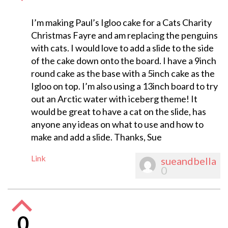
I’m making Paul’s Igloo cake for a Cats Charity
Christmas Fayre and am replacing the penguins
with cats. I would love to add a slide to the side
of the cake down onto the board. I have a 9inch
round cake as the base with a 5inch cake as the
Igloo on top. I’m also using a 13inch board to try
out an Arctic water with iceberg theme! It
would be great to have a cat on the slide, has
anyone any ideas on what to use and how to
make and add a slide. Thanks, Sue
Link
sueandbella
0
0