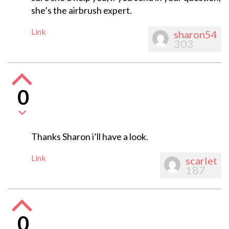
she’s the airbrush expert.
Link
sharon54
303
0
Thanks Sharon i’ll have a look.
Link
scarlet
187
0