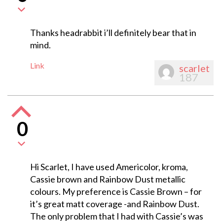
Thanks headrabbit i’ll definitely bear that in
mind.
Link
scarlet
187
0
Hi Scarlet, I have used Americolor, kroma,
Cassie brown and Rainbow Dust metallic
colours. My preference is Cassie Brown – for
it’s great matt coverage -and Rainbow Dust.
The only problem that I had with Cassie’s was