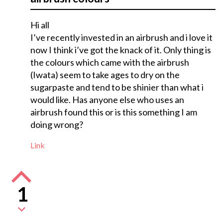
Hi all
I’ve recently invested in an airbrush and i love it
now I think i’ve got the knack of it. Only thing is
the colours which came with the airbrush
(Iwata) seem to take ages to dry on the
sugarpaste and tend to be shinier than what i
would like. Has anyone else who uses an
airbrush found this or is this something I am
doing wrong?
Link
1