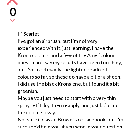
0
Hi Scarlet
I’ve got an airbrush, but I’m not very
experienced with it, just learning. I have the
Krona colours, and a few of the Americolour
ones. I can’t say my results have been too shiny,
but I’ve used mainly the lighter pearlized
colours so far, so these do have a bit of a sheen.
I did use the black Krona one, but found it a bit
greenish.
Maybe you just need to start with a very thin
spray, let it dry, then reapply, and just build up
the colour slowly.
Not sure if Cassie Brown is on facebook, but I’m
sure she’d help you, if you send in your question,