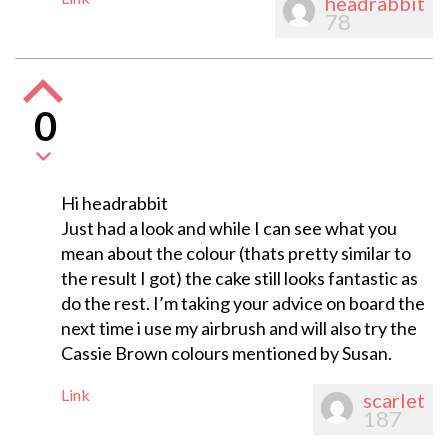
headrabbit
78
0
Hi headrabbit
Just had a look and while I can see what you
mean about the colour (thats pretty similar to
the result I got) the cake still looks fantastic as
do the rest. I’m taking your advice on board the
next time i use my airbrush and will also try the
Cassie Brown colours mentioned by Susan.
Link
scarlet
187