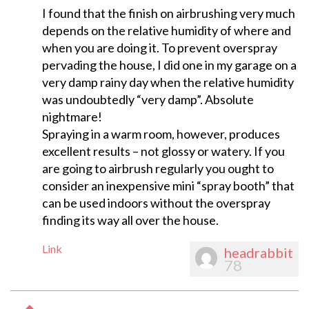
I found that the finish on airbrushing very much
depends on the relative humidity of where and
when you are doing it. To prevent overspray
pervading the house, I did one in my garage on a
very damp rainy day when the relative humidity
was undoubtedly “very damp”. Absolute
nightmare!
Spraying in a warm room, however, produces
excellent results – not glossy or watery. If you
are going to airbrush regularly you ought to
consider an inexpensive mini “spray booth” that
can be used indoors without the overspray
finding its way all over the house.
Link
headrabbit
78