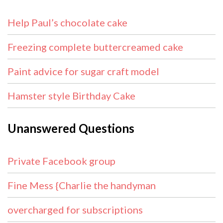
Help Paul’s chocolate cake
Freezing complete buttercreamed cake
Paint advice for sugar craft model
Hamster style Birthday Cake
Unanswered Questions
Private Facebook group
Fine Mess {Charlie the handyman
overcharged for subscriptions