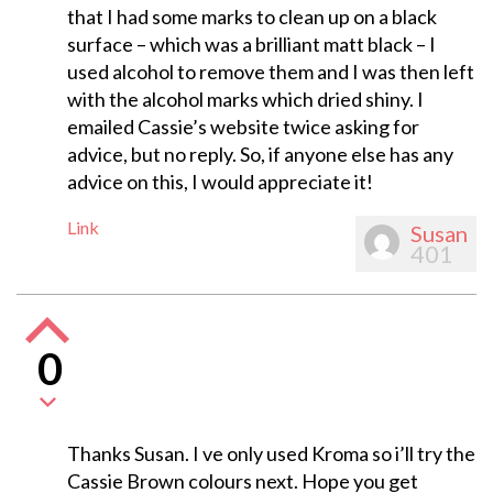
that I had some marks to clean up on a black
surface – which was a brilliant matt black – I
used alcohol to remove them and I was then left
with the alcohol marks which dried shiny. I
emailed Cassie’s website twice asking for
advice, but no reply. So, if anyone else has any
advice on this, I would appreciate it!
Link
Susan
401
0
Thanks Susan. I ve only used Kroma so i’ll try the
Cassie Brown colours next. Hope you get