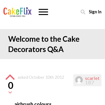
Sign In
Welcome to the Cake
Decorators Q&A
asked
October 10th 2012
scarlet
187
0
airbrush colours