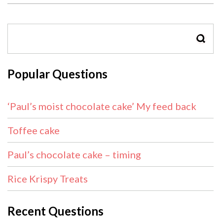
SEAR
Popular Questions
‘Paul’s moist chocolate cake’ My feed back
Toffee cake
Paul’s chocolate cake – timing
Rice Krispy Treats
Recent Questions