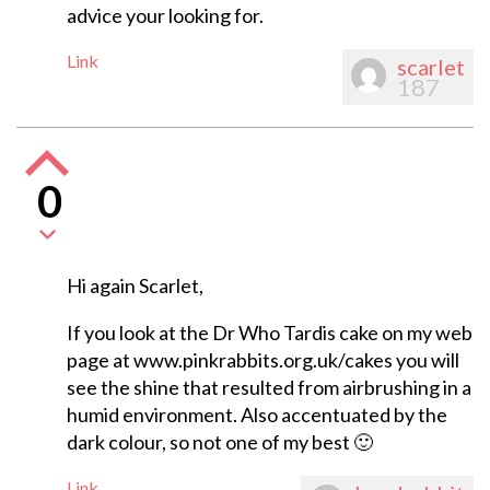
advice your looking for.
Link
scarlet
187
0
Hi again Scarlet,
If you look at the Dr Who Tardis cake on my web
page at www.pinkrabbits.org.uk/cakes you will
see the shine that resulted from airbrushing in a
humid environment. Also accentuated by the
dark colour, so not one of my best 🙂
Link