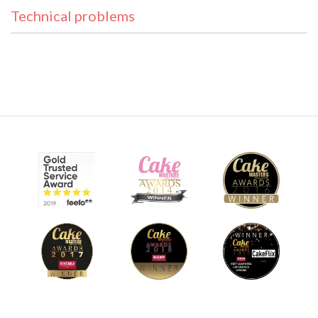
Technical problems