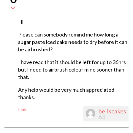
Hi
Please can somebody remind me how long a
sugar paste iced cake needs to dry before it can
be airbrushed?
I have read that it should be left for up to 36hrs
but I need to airbrush colour mine sooner than
that.
Any help would be very much appreciated
thanks.
Link
bellscakes
65