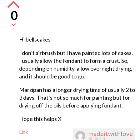
0
Hi bellscakes
I don’t airbrush but I have painted lots of cakes.
I usually allow the fondant to form a crust. So,
depending on humidity, allow overnight drying,
and it should be good to go.
Marzipan has a longer drying time of usually 2 to
3 days. That’s not so much for painting but for
drying off the oils before applying fondant.
Hope this helps X
Link
madeitwithlove
9,941