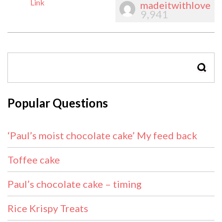
Link
madeitwithlove
9,941
SEAR
Popular Questions
‘Paul’s moist chocolate cake’ My feed back
Toffee cake
Paul’s chocolate cake – timing
Rice Krispy Treats