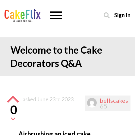
Sign In
Welcome to the Cake
Decorators Q&A
asked
June 23rd 2023
bellscakes
65
0
Airbrushing an iced cake