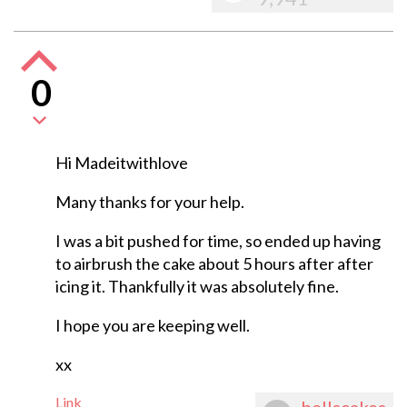
0
Hi Madeitwithlove
Many thanks for your help.
I was a bit pushed for time, so ended up having
to airbrush the cake about 5 hours after after
icing it. Thankfully it was absolutely fine.
I hope you are keeping well.
xx
Link