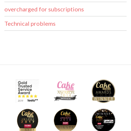
overcharged for subscriptions
Technical problems