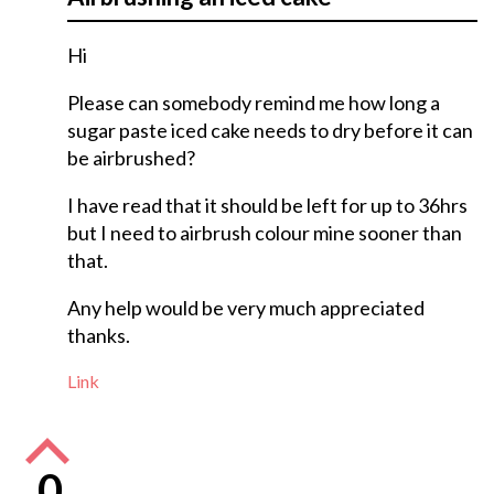
Hi
Please can somebody remind me how long a
sugar paste iced cake needs to dry before it can
be airbrushed?
I have read that it should be left for up to 36hrs
but I need to airbrush colour mine sooner than
that.
Any help would be very much appreciated
thanks.
Link
0