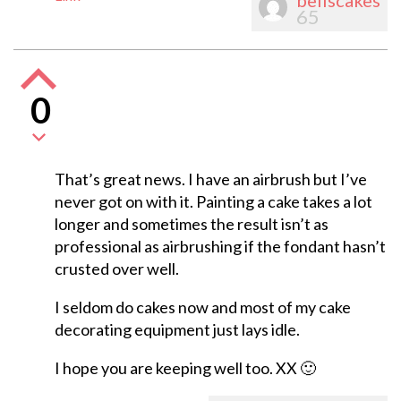
bellscakes
65
0
That’s great news. I have an airbrush but I’ve
never got on with it. Painting a cake takes a lot
longer and sometimes the result isn’t as
professional as airbrushing if the fondant hasn’t
crusted over well.
I seldom do cakes now and most of my cake
decorating equipment just lays idle.
I hope you are keeping well too. XX 🙂