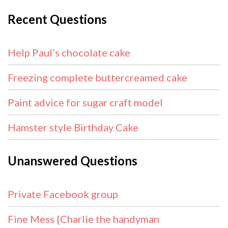
Recent Questions
Help Paul’s chocolate cake
Freezing complete buttercreamed cake
Paint advice for sugar craft model
Hamster style Birthday Cake
Unanswered Questions
Private Facebook group
Fine Mess {Charlie the handyman