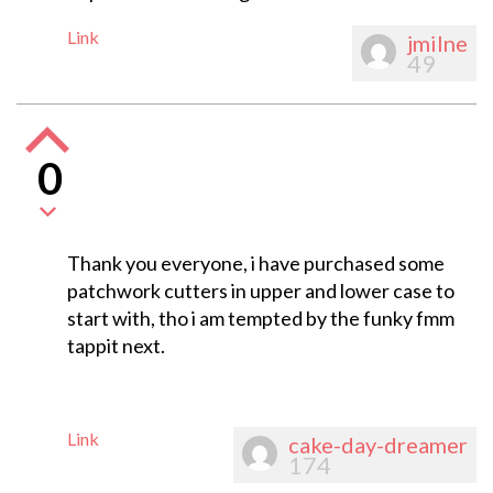
Link
jmilne
49
0
Thank you everyone, i have purchased some
patchwork cutters in upper and lower case to
start with, tho i am tempted by the funky fmm
tappit next.
Link
cake-day-dreamer
174