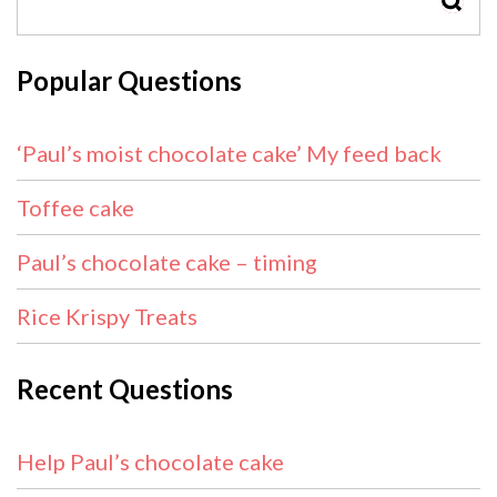
SEAR
Popular Questions
‘Paul’s moist chocolate cake’ My feed back
Toffee cake
Paul’s chocolate cake – timing
Rice Krispy Treats
Recent Questions
Help Paul’s chocolate cake