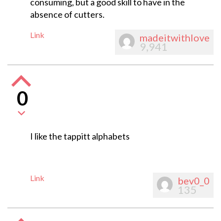
consuming, but a good skill to have in the
absence of cutters.
Link
madeitwithlove
9,941
0
I like the tappitt alphabets
Link
bev0_0
135