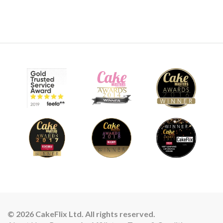
© 2026 CakeFlix Ltd. All rights reserved.