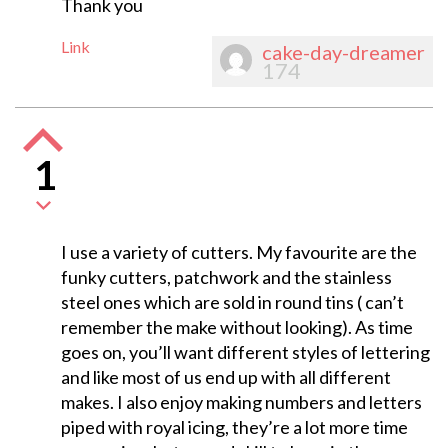
Thank you
Link
cake-day-dreamer
174
1
I use a variety of cutters. My favourite are the
funky cutters, patchwork and the stainless
steel ones which are sold in round tins ( can’t
remember the make without looking). As time
goes on, you’ll want different styles of lettering
and like most of us end up with all different
makes. I also enjoy making numbers and letters
piped with royal icing, they’re a lot more time