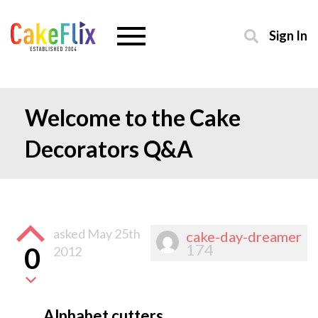
Sign In
Welcome to the Cake
Decorators Q&A
asked
May 25th
cake-day-dreamer
174
0
2012
Alphabet cutters