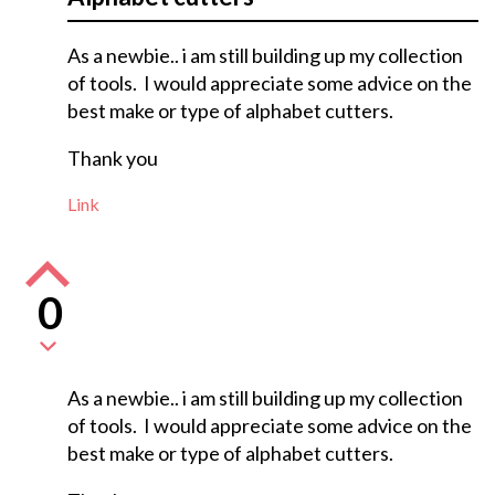
As a newbie.. i am still building up my collection
of tools. I would appreciate some advice on the
best make or type of alphabet cutters.
Thank you
Link
0
As a newbie.. i am still building up my collection
of tools. I would appreciate some advice on the
best make or type of alphabet cutters.