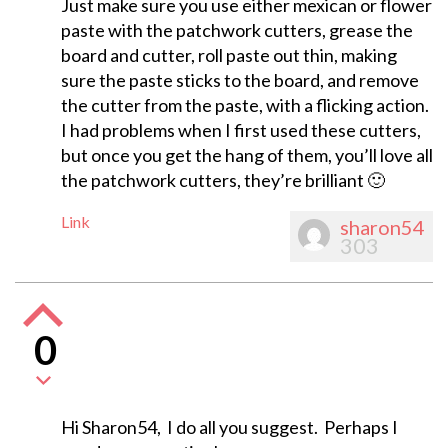
Just make sure you use either mexican or flower
paste with the patchwork cutters, grease the
board and cutter, roll paste out thin, making
sure the paste sticks to the board, and remove
the cutter from the paste, with a flicking action.
I had problems when I first used these cutters,
but once you get the hang of them, you’ll love all
the patchwork cutters, they’re brilliant 🙂
Link
sharon54
303
0
Hi Sharon54, I do all you suggest. Perhaps I