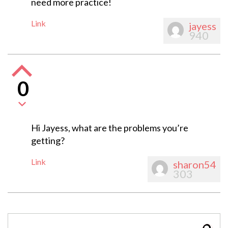
need more practice!
Link
jayess
940
0
Hi Jayess, what are the problems you’re
getting?
Link
sharon54
303