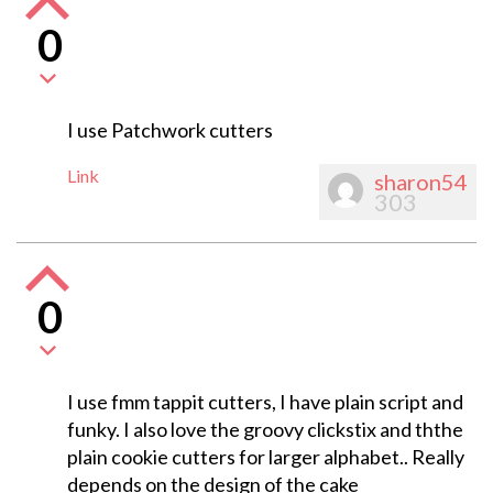
0
I use Patchwork cutters
Link
sharon54
303
0
I use fmm tappit cutters, I have plain script and
funky. I also love the groovy clickstix and ththe
plain cookie cutters for larger alphabet.. Really
depends on the design of the cake