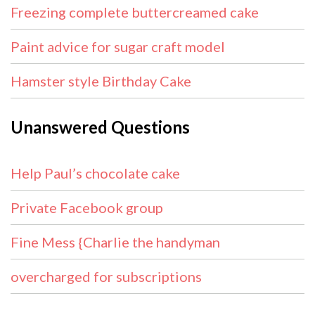
Freezing complete buttercreamed cake
Paint advice for sugar craft model
Hamster style Birthday Cake
Unanswered Questions
Help Paul’s chocolate cake
Private Facebook group
Fine Mess {Charlie the handyman
overcharged for subscriptions