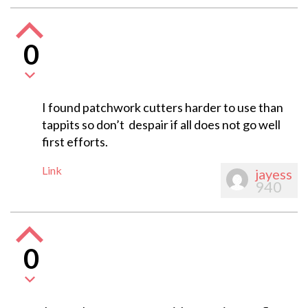
0
I found patchwork cutters harder to use than
tappits so don’t despair if all does not go well
first efforts.
Link
jayess
940
0