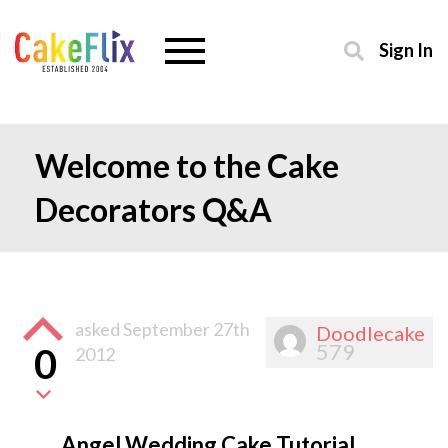
Sign In
Welcome to the Cake
Decorators Q&A
asked
September 27th
Doodlecake
579
0
2012
Angel Wedding Cake Tutorial