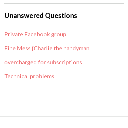
Unanswered Questions
Private Facebook group
Fine Mess {Charlie the handyman
overcharged for subscriptions
Technical problems