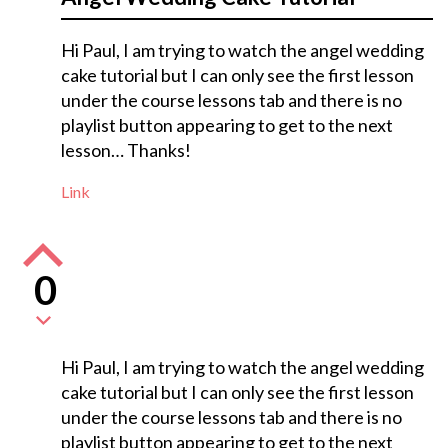
Hi Paul, I am trying to watch the angel wedding
cake tutorial but I can only see the first lesson
under the course lessons tab and there is no
playlist button appearing to get to the next
lesson… Thanks!
Link
0
Hi Paul, I am trying to watch the angel wedding
cake tutorial but I can only see the first lesson
under the course lessons tab and there is no
playlist button appearing to get to the next