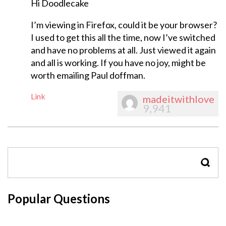
Hi Doodlecake
I’m viewing in Firefox, could it be your browser?
I used to get this all the time, now I’ve switched
and have no problems at all. Just viewed it again
and all is working. If you have no joy, might be
worth emailing Paul doffman.
Link
madeitwithlove
9,941
SEAR
Popular Questions