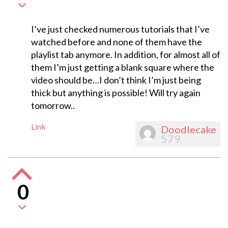
I’ve just checked numerous tutorials that I’ve
watched before and none of them have the
playlist tab anymore. In addition, for almost all of
them I’m just getting a blank square where the
video should be…I don’t think I’m just being
thick but anything is possible! Will try again
tomorrow..
Link
Doodlecake
579
0