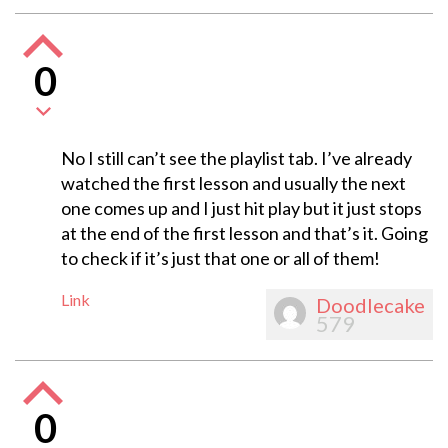
0
No I still can’t see the playlist tab. I’ve already
watched the first lesson and usually the next
one comes up and I just hit play but it just stops
at the end of the first lesson and that’s it. Going
to check if it’s just that one or all of them!
Link
Doodlecake
579
0