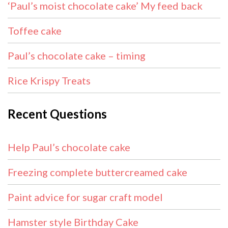
‘Paul’s moist chocolate cake’ My feed back
Toffee cake
Paul’s chocolate cake – timing
Rice Krispy Treats
Recent Questions
Help Paul’s chocolate cake
Freezing complete buttercreamed cake
Paint advice for sugar craft model
Hamster style Birthday Cake