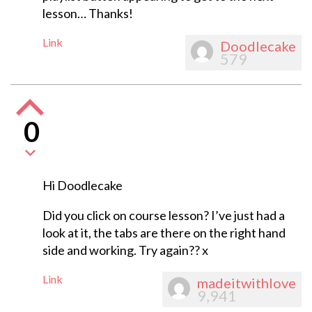
lesson… Thanks!
Link
Doodlecake
579
0
Hi Doodlecake
Did you click on course lesson? I’ve just had a
look at it, the tabs are there on the right hand
side and working. Try again?? x
Link
madeitwithlove
9,941