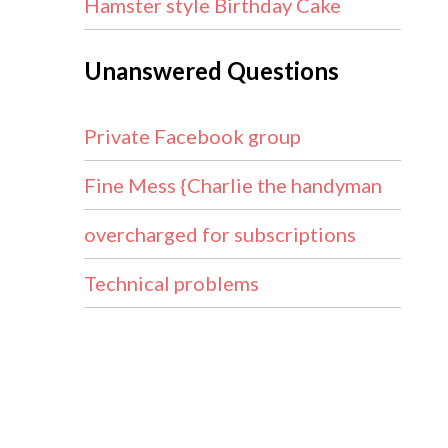
Hamster style Birthday Cake
Unanswered Questions
Private Facebook group
Fine Mess {Charlie the handyman
overcharged for subscriptions
Technical problems