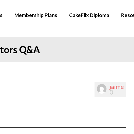
s
Membership Plans
CakeFlix Diploma
Reso
ators Q&A
jaime
0