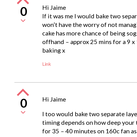
Hi Jaime
0
If it was me I would bake two separ
won’t have the worry of not managi
cake has more chance of being sogg
offhand – approx 25 mins for a 9 x
baking x
Link
Hi Jaime
0
I too would bake two separate layer
timing depends on how deep your ti
for 35 – 40 minutes on 160c fan ass