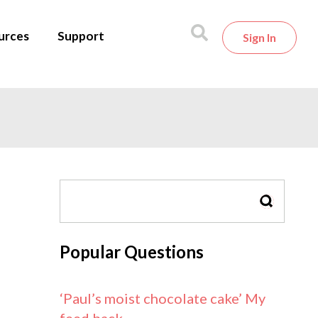
urces
Support
Sign In
SEARCH
Popular Questions
‘Paul’s moist chocolate cake’ My