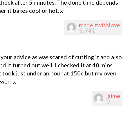
 check after 5 minutes. The done time depends
 it bakes cool or hot. x
madeitwithlove
9,941
your advice as was scared of cutting it and also
d it turned out well. I checked it at 40 mins
it took just under an hour at 150c but my oven
ower! x
jaime
0