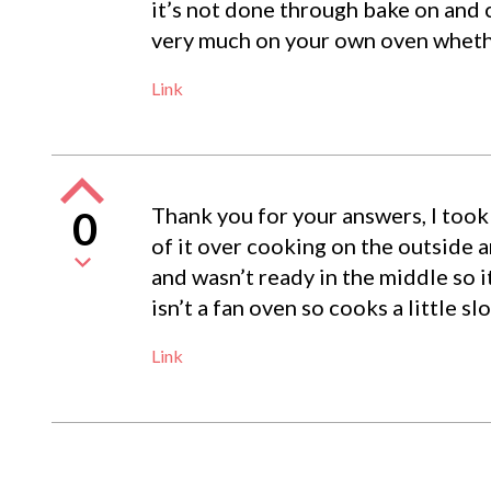
it’s not done through bake on and
very much on your own oven whether
Link
Thank you for your answers, I took 
0
of it over cooking on the outside an
and wasn’t ready in the middle so 
isn’t a fan oven so cooks a little sl
Link