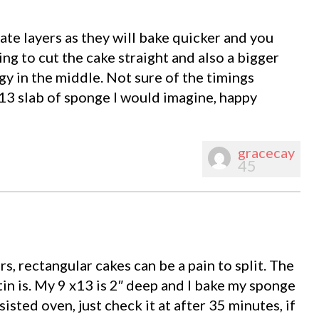
ate layers as they will bake quicker and you
ng to cut the cake straight and also a bigger
y in the middle. Not sure of the timings
 13 slab of sponge I would imagine, happy
gracecay
45
s, rectangular cakes can be a pain to split. The
n is. My 9 x13 is 2″ deep and I bake my sponge
isted oven, just check it at after 35 minutes, if