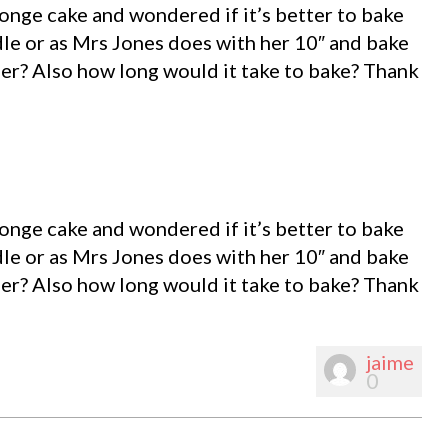
ponge cake and wondered if it’s better to bake
dle or as Mrs Jones does with her 10″ and bake
er? Also how long would it take to bake? Thank
ponge cake and wondered if it’s better to bake
dle or as Mrs Jones does with her 10″ and bake
er? Also how long would it take to bake? Thank
jaime
0