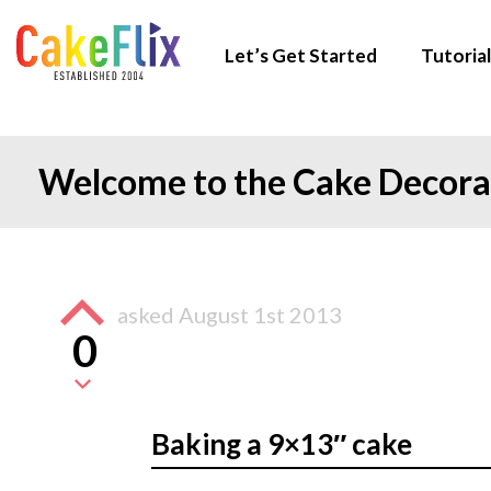
Let’s Get Started
Tutorial
Welcome to the Cake Decor
asked
August 1st 2013
0
Baking a 9×13″ cake