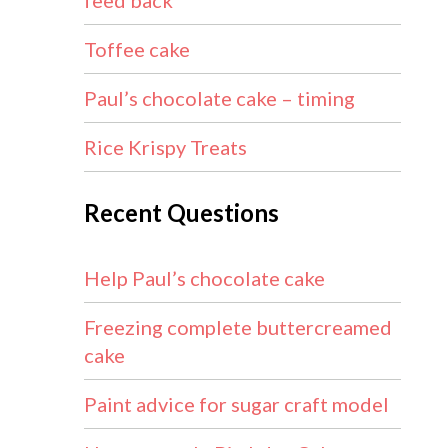
feed back
Toffee cake
Paul’s chocolate cake – timing
Rice Krispy Treats
Recent Questions
Help Paul’s chocolate cake
Freezing complete buttercreamed
cake
Paint advice for sugar craft model