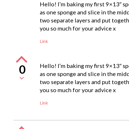
Hello! I’m baking my first 9×13″ s
as one sponge and slice in the mid
two separate layers and put togeth
you so much for your advice x
Link
Hello! I’m baking my first 9×13″ s
0
as one sponge and slice in the mid
two separate layers and put togeth
you so much for your advice x
Link