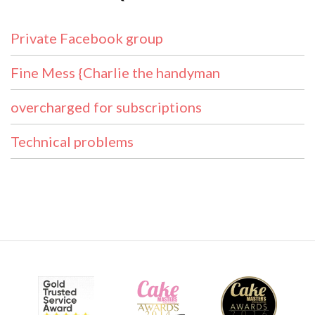
Private Facebook group
Fine Mess {Charlie the handyman
overcharged for subscriptions
Technical problems