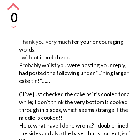
0
Thank you very much for your encouraging
words.
I will cut it and check.
Probably whilst you were posting your reply, I
had posted the following under “Lining larger
cake tin!”……
(“I’ve just checked the cake as it’s cooled for a
while; I don’t think the very bottom is cooked
through in places, which seems strange if the
middle is cooked!!
Help, what have I done wrong? I double-lined
the sides and also the base; that’s correct, isn’t