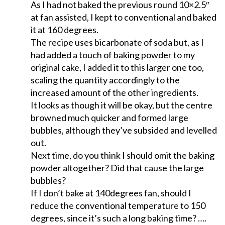
As I had not baked the previous round 10×2.5″
at fan assisted, I kept to conventional and baked
it at 160 degrees.
The recipe uses bicarbonate of soda but, as I
had added a touch of baking powder to my
original cake, I added it to this larger one too,
scaling the quantity accordingly to the
increased amount of the other ingredients.
It looks as though it will be okay, but the centre
browned much quicker and formed large
bubbles, although they’ve subsided and levelled
out.
Next time, do you think I should omit the baking
powder altogether? Did that cause the large
bubbles?
If I don’t bake at 140degrees fan, should I
reduce the conventional temperature to 150
degrees, since it’s such a long baking time? ….