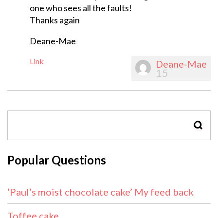
one who sees all the faults!
Thanks again
Deane-Mae
Link
Deane-Mae
15
SEAR
Popular Questions
‘Paul’s moist chocolate cake’ My feed back
Toffee cake