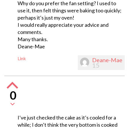
Why do you prefer the fan setting? I used to
use it, then felt things were baking too quickly;
perhaps it’s just my oven!
I would really appreciate your advice and
comments.
Many thanks.
Deane-Mae
Link
Deane-Mae
15
0
I’ve just checked the cake as it’s cooled for a
while; I don’t think the very bottom is cooked