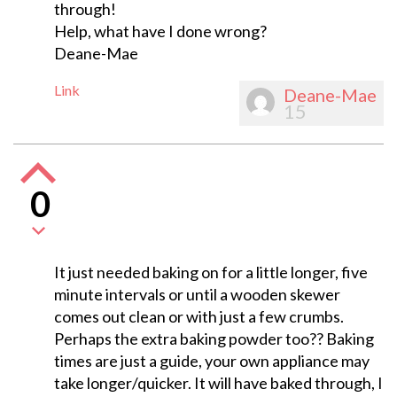
through!
Help, what have I done wrong?
Deane-Mae
Link
Deane-Mae
15
0
It just needed baking on for a little longer, five
minute intervals or until a wooden skewer
comes out clean or with just a few crumbs.
Perhaps the extra baking powder too?? Baking
times are just a guide, your own appliance may
take longer/quicker. It will have baked through, I