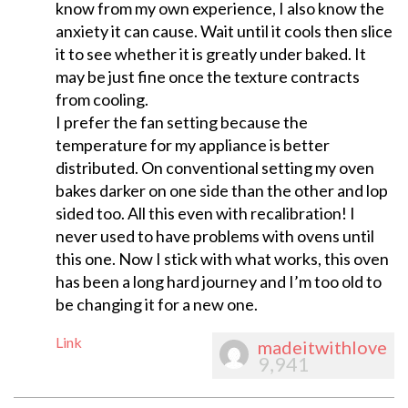
know from my own experience, I also know the
anxiety it can cause. Wait until it cools then slice
it to see whether it is greatly under baked. It
may be just fine once the texture contracts
from cooling.
I prefer the fan setting because the
temperature for my appliance is better
distributed. On conventional setting my oven
bakes darker on one side than the other and lop
sided too. All this even with recalibration! I
never used to have problems with ovens until
this one. Now I stick with what works, this oven
has been a long hard journey and I’m too old to
be changing it for a new one.
Link
madeitwithlove
9,941