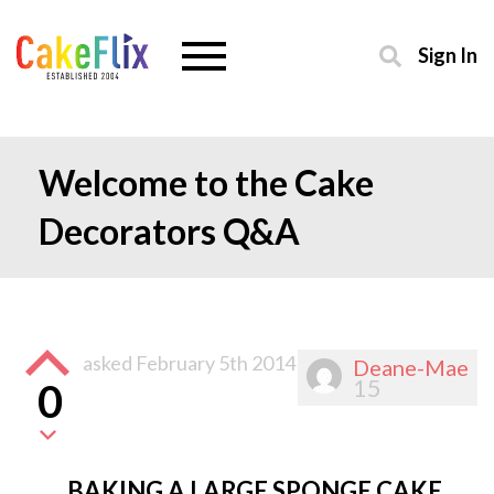
Sign In
Welcome to the Cake
Decorators Q&A
asked
February 5th 2014
Deane-Mae
15
0
BAKING A LARGE SPONGE CAKE