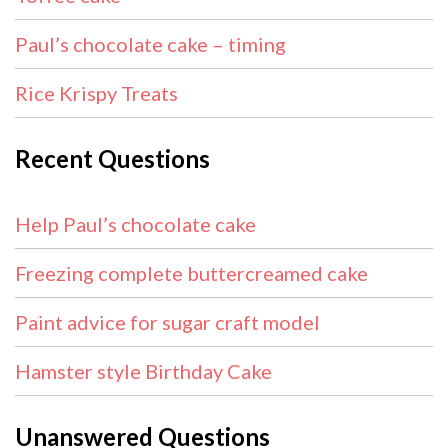
Paul’s chocolate cake – timing
Rice Krispy Treats
Recent Questions
Help Paul’s chocolate cake
Freezing complete buttercreamed cake
Paint advice for sugar craft model
Hamster style Birthday Cake
Unanswered Questions