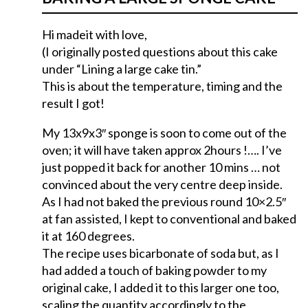
Hi madeit with love,
(I originally posted questions about this cake
under “Lining a large cake tin.”
This is about the temperature, timing and the
result I got!
My 13x9x3″ sponge is soon to come out of the
oven; it will have taken approx 2hours !…. I’ve
just popped it back for another 10 mins … not
convinced about the very centre deep inside.
As I had not baked the previous round 10×2.5″
at fan assisted, I kept to conventional and baked
it at 160 degrees.
The recipe uses bicarbonate of soda but, as I
had added a touch of baking powder to my
original cake, I added it to this larger one too,
scaling the quantity accordingly to the