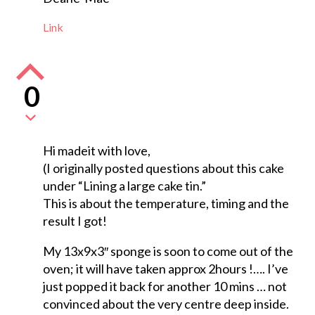
Link
0
Hi madeit with love,
(I originally posted questions about this cake
under “Lining a large cake tin.”
This is about the temperature, timing and the
result I got!
My 13x9x3″ sponge is soon to come out of the
oven; it will have taken approx 2hours !…. I’ve
just popped it back for another 10 mins … not
convinced about the very centre deep inside.