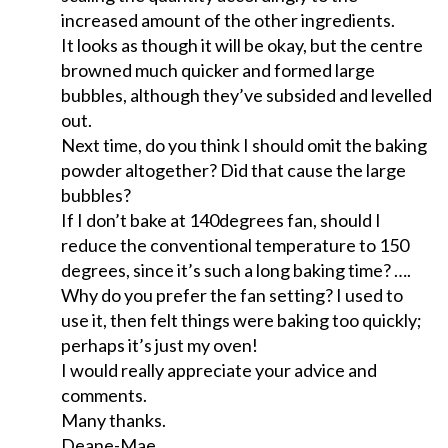
increased amount of the other ingredients.
It looks as though it will be okay, but the centre
browned much quicker and formed large
bubbles, although they’ve subsided and levelled
out.
Next time, do you think I should omit the baking
powder altogether? Did that cause the large
bubbles?
If I don’t bake at 140degrees fan, should I
reduce the conventional temperature to 150
degrees, since it’s such a long baking time? ….
Why do you prefer the fan setting? I used to
use it, then felt things were baking too quickly;
perhaps it’s just my oven!
I would really appreciate your advice and
comments.
Many thanks.
Deane-Mae