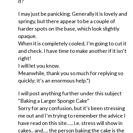
it?
I may just be panicking. Generally it is lovely and
springy, but there appear to be a couple of
harder spots on the base, which look slightly
opaque.
When it is completely cooled, I’m going to cut it
and check. I have time to make another if it isn’t
right!
I will let you know.
Meanwhile, thank you so much for replying so
quickly; it’s an enormous help.”)
I will post anything further under this subject
“Baking a Larger Sponge Cake”
Sorry for any confusion, but it’s been stressing
me out and I’m trying to remember the advice I
have read on this site….. i.e. stress will show in
cakes.. and…. the person baking the cake is the