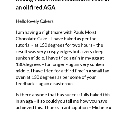
an oil fired AGA
Hello lovely Cakers
I am having a nightmare with Pauls Moist
Chocolate Cake – I have baked as per the
tutorial – at 150 degrees for two hours – the
result was very crispy edges but a very deep
sunken middle. I have tried again in my aga at
130 degrees – for longer – again very sunken
middle. I have tried for a third time in a small fan
oven at 130 degrees as per some of your
feedback – again disasterous.
Is there anyone that has successfully baked this
in an aga – if so could you tell me how you have
achieved this. Thanks in anticipation – Michele x