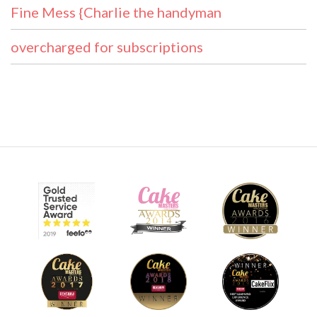
Fine Mess {Charlie the handyman
overcharged for subscriptions