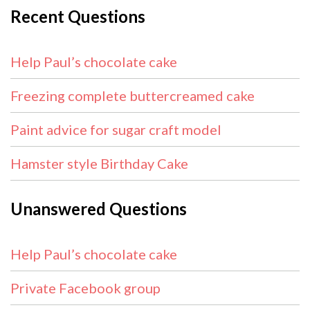
Recent Questions
Help Paul’s chocolate cake
Freezing complete buttercreamed cake
Paint advice for sugar craft model
Hamster style Birthday Cake
Unanswered Questions
Help Paul’s chocolate cake
Private Facebook group