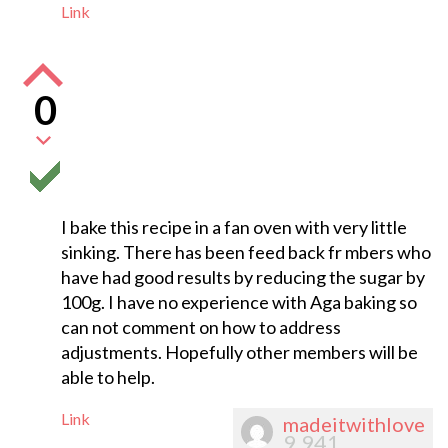
Link
0
I bake this recipe in a fan oven with very little
sinking. There has been feed back fr mbers who
have had good results by reducing the sugar by
100g. I have no experience with Aga baking so
can not comment on how to address
adjustments. Hopefully other members will be
able to help.
Link
madeitwithlove
9,941