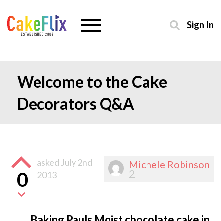
Sign In
Welcome to the Cake
Decorators Q&A
asked
July 2nd
Michele Robinson
2
0
2013
Baking Pauls Moist chocolate cake in