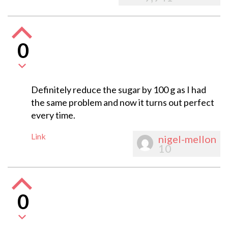
0
Definitely reduce the sugar by 100 g as I had
the same problem and now it turns out perfect
every time.
Link
nigel-mellon
10
0