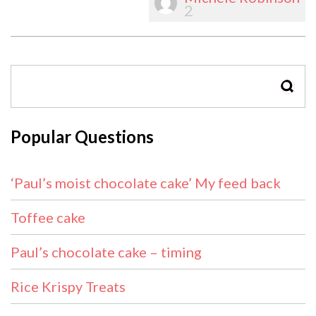
2
SEAR
Popular Questions
‘Paul’s moist chocolate cake’ My feed back
Toffee cake
Paul’s chocolate cake – timing
Rice Krispy Treats