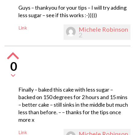
Guys – thankyou for your tips – I will try adding
less sugar – see if this works :-)))))
Link
Michele Robinson
2
0
Finally – baked this cake with less sugar –
backed on 150 degrees for 2 hours and 15 mins
– better cake – still sinks in the middle but much
less than before. – – thanks for the tips once
more x
Link
Michele Robinson