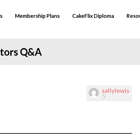
s
Membership Plans
CakeFlix Diploma
Reso
ators Q&A
sallylewis
5