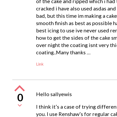
of the cake and ripped which i had 
cracked i have also used asdas and 
bad, but this time im making a cak
smooth finish as best as possible 
best icing to use ive never used r
how to get the sides of the cake sm
over night the coating isnt very th
coating..Many thanks …
Link
Hello sallyewis
0
I think it’s a case of trying differe
you. I use Renshaw’s for regular cak