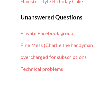
Hamster style Birthday Cake
Unanswered Questions
Private Facebook group
Fine Mess {Charlie the handyman
overcharged for subscriptions
Technical problems