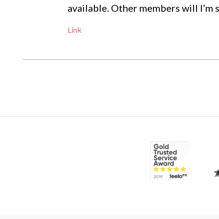
available. Other members will I’m
Link