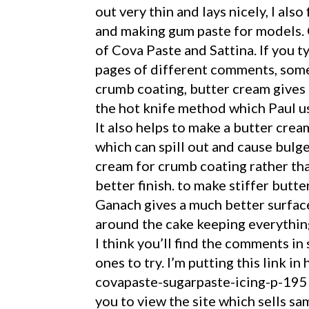
out very thin and lays nicely, I als
and making gum paste for models.
of Cova Paste and Sattina. If you t
pages of different comments, some 
crumb coating, butter cream gives 
the hot knife method which Paul u
It also helps to make a butter crea
which can spill out and cause bulges
cream for crumb coating rather than
better finish. to make stiffer butt
Ganach gives a much better surface
around the cake keeping everything
I think you’ll find the comments in
ones to try. I’m putting this link 
covapaste-sugarpaste-icing-p-1951.h
you to view the site which sells s