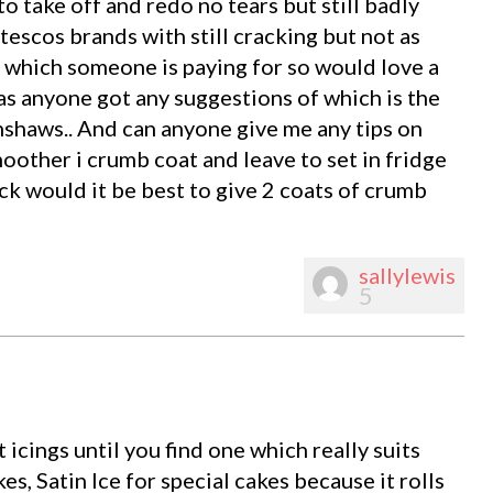
to take off and redo no tears but still badly
tescos brands with still cracking but not as
e which someone is paying for so would love a
has anyone got any suggestions of which is the
enshaws.. And can anyone give me any tips on
oother i crumb coat and leave to set in fridge
ick would it be best to give 2 coats of crumb
sallylewis
5
nt icings until you find one which really suits
es, Satin Ice for special cakes because it rolls