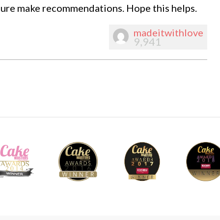
 sure make recommendations. Hope this helps.
madeitwithlove
9,941