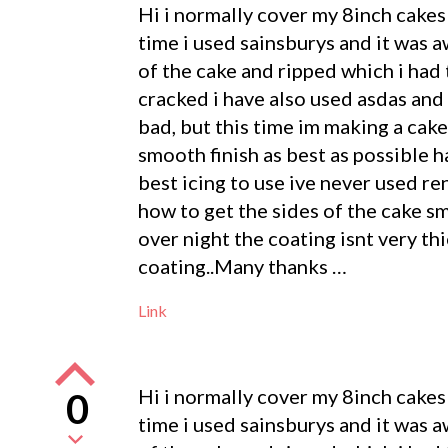
Hi i normally cover my 8inch cakes 
time i used sainsburys and it was 
of the cake and ripped which i had 
cracked i have also used asdas and 
bad, but this time im making a cak
smooth finish as best as possible 
best icing to use ive never used r
how to get the sides of the cake sm
over night the coating isnt very th
coating..Many thanks …
Link
Hi i normally cover my 8inch cakes 
0
time i used sainsburys and it was 