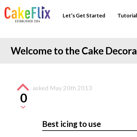
Let’s Get Started
Tutorial
Welcome to the Cake Decor
asked
May 20th 2013
0
Best icing to use