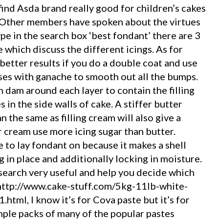
o find Asda brand really good for children’s cakes
 Other members have spoken about the virtues
ype in the search box ‘best fondant’ there are 3
which discuss the different icings. As for
better results if you do a double coat and use
ses with ganache to smooth out all the bumps.
m dam around each layer to contain the filling
 in the side walls of cake. A stiffer butter
 the same as filling cream will also give a
er cream use more icing sugar than butter.
 to lay fondant on because it makes a shell
 in place and additionally locking in moisture.
 search very useful and help you decide which
in http://www.cake-stuff.com/5kg-11lb-white-
tml, I know it’s for Cova paste but it’s for
ample packs of many of the popular pastes