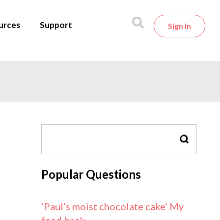
urces
Support
Sign In
SEARCH
Popular Questions
‘Paul’s moist chocolate cake’ My