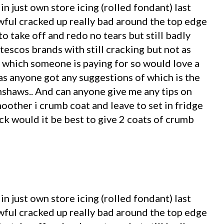
in just own store icing (rolled fondant) last
awful cracked up really bad around the top edge
to take off and redo no tears but still badly
tescos brands with still cracking but not as
e which someone is paying for so would love a
has anyone got any suggestions of which is the
enshaws.. And can anyone give me any tips on
oother i crumb coat and leave to set in fridge
ick would it be best to give 2 coats of crumb
in just own store icing (rolled fondant) last
awful cracked up really bad around the top edge