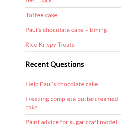
feed back
Toffee cake
Paul’s chocolate cake – timing
Rice Krispy Treats
Recent Questions
Help Paul’s chocolate cake
Freezing complete buttercreamed
cake
Paint advice for sugar craft model