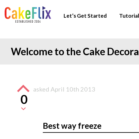
Let’s Get Started
Tutorial
Welcome to the Cake Decor
asked
April 10th 2013
0
Best way freeze