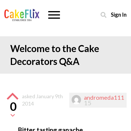
Sign In
Welcome to the Cake
Decorators Q&A
asked
January 9th
andromeda111
15
0
2014
Bitter tasting ganache