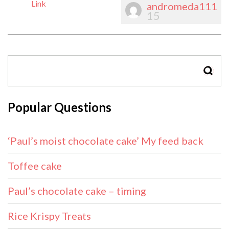
Link
andromeda111
15
SEAR
Popular Questions
‘Paul’s moist chocolate cake’ My feed back
Toffee cake
Paul’s chocolate cake – timing
Rice Krispy Treats