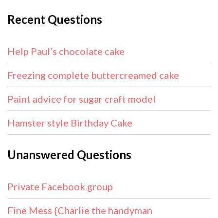
Recent Questions
Help Paul’s chocolate cake
Freezing complete buttercreamed cake
Paint advice for sugar craft model
Hamster style Birthday Cake
Unanswered Questions
Private Facebook group
Fine Mess {Charlie the handyman