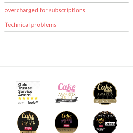
overcharged for subscriptions
Technical problems