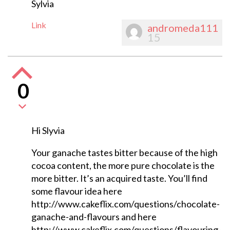
Sylvia
Link
andromeda111
15
0
Hi Slyvia
Your ganache tastes bitter because of the high
cocoa content, the more pure chocolate is the
more bitter. It’s an acquired taste. You’ll find
some flavour idea here
http://www.cakeflix.com/questions/chocolate-
ganache-and-flavours and here
http://www.cakeflix.com/questions/flavouring-