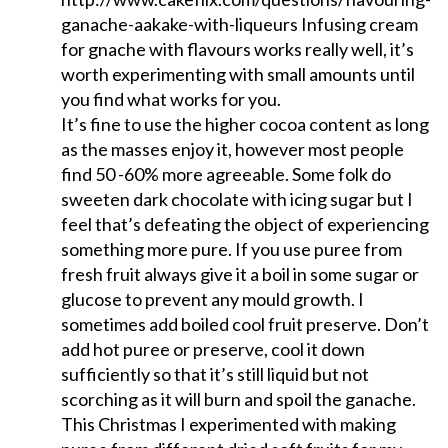
ganache-aakake-with-liqueurs Infusing cream
for gnache with flavours works really well, it’s
worth experimenting with small amounts until
you find what works for you.
It’s fine to use the higher cocoa content as long
as the masses enjoy it, however most people
find 50 -60% more agreeable. Some folk do
sweeten dark chocolate with icing sugar but I
feel that’s defeating the object of experiencing
something more pure. If you use puree from
fresh fruit always give it a boil in some sugar or
glucose to prevent any mould growth. I
sometimes add boiled cool fruit preserve. Don’t
add hot puree or preserve, cool it down
sufficiently so that it’s still liquid but not
scorching as it will burn and spoil the ganache.
This Christmas I experimented with making