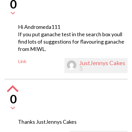
0
Hi Andromeda111
If you put ganache test in the search box youll
find lots of suggestions for flavouring ganache
from MIWL.
Link
JustJennys Cakes
5
0
Thanks JustJennys Cakes