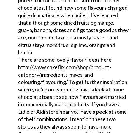
puree from different dried soft fruits for my
chocolates. I found how some flavours changed
quite dramatically when boiled. I’ve learned
that although some dried fruits eg mango,
guava, banana, dates and figs taste good as they
are, once boiled take on a musty taste. I find
citrus stays more true, eg lime, orange and
lemon.
There are some lovely flavour ideas here
http://www.cakeflix.com/shop/product-
category/ingredients-mixes-and-
colouring/flavouring/ To get further inspiration,
when you’re out shopping have a look at some
chocolate bars to see how flavours are married
in commercially made products. If you have a
Lidle or Aldi store near you have a peek at some
of their combinations. I mention these two
stores as they always seem to have more