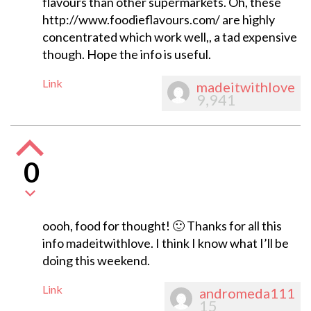
flavours than other supermarkets. Oh, these
http://www.foodieflavours.com/ are highly
concentrated which work well,, a tad expensive
though. Hope the info is useful.
Link
madeitwithlove
9,941
0
oooh, food for thought! 🙂 Thanks for all this
info madeitwithlove. I think I know what I’ll be
doing this weekend.
Link
andromeda111
15