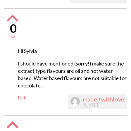
0
Hi Sylvia
I should have mentioned (sorry!) make sure the
extract type flavours are oil and not water
based. Water based flavours are not suitable for
chocolate.
Link
madeitwithlove
9,941