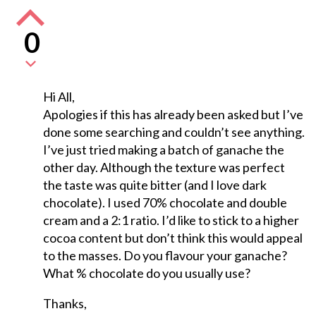
0
Hi All,
Apologies if this has already been asked but I’ve
done some searching and couldn’t see anything.
I’ve just tried making a batch of ganache the
other day. Although the texture was perfect
the taste was quite bitter (and I love dark
chocolate). I used 70% chocolate and double
cream and a 2:1 ratio. I’d like to stick to a higher
cocoa content but don’t think this would appeal
to the masses. Do you flavour your ganache?
What % chocolate do you usually use?
Thanks,