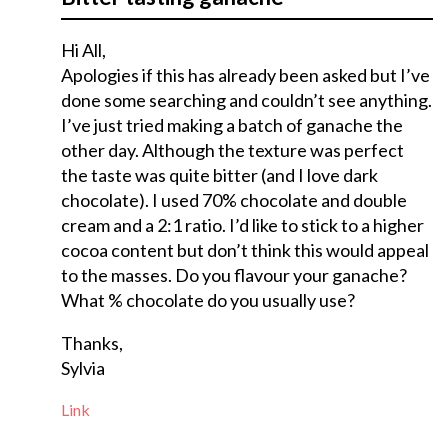
Hi All,
Apologies if this has already been asked but I’ve
done some searching and couldn’t see anything.
I’ve just tried making a batch of ganache the
other day. Although the texture was perfect
the taste was quite bitter (and I love dark
chocolate). I used 70% chocolate and double
cream and a 2:1 ratio. I’d like to stick to a higher
cocoa content but don’t think this would appeal
to the masses. Do you flavour your ganache?
What % chocolate do you usually use?
Thanks,
Sylvia
Link