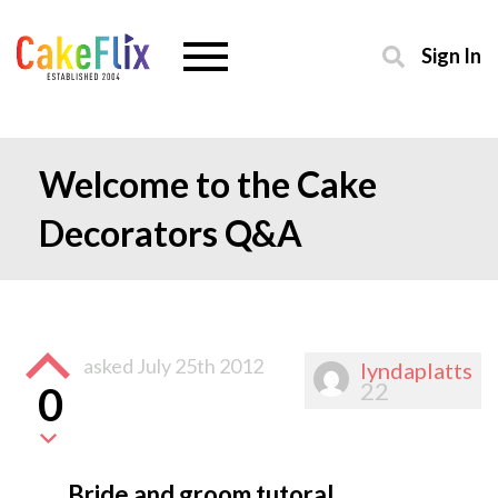
Sign In
Welcome to the Cake
Decorators Q&A
asked
July 25th 2012
lyndaplatts
22
0
Bride and groom tutoral