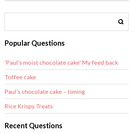
SEAR
Popular Questions
‘Paul’s moist chocolate cake’ My feed back
Toffee cake
Paul’s chocolate cake – timing
Rice Krispy Treats
Recent Questions