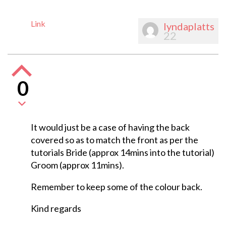
Link
lyndaplatts
22
0
It would just be a case of having the back
covered so as to match the front as per the
tutorials Bride (approx 14mins into the tutorial)
Groom (approx 11mins).
Remember to keep some of the colour back.
Kind regards