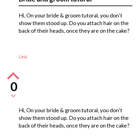
Hi, On your bride & groom tutoral, you don’t
show them stood up. Do you attach hair on the
back of their heads, once they are on the cake?
Link
0
Hi, On your bride & groom tutoral, you don’t
show them stood up. Do you attach hair on the
back of their heads, once they are on the cake?