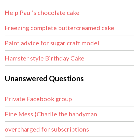
Help Paul’s chocolate cake
Freezing complete buttercreamed cake
Paint advice for sugar craft model
Hamster style Birthday Cake
Unanswered Questions
Private Facebook group
Fine Mess {Charlie the handyman
overcharged for subscriptions