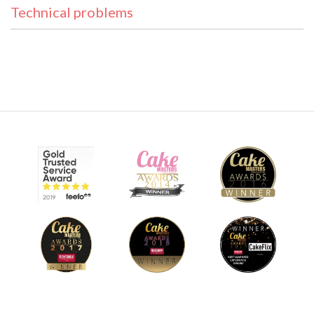
Technical problems