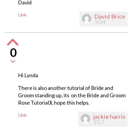
David
Link
David Brice
504
0
Hi Lynda
There is also another tutorial of Bride and
Groom standing up, its on the Bride and Groom
Rose Tutoria0l, hope this helps.
Link
jackie harris
357