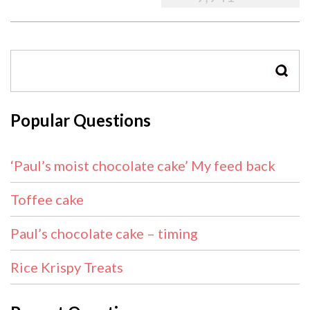
SEAR
Popular Questions
‘Paul’s moist chocolate cake’ My feed back
Toffee cake
Paul’s chocolate cake – timing
Rice Krispy Treats