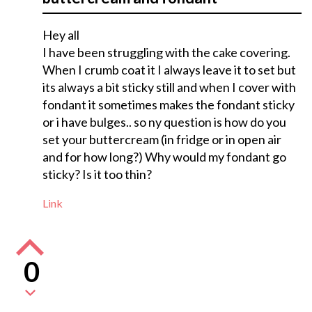
Hey all
I have been struggling with the cake covering.
When I crumb coat it I always leave it to set but
its always a bit sticky still and when I cover with
fondant it sometimes makes the fondant sticky
or i have bulges.. so ny question is how do you
set your buttercream (in fridge or in open air
and for how long?) Why would my fondant go
sticky? Is it too thin?
Link
0