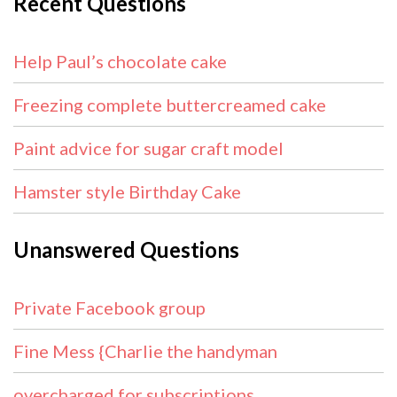
Recent Questions
Help Paul’s chocolate cake
Freezing complete buttercreamed cake
Paint advice for sugar craft model
Hamster style Birthday Cake
Unanswered Questions
Private Facebook group
Fine Mess {Charlie the handyman
overcharged for subscriptions