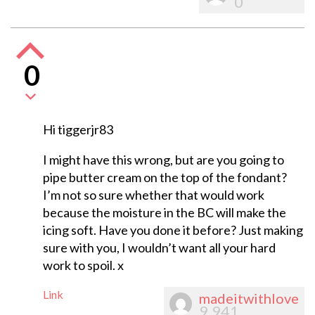
0
0
Hi tiggerjr83
I might have this wrong, but are you going to
pipe butter cream on the top of the fondant?
I’m not so sure whether that would work
because the moisture in the BC will make the
icing soft. Have you done it before? Just making
sure with you, I wouldn’t want all your hard
work to spoil. x
Link
madeitwithlove
9,941