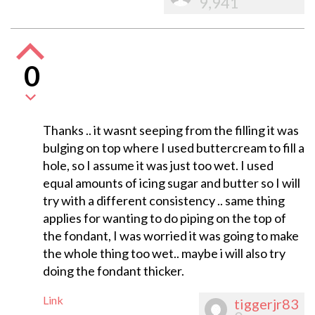
9,941
0
Thanks .. it wasnt seeping from the filling it was
bulging on top where I used buttercream to fill a
hole, so I assume it was just too wet. I used
equal amounts of icing sugar and butter so I will
try with a different consistency .. same thing
applies for wanting to do piping on the top of
the fondant, I was worried it was going to make
the whole thing too wet.. maybe i will also try
doing the fondant thicker.
Link
tiggerjr83