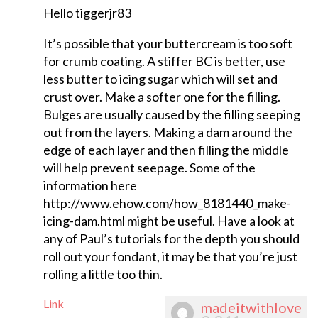
Hello tiggerjr83
It’s possible that your buttercream is too soft
for crumb coating. A stiffer BC is better, use
less butter to icing sugar which will set and
crust over. Make a softer one for the filling.
Bulges are usually caused by the filling seeping
out from the layers. Making a dam around the
edge of each layer and then filling the middle
will help prevent seepage. Some of the
information here
http://www.ehow.com/how_8181440_make-
icing-dam.html might be useful. Have a look at
any of Paul’s tutorials for the depth you should
roll out your fondant, it may be that you’re just
rolling a little too thin.
Link
madeitwithlove