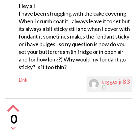
Hey all
I have been struggling with the cake covering.
When I crumb coat it I always leave it to set but
its always a bit sticky still and when I cover with
fondant it sometimes makes the fondant sticky
or i have bulges.. so ny question is how do you
set your buttercream (in fridge or in open air
and for how long?) Why would my fondant go
sticky? Is it too thin?
Link
tiggerjr83
0
0