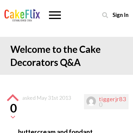
Sign In
Welcome to the Cake
Decorators Q&A
asked
May 31st 2013
tiggerjr83
0
0
buttercream and fondant