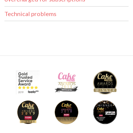
Technical problems