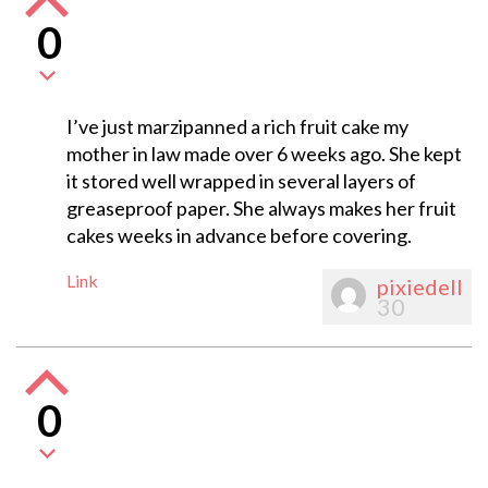
0
I’ve just marzipanned a rich fruit cake my
mother in law made over 6 weeks ago. She kept
it stored well wrapped in several layers of
greaseproof paper. She always makes her fruit
cakes weeks in advance before covering.
Link
pixiedell
30
0