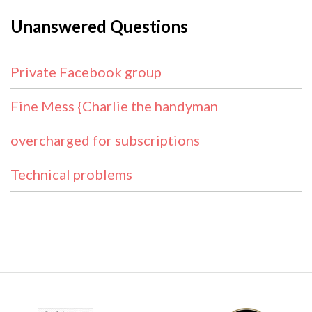
Unanswered Questions
Private Facebook group
Fine Mess {Charlie the handyman
overcharged for subscriptions
Technical problems