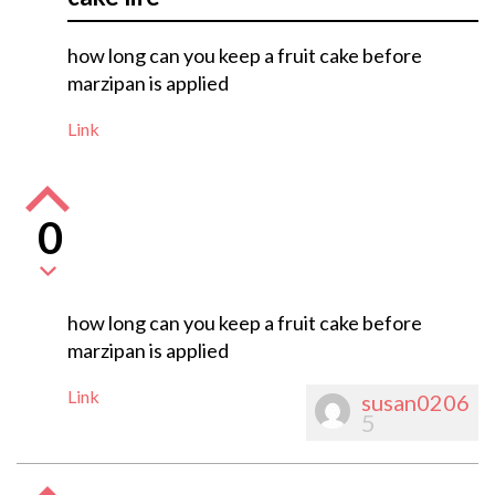
how long can you keep a fruit cake before
marzipan is applied
Link
0
how long can you keep a fruit cake before
marzipan is applied
Link
susan0206
5