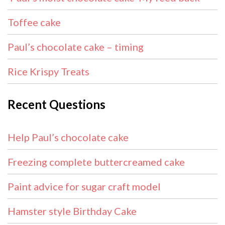
Toffee cake
Paul’s chocolate cake – timing
Rice Krispy Treats
Recent Questions
Help Paul’s chocolate cake
Freezing complete buttercreamed cake
Paint advice for sugar craft model
Hamster style Birthday Cake