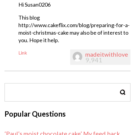
Hi Susan0206
This blog
http://www.cakeflix.com/blog/preparing-for-a-
moist-christmas-cake may also be of interest to
you. Hope it help.
Link
madeitwithlove
9,941
SEAR
Popular Questions
‘Paul’s moist chocolate cake’ My feed back