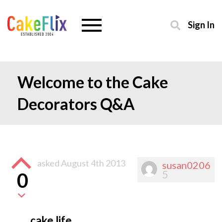
Sign In
Welcome to the Cake
Decorators Q&A
asked
August 4th 2013
susan0206
5
0
cake life