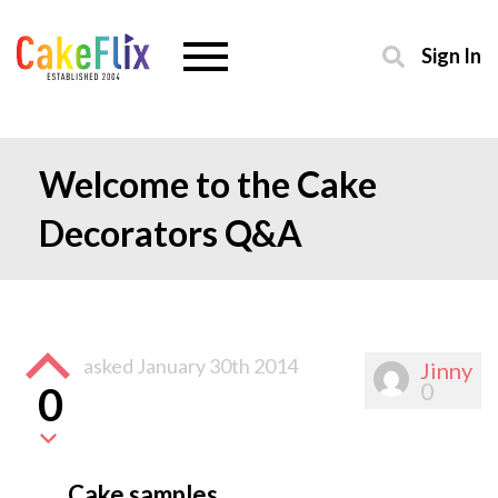
Sign In
Welcome to the Cake
Decorators Q&A
asked
January 30th 2014
Jinny
0
0
Cake samples