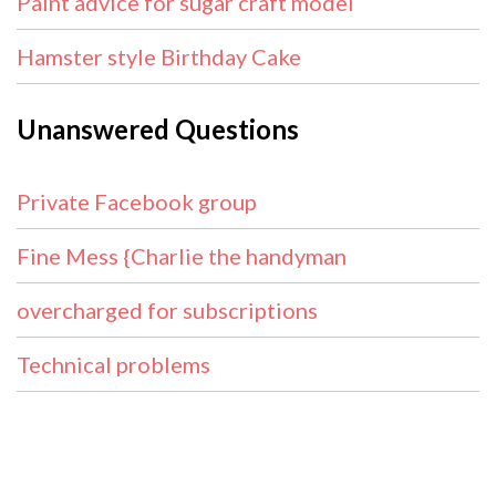
Paint advice for sugar craft model
Hamster style Birthday Cake
Unanswered Questions
Private Facebook group
Fine Mess {Charlie the handyman
overcharged for subscriptions
Technical problems