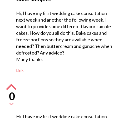
Hi, I have my first wedding cake consultation
next week and another the following week. I
want to provide some different flavour sample
cakes. How do you all do this. Bake cakes and
freeze portions so they are available when
needed? Then buttercream and ganache when
defrosted? Any advice?
Many thanks
Link
0
Hi, I have my first wedding cake consultation