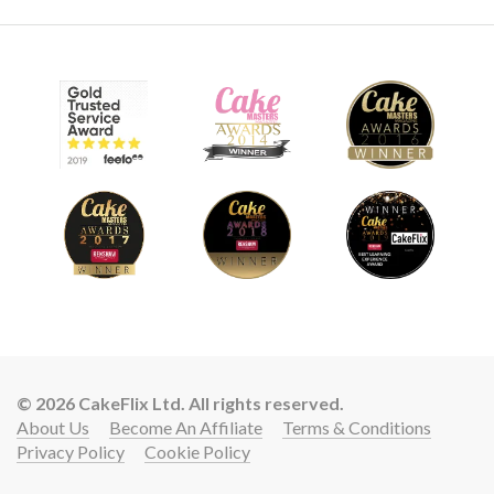
© 2026 CakeFlix Ltd. All rights reserved.
About Us
Become An Affiliate
Terms & Conditions
Privacy Policy
Cookie Policy