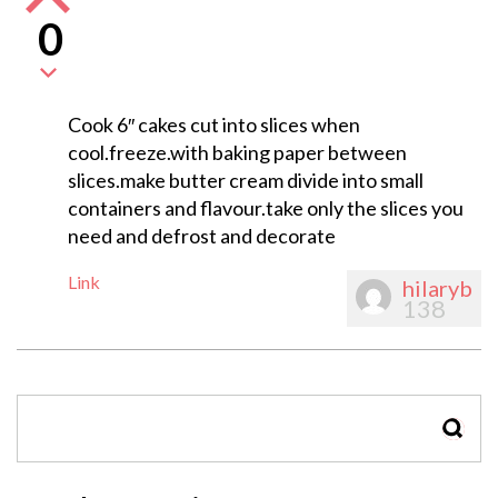
0
Cook 6″ cakes cut into slices when
cool.freeze.with baking paper between
slices.make butter cream divide into small
containers and flavour.take only the slices you
need and defrost and decorate
Link
hilaryb
138
SEAR