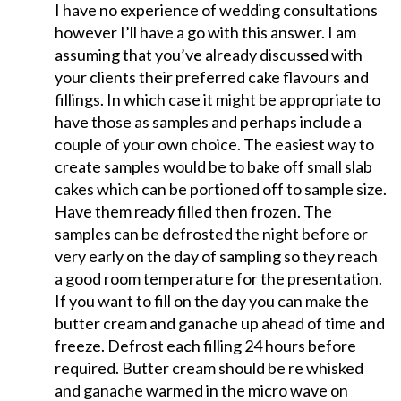
I have no experience of wedding consultations
however I’ll have a go with this answer. I am
assuming that you’ve already discussed with
your clients their preferred cake flavours and
fillings. In which case it might be appropriate to
have those as samples and perhaps include a
couple of your own choice. The easiest way to
create samples would be to bake off small slab
cakes which can be portioned off to sample size.
Have them ready filled then frozen. The
samples can be defrosted the night before or
very early on the day of sampling so they reach
a good room temperature for the presentation.
If you want to fill on the day you can make the
butter cream and ganache up ahead of time and
freeze. Defrost each filling 24 hours before
required. Butter cream should be re whisked
and ganache warmed in the micro wave on