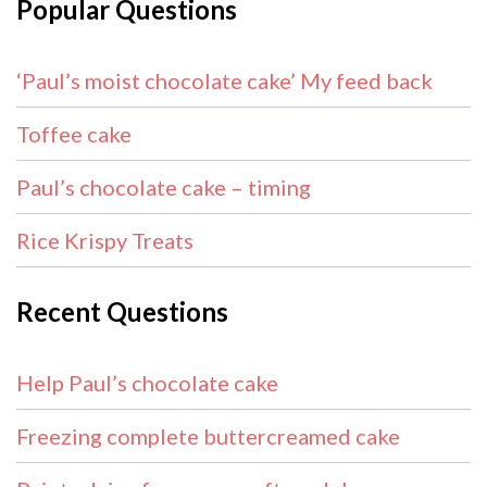
Popular Questions
‘Paul’s moist chocolate cake’ My feed back
Toffee cake
Paul’s chocolate cake – timing
Rice Krispy Treats
Recent Questions
Help Paul’s chocolate cake
Freezing complete buttercreamed cake