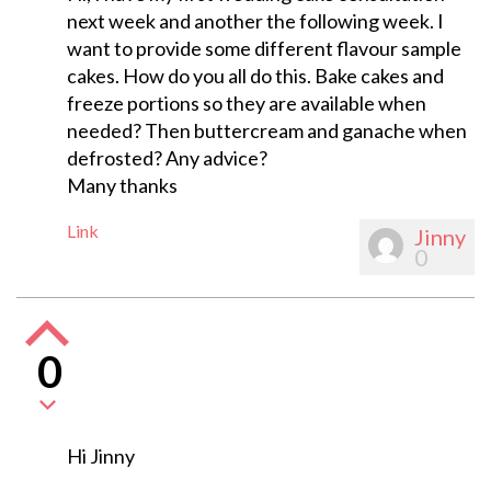
next week and another the following week. I
want to provide some different flavour sample
cakes. How do you all do this. Bake cakes and
freeze portions so they are available when
needed? Then buttercream and ganache when
defrosted? Any advice?
Many thanks
Link
Jinny
0
0
Hi Jinny