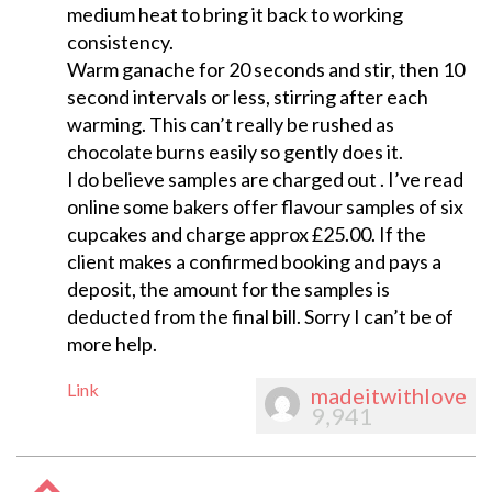
medium heat to bring it back to working
consistency.
Warm ganache for 20 seconds and stir, then 10
second intervals or less, stirring after each
warming. This can’t really be rushed as
chocolate burns easily so gently does it.
I do believe samples are charged out . I’ve read
online some bakers offer flavour samples of six
cupcakes and charge approx £25.00. If the
client makes a confirmed booking and pays a
deposit, the amount for the samples is
deducted from the final bill. Sorry I can’t be of
more help.
Link
madeitwithlove
9,941