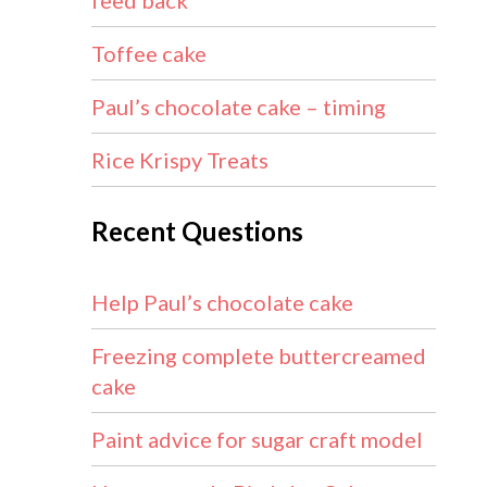
feed back
Toffee cake
Paul’s chocolate cake – timing
Rice Krispy Treats
Recent Questions
Help Paul’s chocolate cake
Freezing complete buttercreamed
cake
Paint advice for sugar craft model