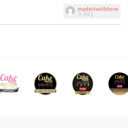
madeitwithlove
9,941