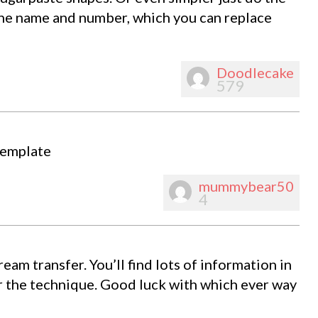
th the name and number, which you can replace
Doodlecake
579
template
mummybear50
4
eam transfer. You’ll find lots of information in
r the technique. Good luck with which ever way