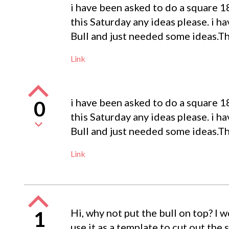
i have been asked to do a square 18
this Saturday any ideas please. i ha
Bull and just needed some ideas.T
Link
i have been asked to do a square 18
0
this Saturday any ideas please. i ha
Bull and just needed some ideas.T
Link
Hi, why not put the bull on top? I w
1
use it as a template to cut out the