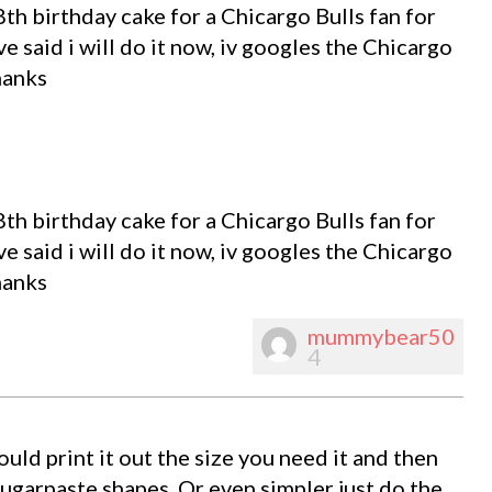
th birthday cake for a Chicargo Bulls fan for
ve said i will do it now, iv googles the Chicargo
hanks
th birthday cake for a Chicargo Bulls fan for
ve said i will do it now, iv googles the Chicargo
hanks
mummybear50
4
ould print it out the size you need it and then
 sugarpaste shapes. Or even simpler just do the