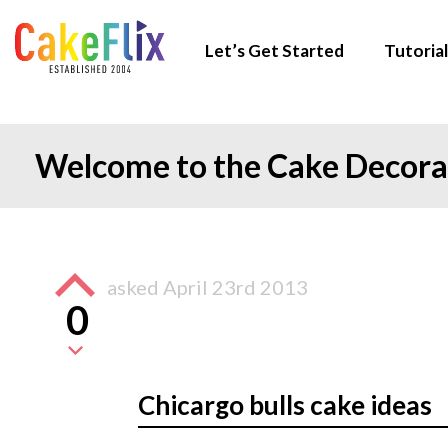
Let’s Get Started
Tutorial
Welcome to the Cake Decor
asked
April 23rd 2013
0
Chicargo bulls cake ideas