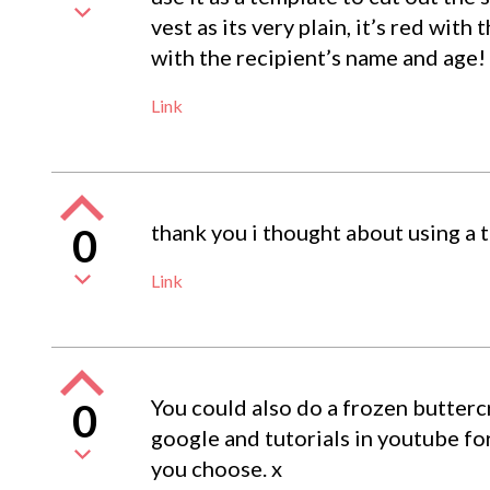
vest as its very plain, it’s red wi
with the recipient’s name and age!
Link
thank you i thought about using a 
0
Link
You could also do a frozen buttercr
0
google and tutorials in youtube fo
you choose. x