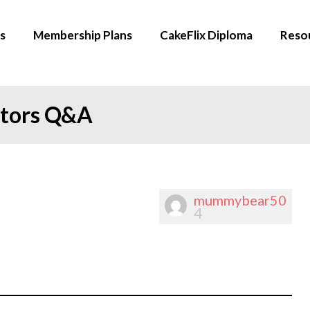
s
Membership Plans
CakeFlix Diploma
Reso
ators Q&A
mummybear50
4