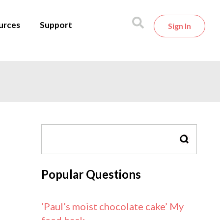
urces
Support
Sign In
SEARCH
Popular Questions
‘Paul’s moist chocolate cake’ My