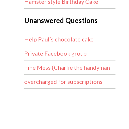
Hamster style Birthday Cake
Unanswered Questions
Help Paul’s chocolate cake
Private Facebook group
Fine Mess {Charlie the handyman
overcharged for subscriptions