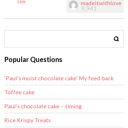
Link
madeitwithlove
9,941
SEAR
Popular Questions
‘Paul’s moist chocolate cake’ My feed back
Toffee cake
Paul’s chocolate cake – timing
Rice Krispy Treats