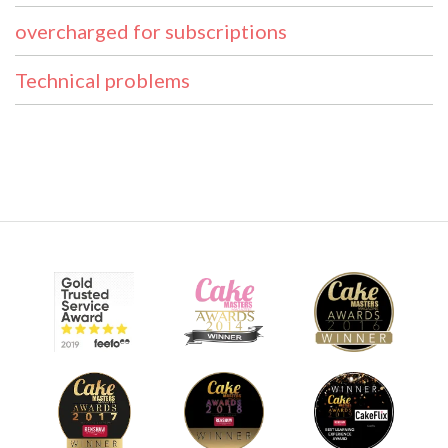
overcharged for subscriptions
Technical problems