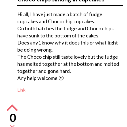
Hi all, I have just made a batch of fudge
cupcakes and Choco chip cupcakes.
On both batches the fudge and Choco chips
have sunk to the bottom of the cakes.
Does any1 know why it does this or what Iight
be doing wrong.
The Choco chip still taste lovely but the fudge
has melted together at the bottom and melted
together and gone hard.
Any help welcome 🙂
Link
0