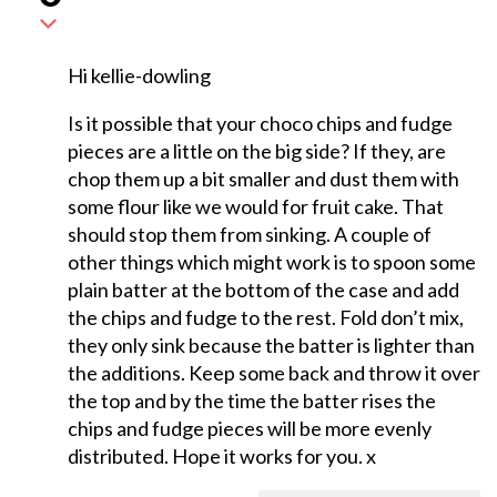
Hi kellie-dowling
Is it possible that your choco chips and fudge
pieces are a little on the big side? If they, are
chop them up a bit smaller and dust them with
some flour like we would for fruit cake. That
should stop them from sinking. A couple of
other things which might work is to spoon some
plain batter at the bottom of the case and add
the chips and fudge to the rest. Fold don’t mix,
they only sink because the batter is lighter than
the additions. Keep some back and throw it over
the top and by the time the batter rises the
chips and fudge pieces will be more evenly
distributed. Hope it works for you. x