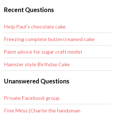
Recent Questions
Help Paul’s chocolate cake
Freezing complete buttercreamed cake
Paint advice for sugar craft model
Hamster style Birthday Cake
Unanswered Questions
Private Facebook group
Fine Mess {Charlie the handyman