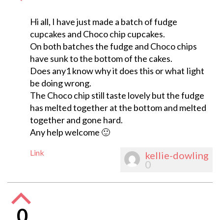
Hi all, I have just made a batch of fudge
cupcakes and Choco chip cupcakes.
On both batches the fudge and Choco chips
have sunk to the bottom of the cakes.
Does any1 know why it does this or what Iight
be doing wrong.
The Choco chip still taste lovely but the fudge
has melted together at the bottom and melted
together and gone hard.
Any help welcome 🙂
Link
kellie-dowling
0
0