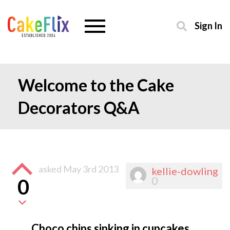
Sign In
Welcome to the Cake
Decorators Q&A
asked
May 3rd 2013
kellie-dowling
0
0
Choco chips sinking in cupcakes