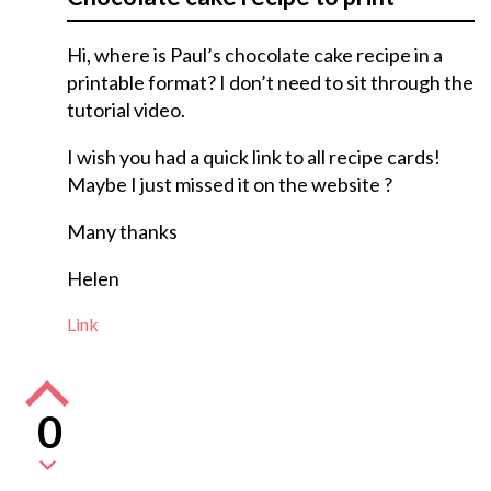
Hi, where is Paul’s chocolate cake recipe in a
printable format? I don’t need to sit through the
tutorial video.
I wish you had a quick link to all recipe cards!
Maybe I just missed it on the website ?
Many thanks
Helen
Link
0