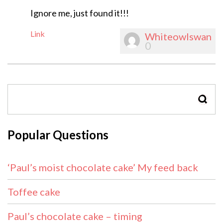
Ignore me, just found it!!!
Link
Whiteowlswan
0
SEAR
Popular Questions
‘Paul’s moist chocolate cake’ My feed back
Toffee cake
Paul’s chocolate cake – timing