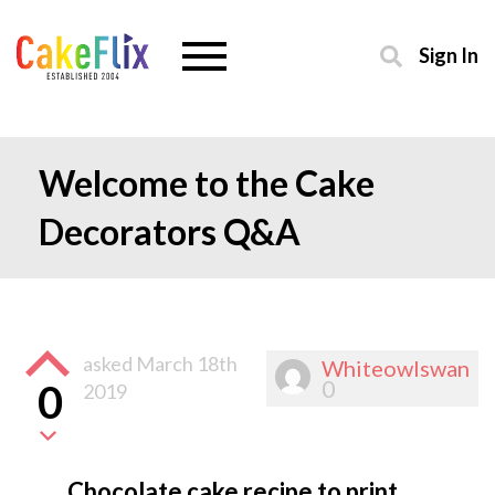
Sign In
Welcome to the Cake
Decorators Q&A
asked
March 18th
Whiteowlswan
0
0
2019
Chocolate cake recipe to print