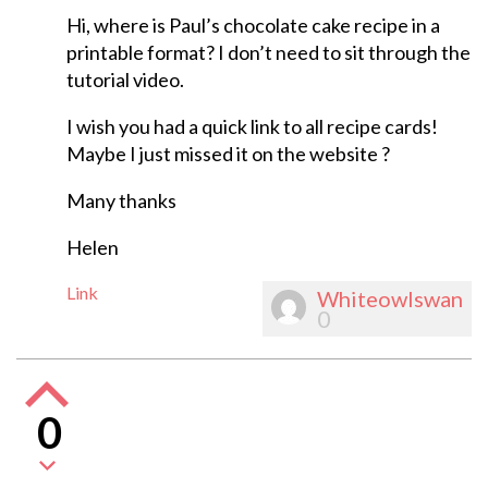
Hi, where is Paul’s chocolate cake recipe in a
printable format? I don’t need to sit through the
tutorial video.
I wish you had a quick link to all recipe cards!
Maybe I just missed it on the website ?
Many thanks
Helen
Link
Whiteowlswan
0
0