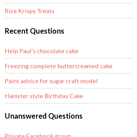
Rice Krispy Treats
Recent Questions
Help Paul’s chocolate cake
Freezing complete buttercreamed cake
Paint advice for sugar craft model
Hamster style Birthday Cake
Unanswered Questions
Private Facebook group