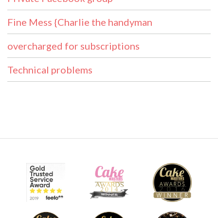
Fine Mess {Charlie the handyman
overcharged for subscriptions
Technical problems