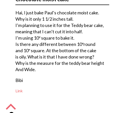
Hai, I just bake Paul’s chocolate moist cake.
Why is it only 1 1/2 inches tall.
I’m planning to use it for the Teddy bear cake,
meaning that I can’t cut it into half.
I’m using 10″ square to bake it.
Is there any different between 10″round
and 10″ square. At the bottom of the cake
is oily. What is it that I have done wrong?
Why is the measure for the teddy bear height
And Wide.
Bibi
Link