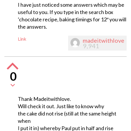
I have just noticed some answers which may be
useful to you. If you type in the search box
‘chocolate recipe, baking timings for 12″ you will
the answers.
Link
madeitwithlove
9,941
0
Thank Madeitwithlove.
Will check it out. Just like to know why
the cake did not rise (still at the same height
when
I put it in) whereby Paul put in half and rise