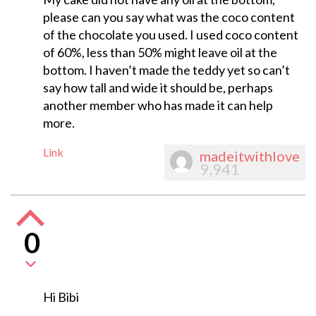
please can you say what was the coco content
of the chocolate you used. I used coco content
of 60%, less than 50% might leave oil at the
bottom. I haven’t made the teddy yet so can’t
say how tall and wide it should be, perhaps
another member who has made it can help
more.
Link
madeitwithlove
9,941
0
Hi Bibi