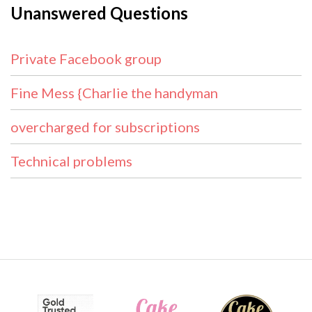
Unanswered Questions
Private Facebook group
Fine Mess {Charlie the handyman
overcharged for subscriptions
Technical problems