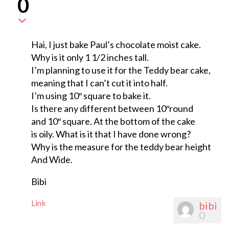
0
Hai, I just bake Paul’s chocolate moist cake.
Why is it only 1 1/2 inches tall.
I’m planning to use it for the Teddy bear cake,
meaning that I can’t cut it into half.
I’m using 10″ square to bake it.
Is there any different between 10″round
and 10″ square. At the bottom of the cake
is oily. What is it that I have done wrong?
Why is the measure for the teddy bear height
And Wide.
Bibi
Link
bibi
0