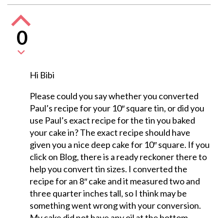
0
Hi Bibi
Please could you say whether you converted
Paul’s recipe for your 10″ square tin, or did you
use Paul’s exact recipe for the tin you baked
your cake in? The exact recipe should have
given you a nice deep cake for 10″ square. If you
click on Blog, there is a ready reckoner there to
help you convert tin sizes. I converted the
recipe for an 8″ cake and it measured two and
three quarter inches tall, so I think may be
something went wrong with your conversion.
My cake did not have any oil at the bottom,