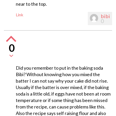
near to the top.
Link
bibi
0
0
Did you remember to put in the baking soda
Bibi? Without knowing how you mixed the
batter I can not say why your cake did not rise.
Usually if the batter is over mixed, if the baking
soda is a little old, if eggs have not been at room
temperature or if some thing has been missed
from the recipe, can cause problems like this.
Also the recipe says self raising flour and also