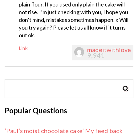
plain flour. If you used only plain the cake will
not rise. I’m just checking with you, I hope you
don’t mind, mistakes sometimes happen. x Will
you try again? Please let us all know if it turns
out ok.
Link
madeitwithlove
9,941
SEAR
Popular Questions
‘Paul’s moist chocolate cake’ My feed back