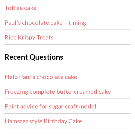
Toffee cake
Paul’s chocolate cake – timing
Rice Krispy Treats
Recent Questions
Help Paul’s chocolate cake
Freezing complete buttercreamed cake
Paint advice for sugar craft model
Hamster style Birthday Cake