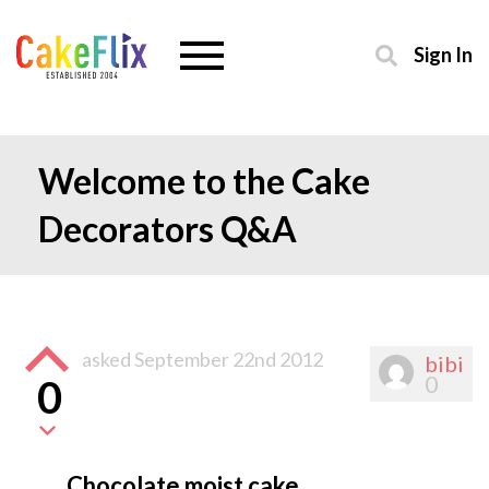
Sign In
Welcome to the Cake
Decorators Q&A
asked
September 22nd 2012
bibi
0
0
Chocolate moist cake