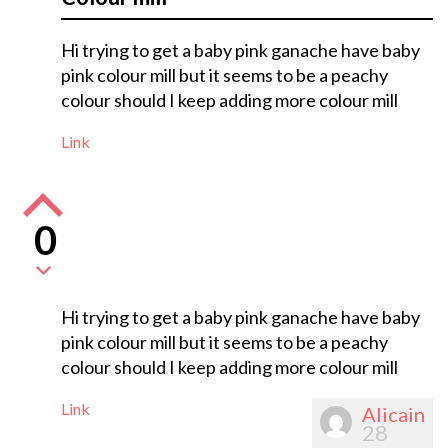
Hi trying to get a baby pink ganache have baby
pink colour mill but it seems to be a peachy
colour should I keep adding more colour mill
Link
0
Hi trying to get a baby pink ganache have baby
pink colour mill but it seems to be a peachy
colour should I keep adding more colour mill
Link
Alicain
28