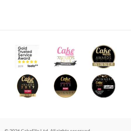
© 2026 CakeFlix Ltd. All rights reserved.