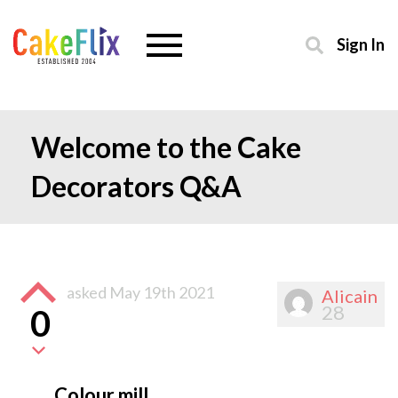
Sign In
Welcome to the Cake
Decorators Q&A
asked
May 19th 2021
Alicain
28
0
Colour mill