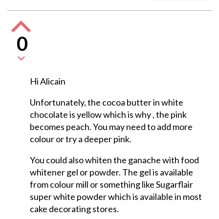
0
Hi Alicain
Unfortunately, the cocoa butter in white
chocolate is yellow which is why , the pink
becomes peach. You may need to add more
colour or try a deeper pink.
You could also whiten the ganache with food
whitener gel or powder. The gel is available
from colour mill or something like Sugarflair
super white powder which is available in most
cake decorating stores.