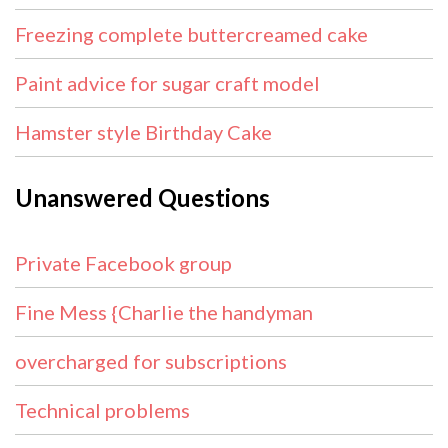
Freezing complete buttercreamed cake
Paint advice for sugar craft model
Hamster style Birthday Cake
Unanswered Questions
Private Facebook group
Fine Mess {Charlie the handyman
overcharged for subscriptions
Technical problems