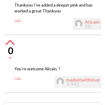
Thankyou I’ve added a deeper pink and has
worked a great Thankyou
Link
Alicain
28
0
You’re welcome Alicain. ?
Link
madeitwithlove
9,941