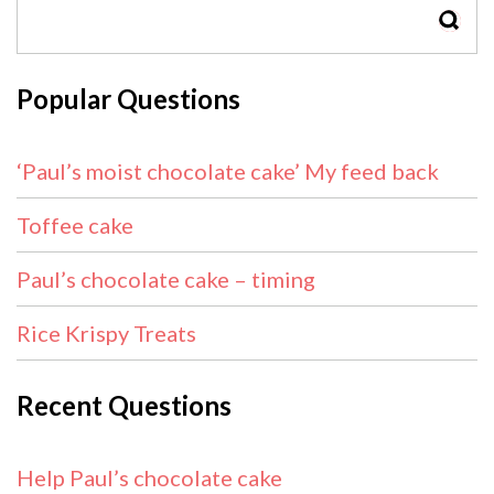
SEAR
Popular Questions
‘Paul’s moist chocolate cake’ My feed back
Toffee cake
Paul’s chocolate cake – timing
Rice Krispy Treats
Recent Questions
Help Paul’s chocolate cake