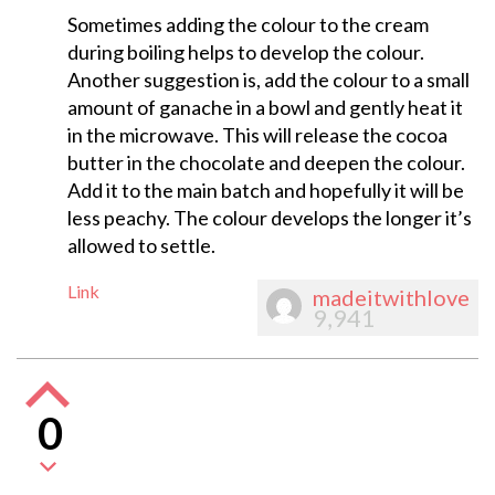
Sometimes adding the colour to the cream
during boiling helps to develop the colour.
Another suggestion is, add the colour to a small
amount of ganache in a bowl and gently heat it
in the microwave. This will release the cocoa
butter in the chocolate and deepen the colour.
Add it to the main batch and hopefully it will be
less peachy. The colour develops the longer it’s
allowed to settle.
Link
madeitwithlove
9,941
0