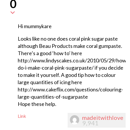
0
Hi mummykare
Looks like no one does coral pink sugar paste
although Beau Products make coral gumpaste.
There’s a good ‘how to’ here
http://www.lindyscakes.co.uk/2010/05/29/how-
do-i-make-coral-pink-sugarpaste/ if you decide
to make it yourself. A good tip how to colour
large quantities of icing here
http://www.cakeflix.com/questions/colouring-
large-quantities-of-sugarpaste
Hope these help.
Link
madeitwithlove
9,941