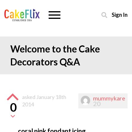
Sign In
Welcome to the Cake
Decorators Q&A
asked
January 18th
mummykare
20
0
2014
coral pink fondant icing