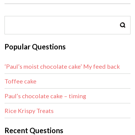
SEAR
Popular Questions
‘Paul’s moist chocolate cake’ My feed back
Toffee cake
Paul’s chocolate cake – timing
Rice Krispy Treats
Recent Questions