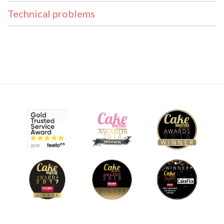
Technical problems