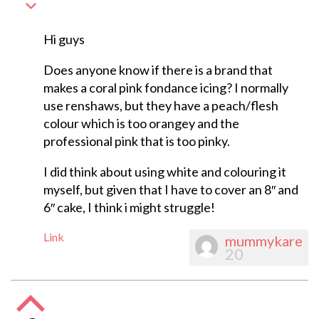
Hi guys
Does anyone know if there is a brand that
makes a coral pink fondance icing? I normally
use renshaws, but they have a peach/flesh
colour which is too orangey and the
professional pink that is too pinky.
I did think about using white and colouring it
myself, but given that I have to cover an 8″ and
6″ cake, I think i might struggle!
Link
mummykare
20