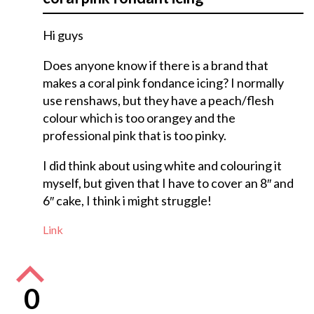
Hi guys
Does anyone know if there is a brand that
makes a coral pink fondance icing? I normally
use renshaws, but they have a peach/flesh
colour which is too orangey and the
professional pink that is too pinky.
I did think about using white and colouring it
myself, but given that I have to cover an 8″ and
6″ cake, I think i might struggle!
Link
0