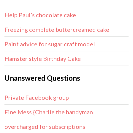
Help Paul’s chocolate cake
Freezing complete buttercreamed cake
Paint advice for sugar craft model
Hamster style Birthday Cake
Unanswered Questions
Private Facebook group
Fine Mess {Charlie the handyman
overcharged for subscriptions