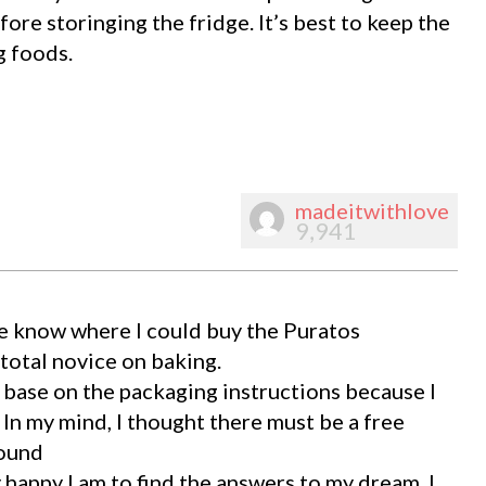
fore storinging the fridge. It’s best to keep the
g foods.
madeitwithlove
9,941
e know where I could buy the Puratos
total novice on baking.
e base on the packaging instructions because I
 In my mind, I thought there must be a free
found
happy I am to find the answers to my dream. I