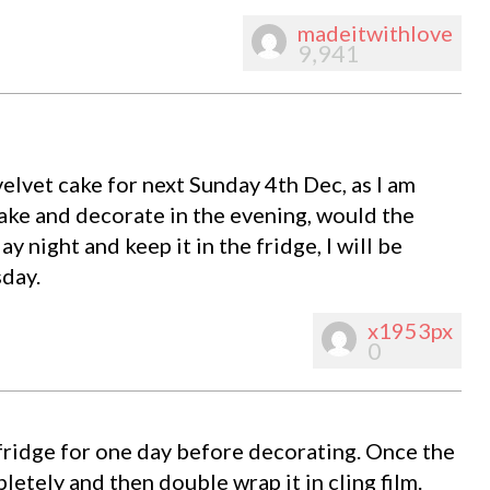
madeitwithlove
9,941
elvet cake for next Sunday 4th Dec, as I am
ake and decorate in the evening, would the
ay night and keep it in the fridge, I will be
sday.
x1953px
0
 fridge for one day before decorating. Once the
letely and then double wrap it in cling film.