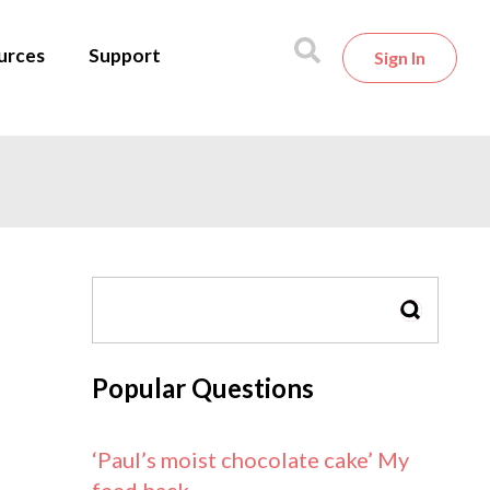
urces
Support
Sign In
SEARCH
Popular Questions
‘Paul’s moist chocolate cake’ My