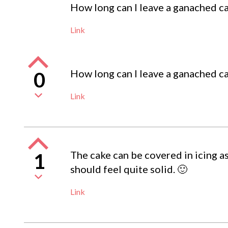
How long can I leave a ganached ca
Link
How long can I leave a ganached ca
0
Link
The cake can be covered in icing as
1
should feel quite solid. 🙂
Link