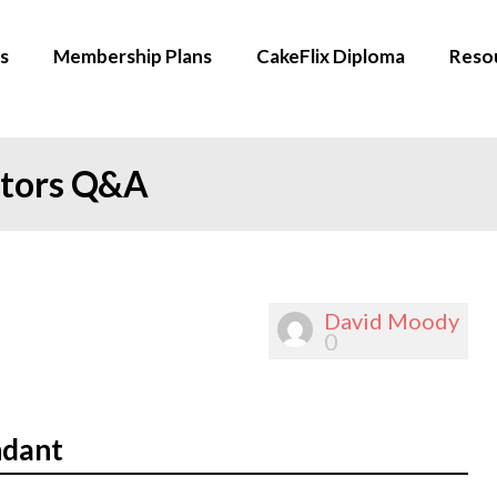
s
Membership Plans
CakeFlix Diploma
Reso
ators Q&A
David Moody
0
ndant