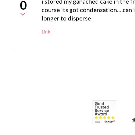
i stored my ganached cake in the fri
0
course its got condensation….can i 
longer to disperse
Link