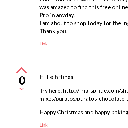
was amazed to find this free online
Pro in anyday.
I am about to shop today for the in
Thank you.
Link
Hi FeihHines
0
Try here: http://friarspride.com/
mixes/puratos/puratos-chocolate-
Happy Christmas and happy baking
Link