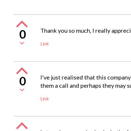
Thank you so much, I really apprec
0
Link
I’ve just realised that this compa
0
them a call and perhaps they may su
Link