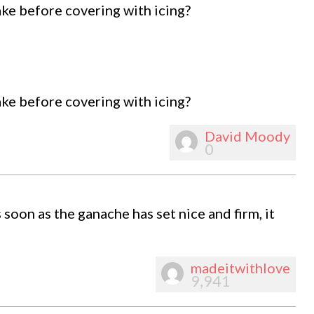
ke before covering with icing?
ke before covering with icing?
David Moody
0
 soon as the ganache has set nice and firm, it
madeitwithlove
9,941