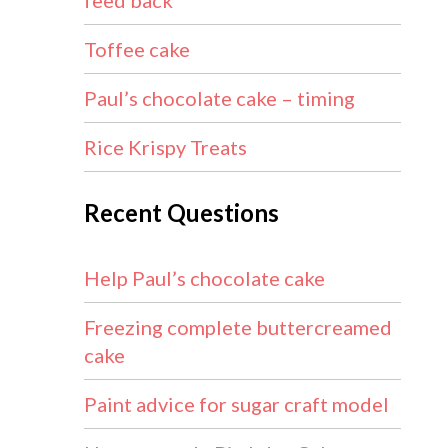
feed back
Toffee cake
Paul’s chocolate cake – timing
Rice Krispy Treats
Recent Questions
Help Paul’s chocolate cake
Freezing complete buttercreamed
cake
Paint advice for sugar craft model