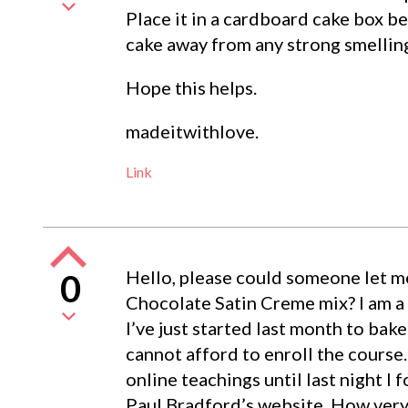
Place it in a cardboard cake box be
cake away from any strong smellin
Hope this helps.
madeitwithlove.
Link
Hello, please could someone let m
0
Chocolate Satin Creme mix? I am a 
I’ve just started last month to bak
cannot afford to enroll the course.
online teachings until last night I 
Paul Bradford’s website. How very 