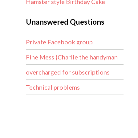
Hamster style Birthday Cake
Unanswered Questions
Private Facebook group
Fine Mess {Charlie the handyman
overcharged for subscriptions
Technical problems