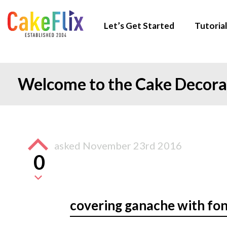
Let’s Get Started
Tutorial
Welcome to the Cake Decor
asked
November 23rd 2016
0
covering ganache with fo