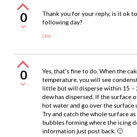
Thank you for your reply, is it ok 
0
following day?
Link
Yes, that’s fine to do. When the ca
0
temperature, you will see condenst
little but will disperse within 15 –
dew has dispersed. If the surface of
hot water and go over the surface un
Try and catch the whole surface as 
bubbles forming where the icing d
information just post back. 🙂