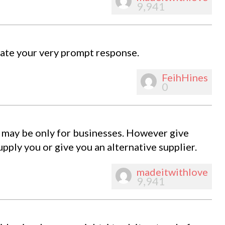
9,941
iate your very prompt response.
FeihHines
0
ny may be only for businesses. However give
pply you or give you an alternative supplier.
madeitwithlove
9,941