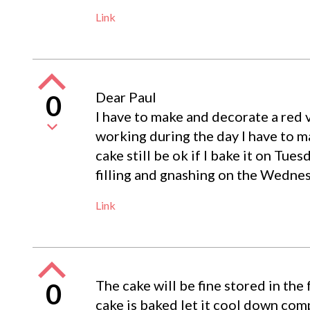
Link
Dear Paul
0
I have to make and decorate a red v
working during the day I have to m
cake still be ok if I bake it on Tuesd
filling and gnashing on the Wedne
Link
The cake will be fine stored in the
0
cake is baked let it cool down comp