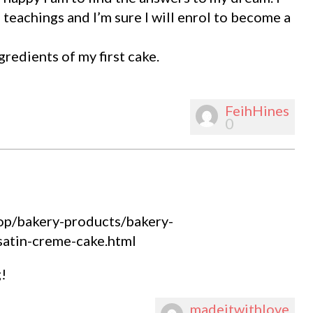
 teachings and I’m sure I will enrol to become a
gredients of my first cake.
FeihHines
0
shop/bakery-products/bakery-
satin-creme-cake.html
!
madeitwithlove