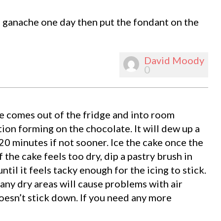
to ganache one day then put the fondant on the
David Moody
0
ke comes out of the fridge and into room
ion forming on the chocolate. It will dew up a
 20 minutes if not sooner. Ice the cake once the
 the cake feels too dry, dip a pastry brush in
til it feels tacky enough for the icing to stick.
any dry areas will cause problems with air
oesn’t stick down. If you need any more