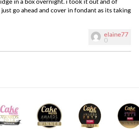
dge in a box overnight. i took it out and of
just go ahead and cover in fondant as its taking
elaine77
0