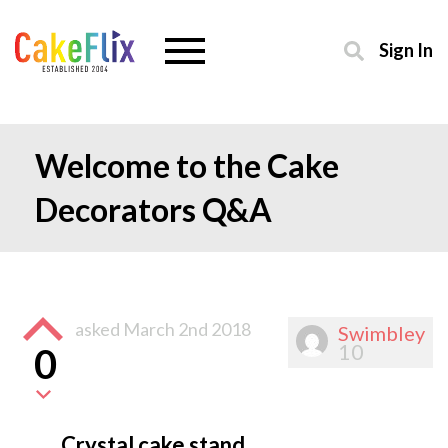
Sign In
Welcome to the Cake
Decorators Q&A
asked
March 2nd 2018
Swimbley
10
0
Crystal cake stand