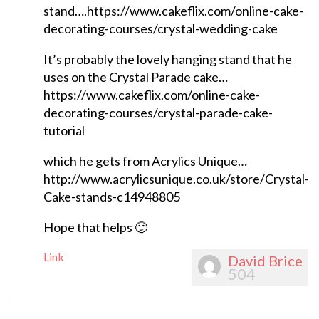
stand….https://www.cakeflix.com/online-cake-
decorating-courses/crystal-wedding-cake
It’s probably the lovely hanging stand that he
uses on the Crystal Parade cake…
https://www.cakeflix.com/online-cake-
decorating-courses/crystal-parade-cake-
tutorial
which he gets from Acrylics Unique…
http://www.acrylicsunique.co.uk/store/Crystal-
Cake-stands-c14948805
Hope that helps 🙂
Link
David Brice
504