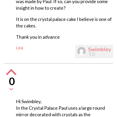
was made by Paul. If so, can you provide some
insight in how to create?
It is on the crystal palace cake I believe is one of
the cakes.
Thank you in advance
Link
Swimbley
10
0
Hi Swimbley,
In the Crystal Palace Paul uses a large round
mirror decorated with crystals as the