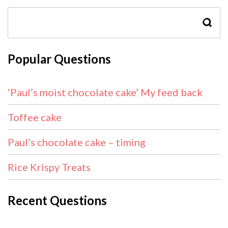
SEAR
Popular Questions
‘Paul’s moist chocolate cake’ My feed back
Toffee cake
Paul’s chocolate cake – timing
Rice Krispy Treats
Recent Questions