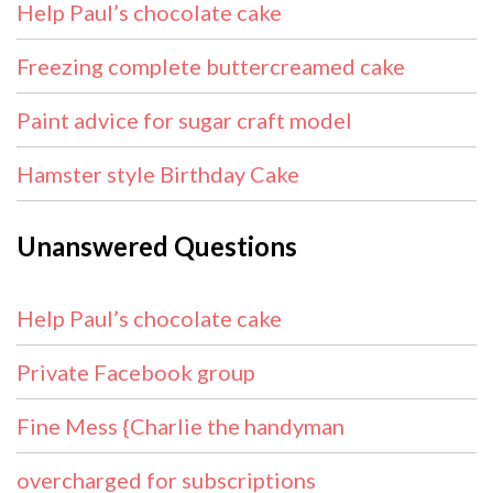
Help Paul’s chocolate cake
Freezing complete buttercreamed cake
Paint advice for sugar craft model
Hamster style Birthday Cake
Unanswered Questions
Help Paul’s chocolate cake
Private Facebook group
Fine Mess {Charlie the handyman
overcharged for subscriptions