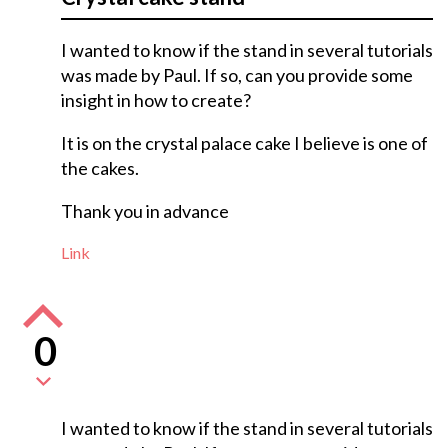
I wanted to know if the stand in several tutorials
was made by Paul. If so, can you provide some
insight in how to create?
It is on the crystal palace cake I believe is one of
the cakes.
Thank you in advance
Link
0
I wanted to know if the stand in several tutorials