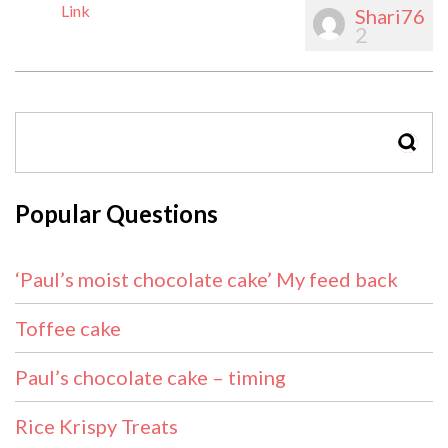
Link
Shari76
2
SEAR
Popular Questions
‘Paul’s moist chocolate cake’ My feed back
Toffee cake
Paul’s chocolate cake – timing
Rice Krispy Treats