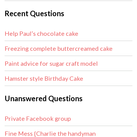
Recent Questions
Help Paul’s chocolate cake
Freezing complete buttercreamed cake
Paint advice for sugar craft model
Hamster style Birthday Cake
Unanswered Questions
Private Facebook group
Fine Mess {Charlie the handyman