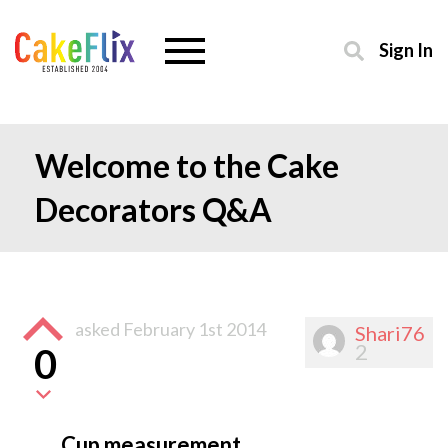
Sign In
Welcome to the Cake
Decorators Q&A
asked
February 1st 2014
Shari76
2
0
Cup measurement