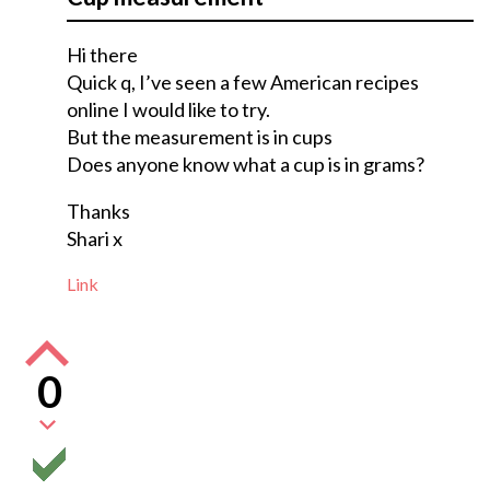
Hi there
Quick q, I’ve seen a few American recipes
online I would like to try.
But the measurement is in cups
Does anyone know what a cup is in grams?
Thanks
Shari x
Link
0