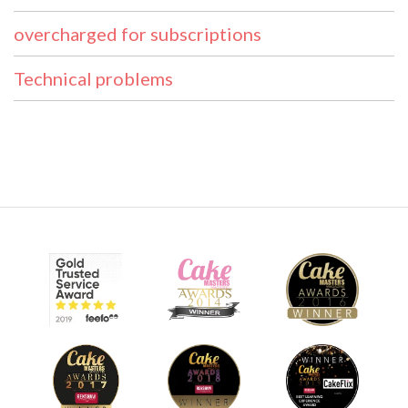
overcharged for subscriptions
Technical problems