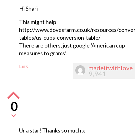
Hi Shari
This might help
http://www.dovesfarm.co.uk/resources/conversi
tables/us-cups-conversion-table/
There are others, just google ‘American cup
measures to grams’.
Link
madeitwithlove
9,941
0
Ur a star! Thanks so much x