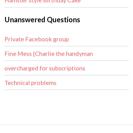
Hamster style Birthday Cake
Unanswered Questions
Private Facebook group
Fine Mess {Charlie the handyman
overcharged for subscriptions
Technical problems