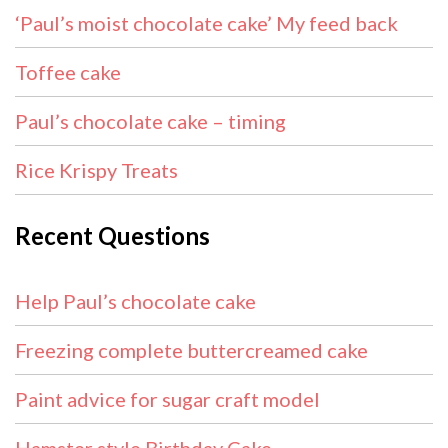
‘Paul’s moist chocolate cake’ My feed back
Toffee cake
Paul’s chocolate cake – timing
Rice Krispy Treats
Recent Questions
Help Paul’s chocolate cake
Freezing complete buttercreamed cake
Paint advice for sugar craft model