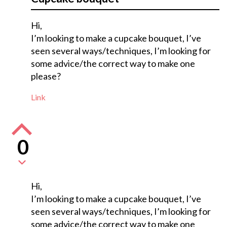
Hi,
I’m looking to make a cupcake bouquet, I’ve
seen several ways/techniques, I’m looking for
some advice/the correct way to make one
please?
Link
0
Hi,
I’m looking to make a cupcake bouquet, I’ve
seen several ways/techniques, I’m looking for
some advice/the correct way to make one