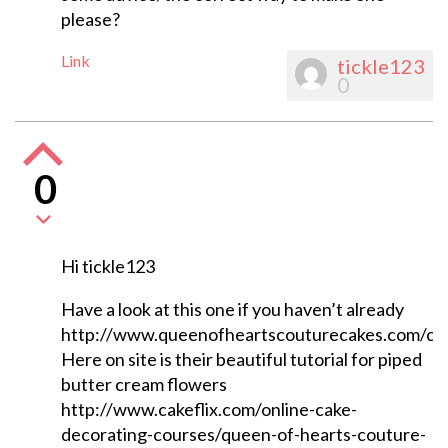
please?
Link
tickle123
0
0
Hi tickle123
Have a look at this one if you haven’t already
http://www.queenofheartscouturecakes.com/cat
Here on site is their beautiful tutorial for piped
butter cream flowers
http://www.cakeflix.com/online-cake-
decorating-courses/queen-of-hearts-couture-