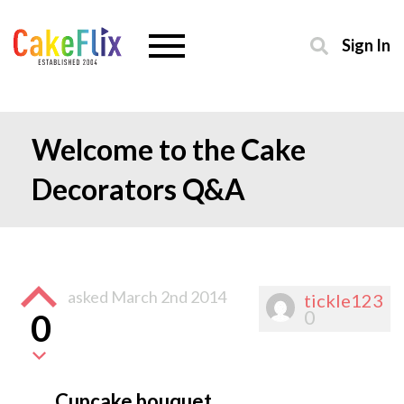
Sign In
Welcome to the Cake
Decorators Q&A
asked
March 2nd 2014
tickle123
0
0
Cupcake bouquet