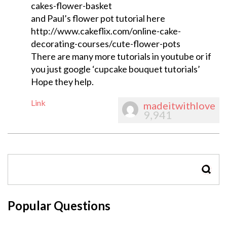
cakes-flower-basket
and Paul’s flower pot tutorial here
http://www.cakeflix.com/online-cake-
decorating-courses/cute-flower-pots
There are many more tutorials in youtube or if
you just google ‘cupcake bouquet tutorials’
Hope they help.
Link
madeitwithlove
9,941
SEAR
Popular Questions