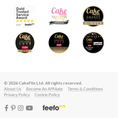
© 2026 CakeFlix Ltd. All rights reserved.
About Us
Become An Affiliate
Terms & Conditions
Privacy Policy
Cookie Policy