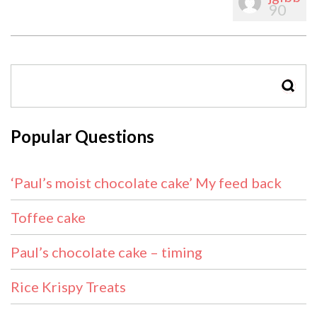
90
SEAR
Popular Questions
‘Paul’s moist chocolate cake’ My feed back
Toffee cake
Paul’s chocolate cake – timing
Rice Krispy Treats