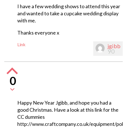
I have a few wedding shows to attend this year
and wanted to take a cupcake wedding display
with me.
Thanks everyone x
Link
jgibb
90
0
Happy New Year Jgibb, and hope you had a
good Christmas. Have a look at this link for the
CC dummies
http://www.craftcompany.co.uk/equipment/poly