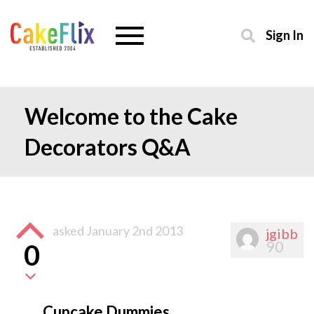
Sign In
Welcome to the Cake
Decorators Q&A
asked
January 2nd 2013
jgibb
90
0
Cupcake Dummies