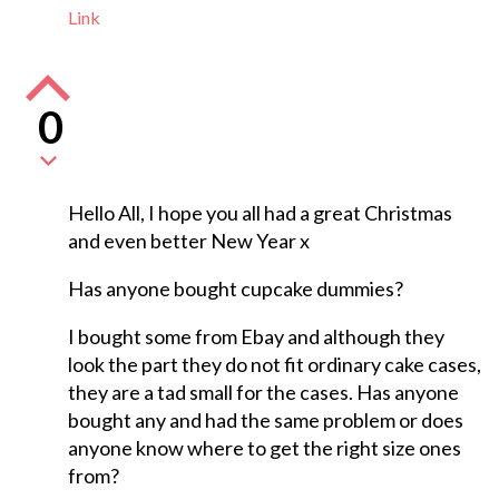
Link
0
Hello All, I hope you all had a great Christmas
and even better New Year x
Has anyone bought cupcake dummies?
I bought some from Ebay and although they
look the part they do not fit ordinary cake cases,
they are a tad small for the cases. Has anyone
bought any and had the same problem or does
anyone know where to get the right size ones
from?