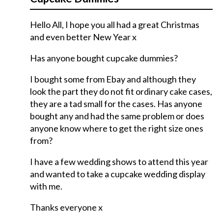
Hello All, I hope you all had a great Christmas
and even better New Year x
Has anyone bought cupcake dummies?
I bought some from Ebay and although they
look the part they do not fit ordinary cake cases,
they are a tad small for the cases. Has anyone
bought any and had the same problem or does
anyone know where to get the right size ones
from?
I have a few wedding shows to attend this year
and wanted to take a cupcake wedding display
with me.
Thanks everyone x