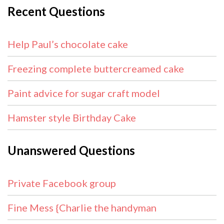
Recent Questions
Help Paul’s chocolate cake
Freezing complete buttercreamed cake
Paint advice for sugar craft model
Hamster style Birthday Cake
Unanswered Questions
Private Facebook group
Fine Mess {Charlie the handyman