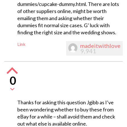
dummies/cupcake-dummy.html. There are lots
of other suppliers online, might be worth
emailing them and asking whether their
dummies fit normal size cases. G’ luck with
finding the right size and the wedding shows.
Link
madeitwithlove
9,941
0
Thanks for asking this question Jgibb as I’ve
been wondering whether to buy these from
eBay for a while – shall avoid them and check
out what else is available online.