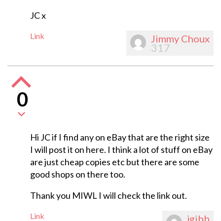
JC x
Link
Jimmy Choux
317
0
Hi JC if I find any on eBay that are the right size
I will post it on here. I think a lot of stuff on eBay
are just cheap copies etc but there are some
good shops on there too.
Thank you MIWL I will check the link out.
Link
jgibb