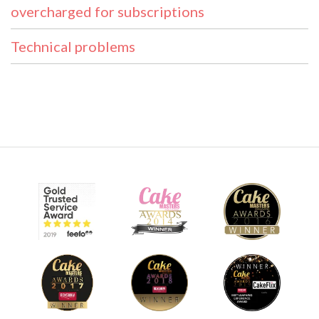
overcharged for subscriptions
Technical problems