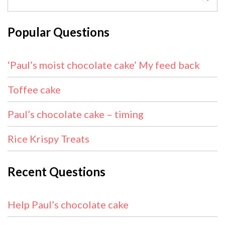
Popular Questions
‘Paul’s moist chocolate cake’ My feed back
Toffee cake
Paul’s chocolate cake – timing
Rice Krispy Treats
Recent Questions
Help Paul’s chocolate cake