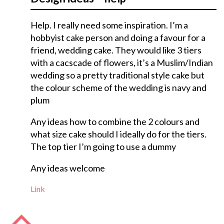
Help. I really need some inspiration. I’m a
hobbyist cake person and doing a favour for a
friend, wedding cake. They would like 3 tiers
with a cacscade of flowers, it’s a Muslim/Indian
wedding so a pretty traditional style cake but
the colour scheme of the wedding is navy and
plum
Any ideas how to combine the 2 colours and
what size cake should I ideally do for the tiers.
The top tier I’m going to use a dummy
Any ideas welcome
Link