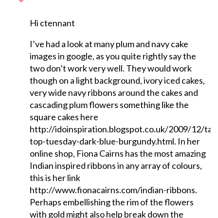
Hi ctennant
I’ve had a look at many plum and navy cake
images in google, as you quite rightly say the
two don’t work very well. They would work
though on a light background, ivory iced cakes,
very wide navy ribbons around the cakes and
cascading plum flowers something like the
square cakes here
http://idoinspiration.blogspot.co.uk/2009/12/tab
top-tuesday-dark-blue-burgundy.html. In her
online shop, Fiona Cairns has the most amazing
Indian inspired ribbons in any array of colours,
this is her link
http://www.fionacairns.com/indian-ribbons.
Perhaps embellishing the rim of the flowers
with gold might also help break down the