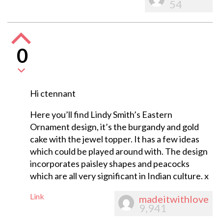
54
0
Hi ctennant
Here you’ll find Lindy Smith’s Eastern
Ornament design, it’s the burgandy and gold
cake with the jewel topper. It has a few ideas
which could be played around with. The design
incorporates paisley shapes and peacocks
which are all very significant in Indian culture. x
Link
madeitwithlove
9,941