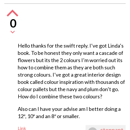
0
Hello thanks for the swift reply. I’ve got Linda’s
book. To be honest they only want a cascade of
flowers but its the 2 colours I’m worried out its
how to combine them as they are both such
strong colours. I’ve got a great interior design
book called colour inspiration with thousands of
colour pallets but the navy and plum don’t go.
How do I combine these two colours?
Also can I have your advise am I better doing a
12″, 10″ and an 8″ or smaller.
Link
ctennant