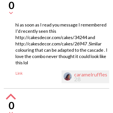
0
hi as soon as I read you message I remembered
I’d recently seen this
http://cakesdecor.com/cakes/34244 and
http://cakesdecor.com/cakes/26947 .Similar
colouring that can be adapted to the cascade . I
love the combo never thought it could look like
this lol
Link
caramelruffles
28
0