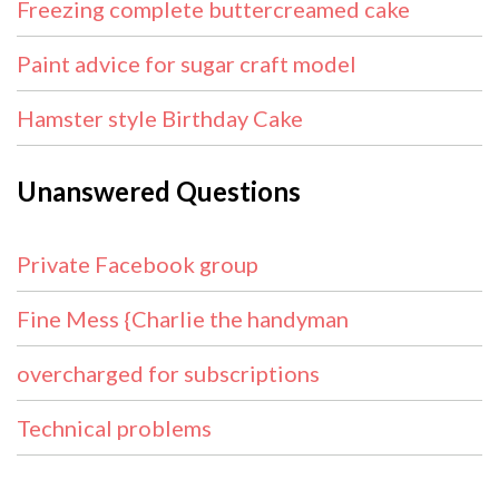
Freezing complete buttercreamed cake
Paint advice for sugar craft model
Hamster style Birthday Cake
Unanswered Questions
Private Facebook group
Fine Mess {Charlie the handyman
overcharged for subscriptions
Technical problems