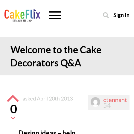
Sign In
Welcome to the Cake
Decorators Q&A
asked
April 20th 2013
ctennant
54
0
Design ideas – help