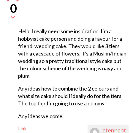
0
Help. I really need some inspiration. I’m a
hobbyist cake person and doing a favour for a
friend, wedding cake. They would like 3 tiers
with a cacscade of flowers, it’s a Muslim/Indian
wedding so a pretty traditional style cake but
the colour scheme of the wedding is navy and
plum
Any ideas how to combine the 2 colours and
what size cake should I ideally do for the tiers.
The top tier I’m going to use a dummy
Any ideas welcome
Link
ctennant