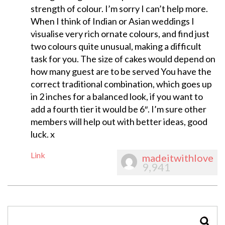
strength of colour. I’m sorry I can’t help more.
When I think of Indian or Asian weddings I
visualise very rich ornate colours, and find just
two colours quite unusual, making a difficult
task for you. The size of cakes would depend on
how many guest are to be served You have the
correct traditional combination, which goes up
in 2 inches for a balanced look, if you want to
add a fourth tier it would be 6″. I’m sure other
members will help out with better ideas, good
luck. x
Link
madeitwithlove
9,941
SEAR