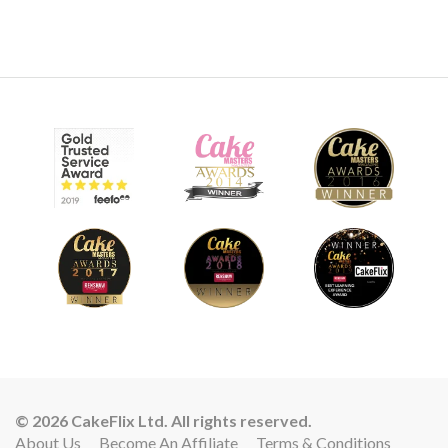
© 2026 CakeFlix Ltd. All rights reserved.
About Us
Become An Affiliate
Terms & Conditions