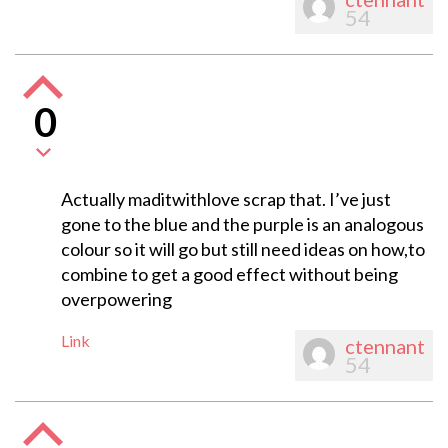
54
0
Actually maditwithlove scrap that. I’ve just
gone to the blue and the purple is an analogous
colour so it will go but still need ideas on how,to
combine to get a good effect without being
overpowering
Link
ctennant
54