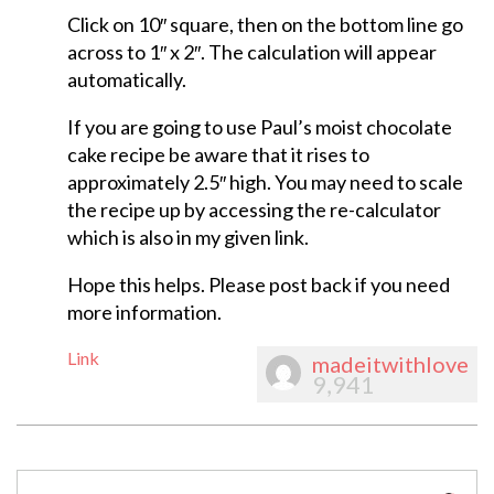
Click on 10″ square, then on the bottom line go
across to 1″ x 2″. The calculation will appear
automatically.
If you are going to use Paul’s moist chocolate
cake recipe be aware that it rises to
approximately 2.5″ high. You may need to scale
the recipe up by accessing the re-calculator
which is also in my given link.
Hope this helps. Please post back if you need
more information.
Link
madeitwithlove
9,941