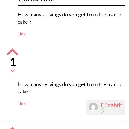
How many servings do you get from the tractor
cake ?
Link
1
How many servings do you get from the tractor
cake ?
Link
Elizabth
5