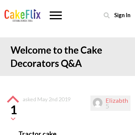
Sign In
Welcome to the Cake
Decorators Q&A
asked
May 2nd 2019
Elizabth
5
1
Tractor cake