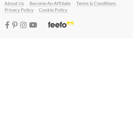
About Us
Become An Affiliate
Terms & Conditions
Privacy Policy
Cookie Policy