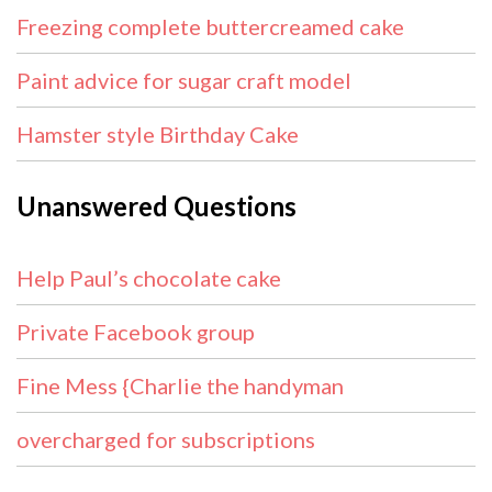
Freezing complete buttercreamed cake
Paint advice for sugar craft model
Hamster style Birthday Cake
Unanswered Questions
Help Paul’s chocolate cake
Private Facebook group
Fine Mess {Charlie the handyman
overcharged for subscriptions