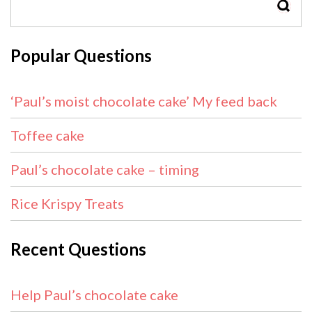
SEAR
Popular Questions
‘Paul’s moist chocolate cake’ My feed back
Toffee cake
Paul’s chocolate cake – timing
Rice Krispy Treats
Recent Questions
Help Paul’s chocolate cake