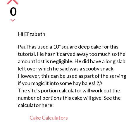
0
Hi Elizabeth
Paul has used a 10″ square deep cake for this
tutorial. He hasn’t carved away too much so the
amount lost is negligible. He did have a long slab
left over which he said was a scooby snack.
However, this can be used as part of the serving
if you magic it into some hay bales! 🙂
The site’s portion calculator will work out the
number of portions this cake will give. See the
calculator here:
Cake Calculators