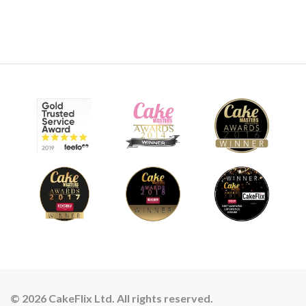
© 2026 CakeFlix Ltd. All rights reserved.