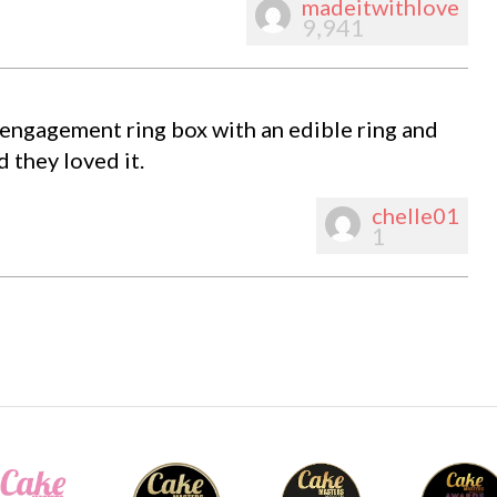
madeitwithlove
9,941
 engagement ring box with an edible ring and
 they loved it.
chelle01
1