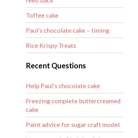
feed back
Toffee cake
Paul’s chocolate cake – timing
Rice Krispy Treats
Recent Questions
Help Paul’s chocolate cake
Freezing complete buttercreamed
cake
Paint advice for sugar craft model