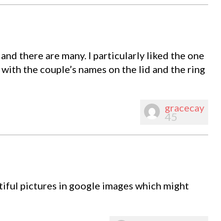
nd there are many. I particularly liked the one
with the couple’s names on the lid and the ring
gracecay
45
iful pictures in google images which might