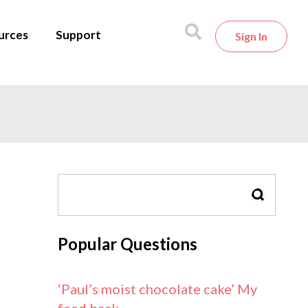
urces
Support
Sign In
SEARCH
Popular Questions
‘Paul’s moist chocolate cake’ My