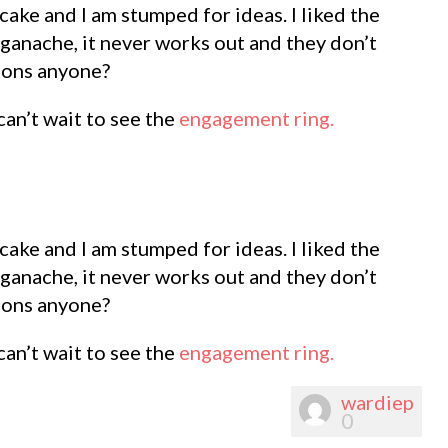
ake and I am stumped for ideas. I liked the
 ganache, it never works out and they don’t
tions anyone?
can’t wait to see the
engagement ring.
ake and I am stumped for ideas. I liked the
 ganache, it never works out and they don’t
tions anyone?
can’t wait to see the
engagement ring.
wardiep
0