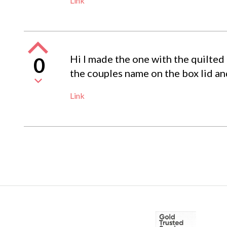
Link
Hi I made the one with the quilted
0
the couples name on the box lid and
Link