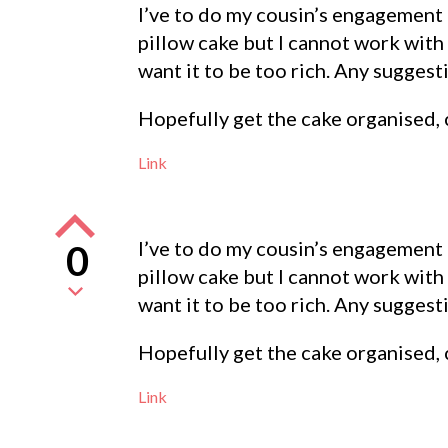
I’ve to do my cousin’s engagement c
pillow cake but I cannot work with
want it to be too rich. Any sugges
Hopefully get the cake organised, 
Link
I’ve to do my cousin’s engagement c
0
pillow cake but I cannot work with
want it to be too rich. Any sugges
Hopefully get the cake organised, 
Link