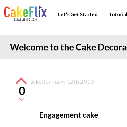
Let’s Get Started
Tutorial
Welcome to the Cake Decor
asked
January 12th 2013
0
Engagement cake