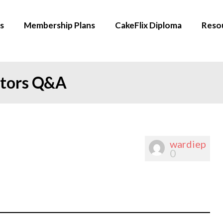
s
Membership Plans
CakeFlix Diploma
Reso
ators Q&A
wardiep
0