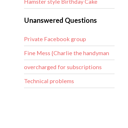
Hamster style Birthday Cake
Unanswered Questions
Private Facebook group
Fine Mess {Charlie the handyman
overcharged for subscriptions
Technical problems