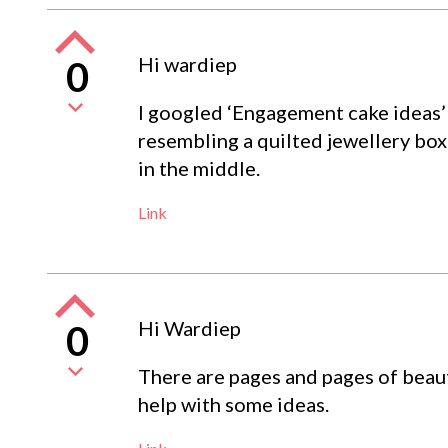
Hi wardiep
0
I googled ‘Engagement cake ideas’ a
resembling a quilted jewellery box 
in the middle.
Link
Hi Wardiep
0
There are pages and pages of beaut
help with some ideas.