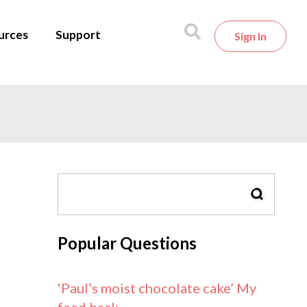
urces
Support
Sign In
SEARCH
Popular Questions
‘Paul’s moist chocolate cake’ My