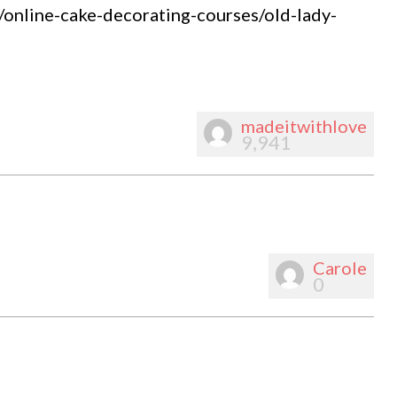
m/online-cake-decorating-courses/old-lady-
madeitwithlove
9,941
Carole
0