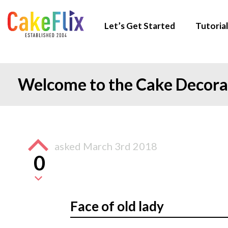
Let’s Get Started
Tutorial
Welcome to the Cake Decor
asked
March 3rd 2018
0
Face of old lady