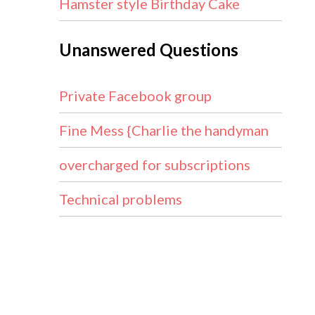
Hamster style Birthday Cake
Unanswered Questions
Private Facebook group
Fine Mess {Charlie the handyman
overcharged for subscriptions
Technical problems