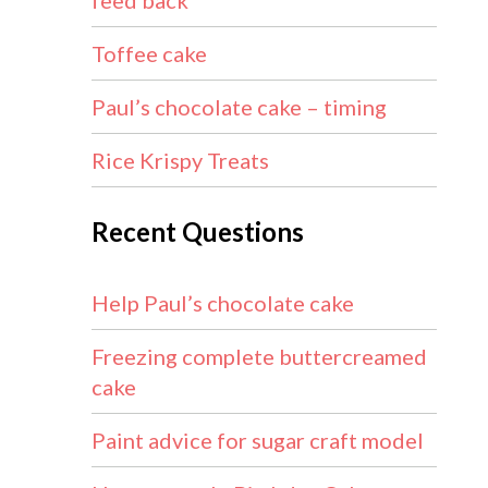
feed back
Toffee cake
Paul’s chocolate cake – timing
Rice Krispy Treats
Recent Questions
Help Paul’s chocolate cake
Freezing complete buttercreamed
cake
Paint advice for sugar craft model