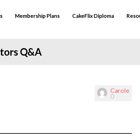
s
Membership Plans
CakeFlix Diploma
Reso
ators Q&A
Carole
0