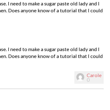
e. I need to make a sugar paste old lady and I
 men. Does anyone know of a tutorial that I could
e. I need to make a sugar paste old lady and I
 men. Does anyone know of a tutorial that I could
Carole
0