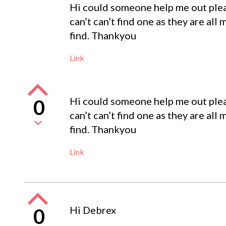
Hi could someone help me out pleas
can’t can’t find one as they are all
find. Thankyou
Link
Hi could someone help me out pleas
0
can’t can’t find one as they are all
find. Thankyou
Link
Hi Debrex
0