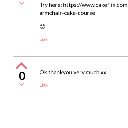
Try here: https://www.cakeflix.co
armchair-cake-course
🙂
Link
Ok thankyou very much xx
0
Link