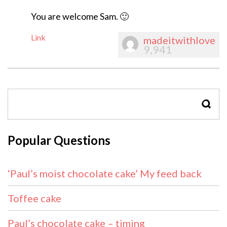
You are welcome Sam. 🙂
Link
madeitwithlove
9,941
SEAR
Popular Questions
‘Paul’s moist chocolate cake’ My feed back
Toffee cake
Paul’s chocolate cake – timing