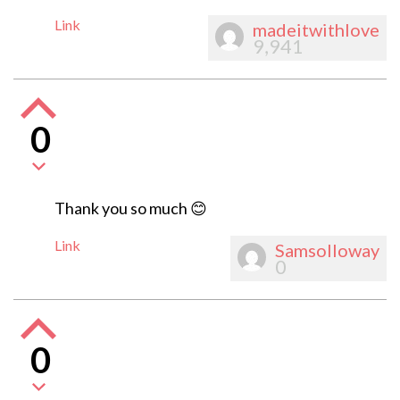
Link
madeitwithlove
9,941
0
Thank you so much 😊
Link
Samsolloway
0
0