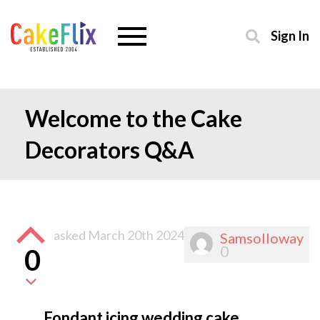
Sign In
Welcome to the Cake
Decorators Q&A
asked
March 20th 2024
Samsolloway
0
0
Fondant icing wedding cake