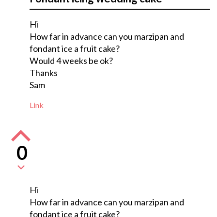
Hi
How far in advance can you marzipan and
fondant ice a fruit cake?
Would 4 weeks be ok?
Thanks
Sam
Link
0
Hi
How far in advance can you marzipan and
fondant ice a fruit cake?