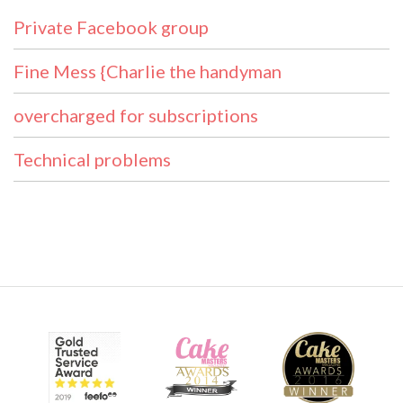
Private Facebook group
Fine Mess {Charlie the handyman
overcharged for subscriptions
Technical problems