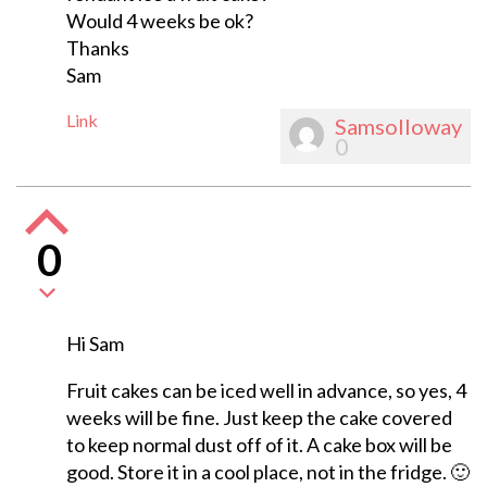
Would 4 weeks be ok?
Thanks
Sam
Link
Samsolloway
0
0
Hi Sam
Fruit cakes can be iced well in advance, so yes, 4
weeks will be fine. Just keep the cake covered
to keep normal dust off of it. A cake box will be
good. Store it in a cool place, not in the fridge. 🙂