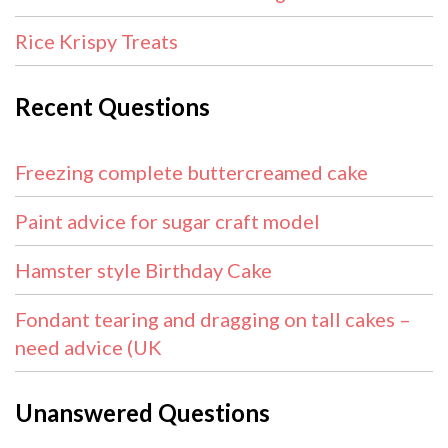
Rice Krispy Treats
Recent Questions
Freezing complete buttercreamed cake
Paint advice for sugar craft model
Hamster style Birthday Cake
Fondant tearing and dragging on tall cakes –
need advice (UK
Unanswered Questions