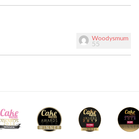
Woodysmum
55