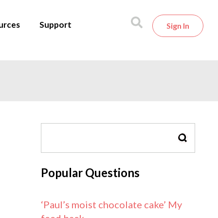
urces
Support
Sign In
SEARCH
Popular Questions
‘Paul’s moist chocolate cake’ My