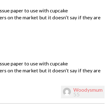
tissue paper to use with cupcake
rs on the market but it doesn’t say if they are
tissue paper to use with cupcake
rs on the market but it doesn’t say if they are
Woodysmum
55