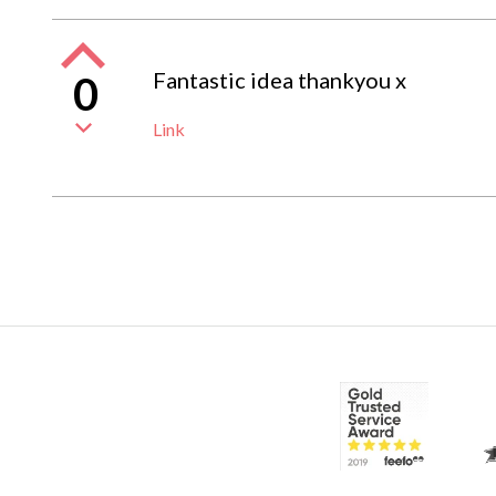
Fantastic idea thankyou x
0
Link