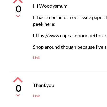
Hi Woodysmum
0
It has to be acid-free tissue paper.
peek here:
https://www.cupcakebouquetbox.c
Shop around though because I’ve s
Link
Thankyou
0
Link