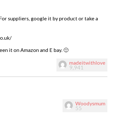
 For suppliers, google it by product or take a
o.uk/
een it on Amazon and E bay. 🙂
madeitwithlove
9,941
Woodysmum
55