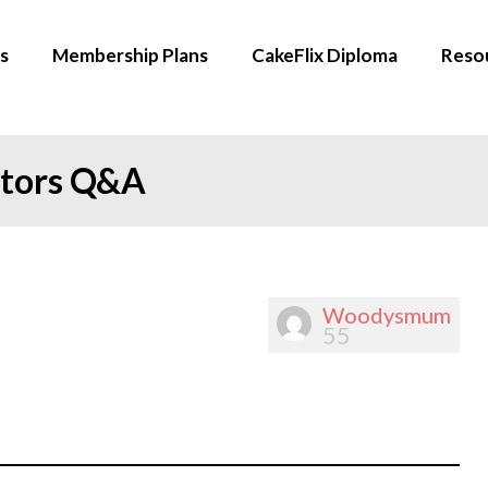
s
Membership Plans
CakeFlix Diploma
Reso
ators Q&A
Woodysmum
55