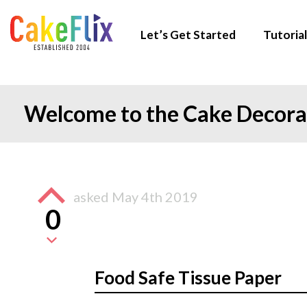
Let’s Get Started
Tutorial
Welcome to the Cake Decor
asked
May 4th 2019
0
Food Safe Tissue Paper