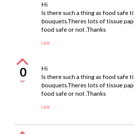
Hi
Is there such a thing as food safe 
bouquets.Theres lots of tissue pape
food safe or not .Thanks
Link
Hi
0
Is there such a thing as food safe 
bouquets.Theres lots of tissue pape
food safe or not .Thanks
Link