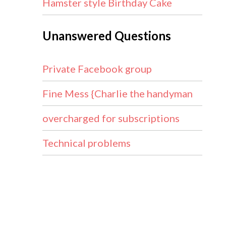
Hamster style Birthday Cake
Unanswered Questions
Private Facebook group
Fine Mess {Charlie the handyman
overcharged for subscriptions
Technical problems