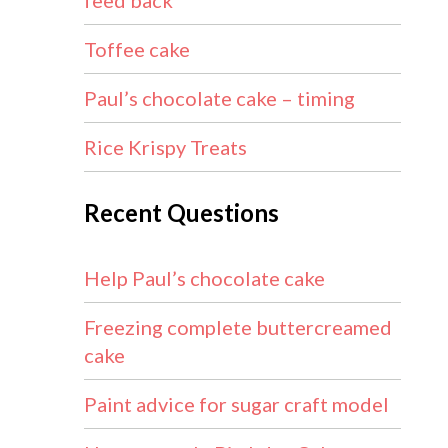
feed back
Toffee cake
Paul’s chocolate cake – timing
Rice Krispy Treats
Recent Questions
Help Paul’s chocolate cake
Freezing complete buttercreamed
cake
Paint advice for sugar craft model