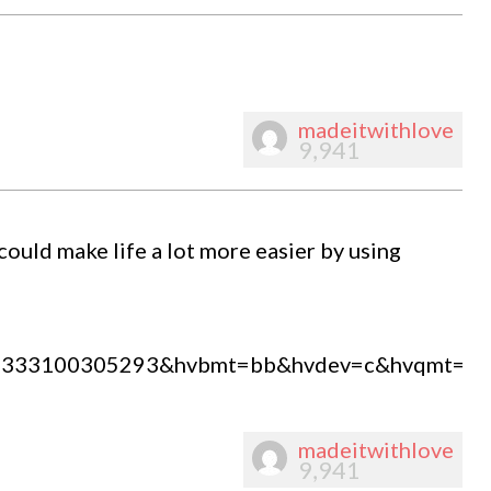
madeitwithlove
9,941
ould make life a lot more easier by using
=80333100305293&hvbmt=bb&hvdev=c&hvqmt=b
madeitwithlove
9,941