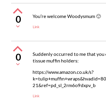
You’re welcome Woodysmum 🙂
0
Link
Suddenly occurred to me that you c
0
tissue muffin holders:
https://www.amazon.co.uk/s?
k=tulip+muffin+wraps&hvadid
21&ref=pd_sl_2rm6o9dxpv_b
Link