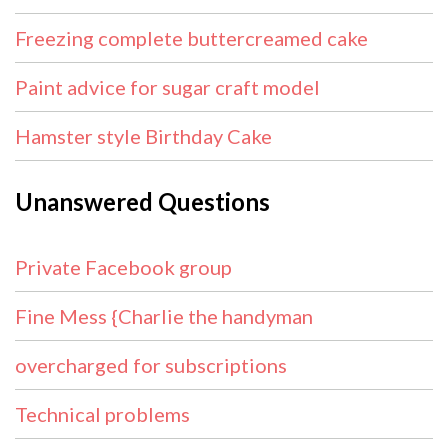
Freezing complete buttercreamed cake
Paint advice for sugar craft model
Hamster style Birthday Cake
Unanswered Questions
Private Facebook group
Fine Mess {Charlie the handyman
overcharged for subscriptions
Technical problems