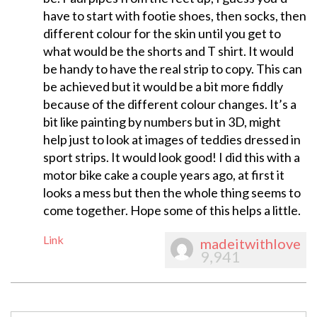
have to start with footie shoes, then socks, then
different colour for the skin until you get to
what would be the shorts and T shirt. It would
be handy to have the real strip to copy. This can
be achieved but it would be a bit more fiddly
because of the different colour changes. It’s a
bit like painting by numbers but in 3D, might
help just to look at images of teddies dressed in
sport strips. It would look good! I did this with a
motor bike cake a couple years ago, at first it
looks a mess but then the whole thing seems to
come together. Hope some of this helps a little.
Link
madeitwithlove
9,941