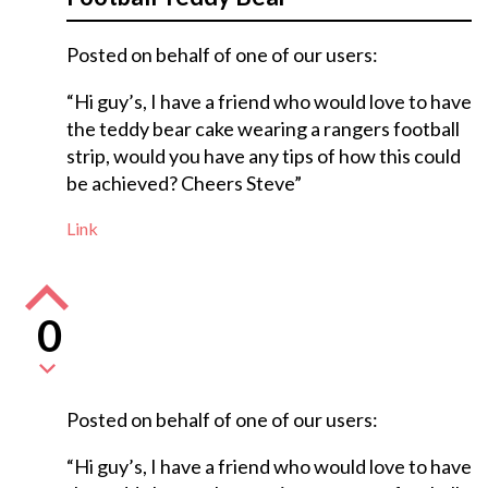
Posted on behalf of one of our users:
“Hi guy’s, I have a friend who would love to have
the teddy bear cake wearing a rangers football
strip, would you have any tips of how this could
be achieved? Cheers Steve”
Link
0
Posted on behalf of one of our users:
“Hi guy’s, I have a friend who would love to have