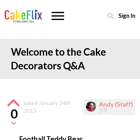
Sign In
Welcome to the Cake
Decorators Q&A
asked
January 14th
Andy (Staff)
59
0
2013
Football Teddy Bear