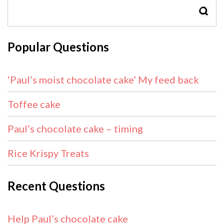
SEAR
Popular Questions
‘Paul’s moist chocolate cake’ My feed back
Toffee cake
Paul’s chocolate cake – timing
Rice Krispy Treats
Recent Questions
Help Paul’s chocolate cake