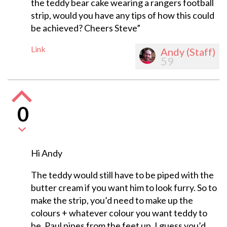
the teddy bear cake wearing a rangers football
strip, would you have any tips of how this could
be achieved? Cheers Steve”
Link
Andy (Staff)
59
0
Hi Andy
The teddy would still have to be piped with the
butter cream if you want him to look furry. So to
make the strip, you’d need to make up the
colours + whatever colour you want teddy to
be. Paul pipes from the feet up, I guess you’d