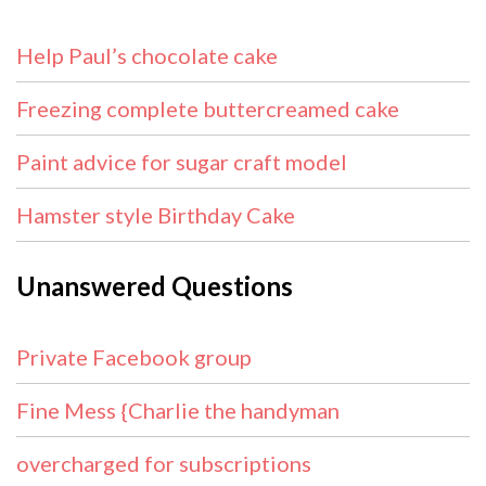
Help Paul’s chocolate cake
Freezing complete buttercreamed cake
Paint advice for sugar craft model
Hamster style Birthday Cake
Unanswered Questions
Private Facebook group
Fine Mess {Charlie the handyman
overcharged for subscriptions