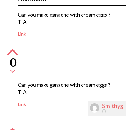
Can you make ganache with cream eggs ?
TIA.
Link
0
Can you make ganache with cream eggs ?
TIA.
Link
Smithyg
0