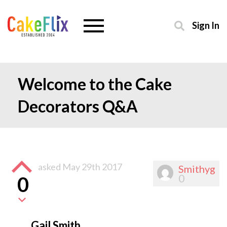
Sign In
Welcome to the Cake
Decorators Q&A
asked
May 29th 2017
Smithyg
0
0
Gail Smith