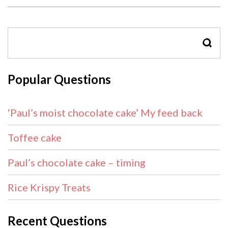
SEAR
Popular Questions
‘Paul’s moist chocolate cake’ My feed back
Toffee cake
Paul’s chocolate cake – timing
Rice Krispy Treats
Recent Questions