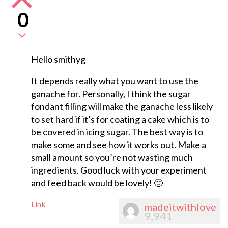
0
Hello smithyg
It depends really what you want to use the
ganache for. Personally, I think the sugar
fondant filling will make the ganache less likely
to set hard if it’s for coating a cake which is to
be covered in icing sugar. The best way is to
make some and see how it works out. Make a
small amount so you’re not wasting much
ingredients. Good luck with your experiment
and feed back would be lovely! 🙂
Link
madeitwithlove
9,941