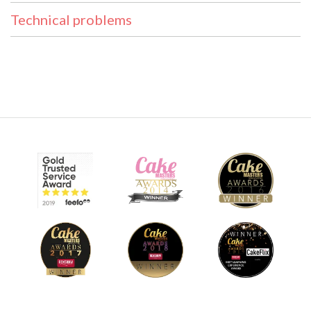
Technical problems