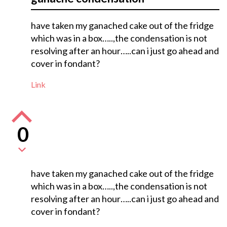
have taken my ganached cake out of the fridge
which was in a box…..,the condensation is not
resolving after an hour…..can i just go ahead and
cover in fondant?
Link
0
have taken my ganached cake out of the fridge
which was in a box…..,the condensation is not
resolving after an hour…..can i just go ahead and
cover in fondant?