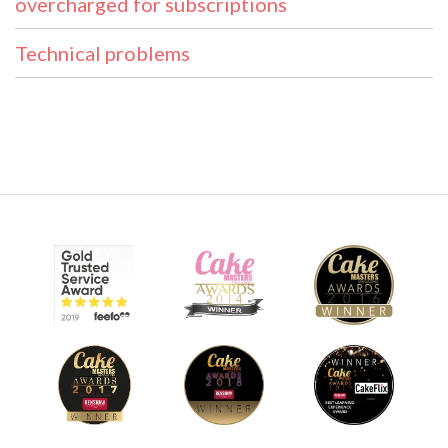
overcharged for subscriptions
Technical problems