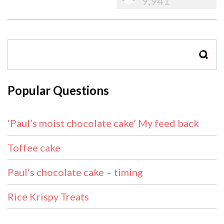
9,941
SEAR
Popular Questions
‘Paul’s moist chocolate cake’ My feed back
Toffee cake
Paul’s chocolate cake – timing
Rice Krispy Treats