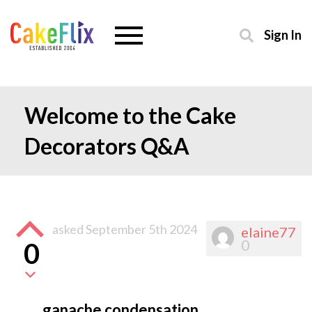
Sign In
Welcome to the Cake
Decorators Q&A
asked
September 5th 2024
elaine77
0
0
ganache condensation