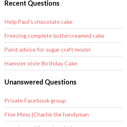
Recent Questions
Help Paul’s chocolate cake
Freezing complete buttercreamed cake
Paint advice for sugar craft model
Hamster style Birthday Cake
Unanswered Questions
Private Facebook group
Fine Mess {Charlie the handyman