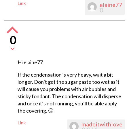
Link
elaine77
0
0
Hi elaine77
If the condensation is very heavy, wait a bit
longer. Don’t get the sugar paste too wet as it
will cause you problems with air bubbles and
sticky fondant. The condensation will disperse
and once it’s not running, you’ll be able apply
the covering. 🙂
Link
madeitwithlove