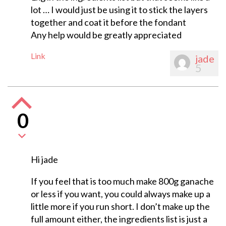
lot … I would just be using it to stick the layers
together and coat it before the fondant
Any help would be greatly appreciated
Link
jade
5
0
Hi jade
If you feel that is too much make 800g ganache
or less if you want, you could always make up a
little more if you run short. I don’t make up the
full amount either, the ingredients list is just a