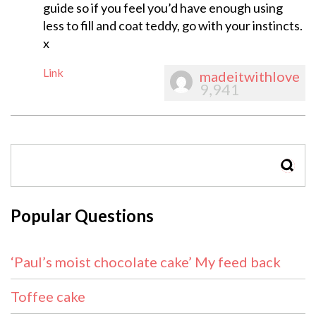
guide so if you feel you’d have enough using
less to fill and coat teddy, go with your instincts.
x
Link
madeitwithlove
9,941
SEAR
Popular Questions
‘Paul’s moist chocolate cake’ My feed back
Toffee cake