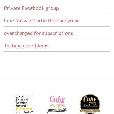
Private Facebook group
Fine Mess {Charlie the handyman
overcharged for subscriptions
Technical problems