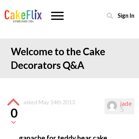
Sign In
Welcome to the Cake
Decorators Q&A
asked
May 14th 2013
jade
5
0
ganache for teddy bear cake