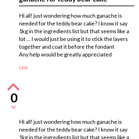
Hi all! just wondering how much ganache is
needed for the teddy bear cake? I know it say
1kg in the ingredients list but that seems like a
lot … I would just be using it to stick the layers
together and coat it before the fondant
Any help would be greatly appreciated
Link
0
Hi all! just wondering how much ganache is
needed for the teddy bear cake? I know it say
1kg in the ingredients list but that seems like a