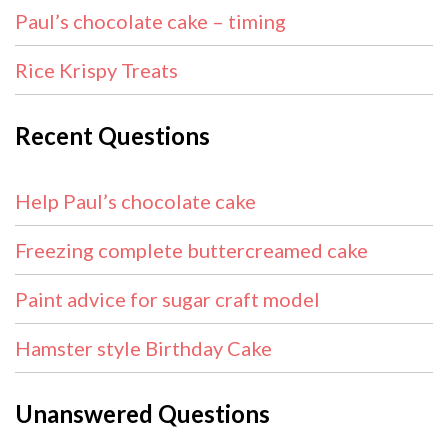
Paul’s chocolate cake – timing
Rice Krispy Treats
Recent Questions
Help Paul’s chocolate cake
Freezing complete buttercreamed cake
Paint advice for sugar craft model
Hamster style Birthday Cake
Unanswered Questions