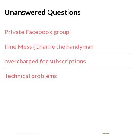
Unanswered Questions
Private Facebook group
Fine Mess {Charlie the handyman
overcharged for subscriptions
Technical problems