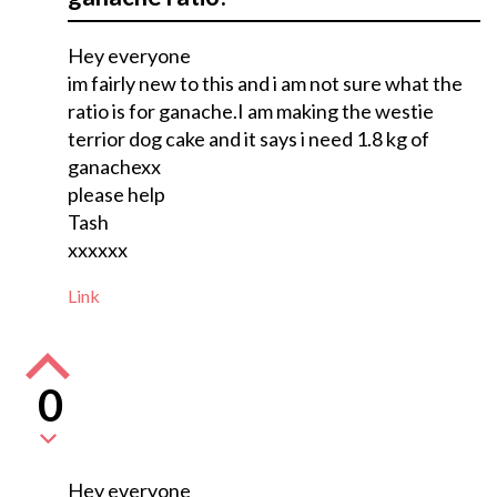
Hey everyone
im fairly new to this and i am not sure what the
ratio is for ganache.I am making the westie
terrior dog cake and it says i need 1.8 kg of
ganachexx
please help
Tash
xxxxxx
Link
0
Hey everyone