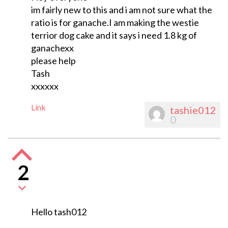
im fairly new to this and i am not sure what the
ratio is for ganache.I am making the westie
terrior dog cake and it says i need 1.8 kg of
ganachexx
please help
Tash
xxxxxx
Link
tashie012
0
2
Hello tash012