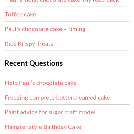
Toffee cake
Paul’s chocolate cake – timing
Rice Krispy Treats
Recent Questions
Help Paul’s chocolate cake
Freezing complete buttercreamed cake
Paint advice for sugar craft model
Hamster style Birthday Cake