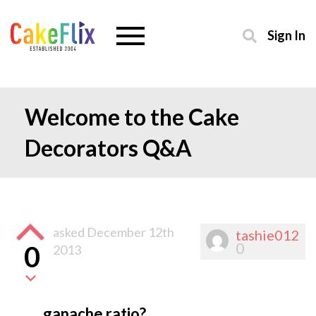
Sign In
Welcome to the Cake
Decorators Q&A
asked
December 12th
tashie012
0
0
2013
ganache ratio?