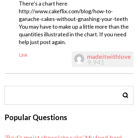
There’s a chart here
http://www.cakeflix.com/blog/how-to-
ganache-cakes-without-gnashing-your-teeth
You may have to make up a little more than the
quantities illustrated in the chart. If you need
help just post again.
Link
madeitwithlove
9,941
SEAR
Popular Questions
‘Paul’s moist chocolate cake’ My feed back