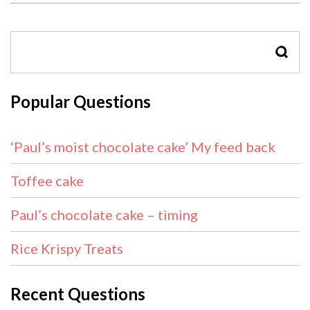
SEAR
Popular Questions
‘Paul’s moist chocolate cake’ My feed back
Toffee cake
Paul’s chocolate cake – timing
Rice Krispy Treats
Recent Questions