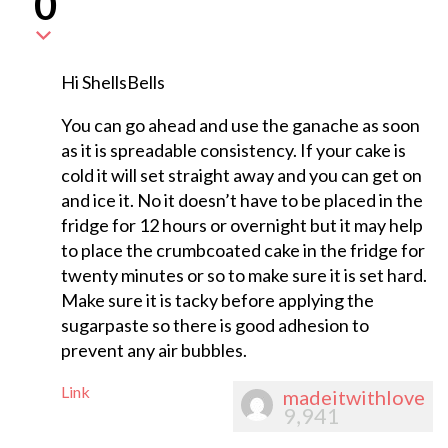
0
Hi ShellsBells
You can go ahead and use the ganache as soon
as it is spreadable consistency. If your cake is
cold it will set straight away and you can get on
and ice it. No it doesn’t have to be placed in the
fridge for 12 hours or overnight but it may help
to place the crumbcoated cake in the fridge for
twenty minutes or so to make sure it is set hard.
Make sure it is tacky before applying the
sugarpaste so there is good adhesion to
prevent any air bubbles.
Link
madeitwithlove
9,941