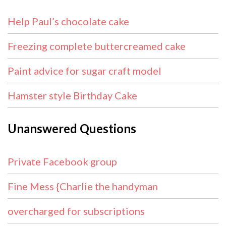
Help Paul’s chocolate cake
Freezing complete buttercreamed cake
Paint advice for sugar craft model
Hamster style Birthday Cake
Unanswered Questions
Private Facebook group
Fine Mess {Charlie the handyman
overcharged for subscriptions