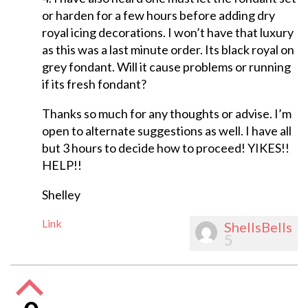
or harden for a few hours before adding dry
royal icing decorations. I won’t have that luxury
as this was a last minute order. Its black royal on
grey fondant. Will it cause problems or running
if its fresh fondant?
Thanks so much for any thoughts or advise. I’m
open to alternate suggestions as well. I have all
but 3 hours to decide how to proceed! YIKES!!
HELP!!
Shelley
Link
ShellsBells
5