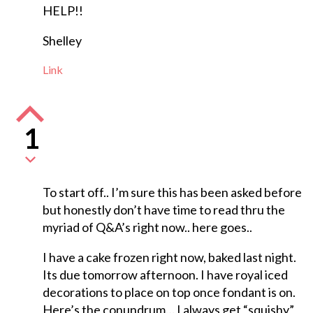
HELP!!
Shelley
Link
1
To start off.. I’m sure this has been asked before
but honestly don’t have time to read thru the
myriad of Q&A’s right now.. here goes..
I have a cake frozen right now, baked last night.
Its due tomorrow afternoon. I have royal iced
decorations to place on top once fondant is on.
Here’s the conundrum… I always get “squishy”