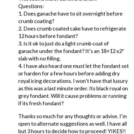
Questions:
1. Does ganache have to sit overnight before
crumb coating?
2. Does crumb coated cake have to refrigerate
12 hours before fondant?
3. Is it ok to just do a light crumb coat of
ganache under the fondant? It’s an 18×12 x2″
slab with no filling.
4. I have also heard one must let the fondant set
or harden for a few hours before adding dry
royal icing decorations. I won’t have that luxury
as this was a last minute order. Its black royal on
grey fondant. Will it cause problems or running
if its fresh fondant?
Thanks so much for any thoughts or advise. I’m
open to alternate suggestions as well. I have all
but 3 hours to decide how to proceed! YIKES!!