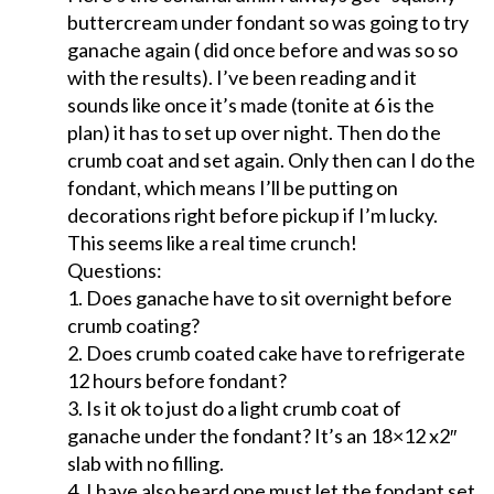
buttercream under fondant so was going to try
ganache again ( did once before and was so so
with the results). I’ve been reading and it
sounds like once it’s made (tonite at 6 is the
plan) it has to set up over night. Then do the
crumb coat and set again. Only then can I do the
fondant, which means I’ll be putting on
decorations right before pickup if I’m lucky.
This seems like a real time crunch!
Questions:
1. Does ganache have to sit overnight before
crumb coating?
2. Does crumb coated cake have to refrigerate
12 hours before fondant?
3. Is it ok to just do a light crumb coat of
ganache under the fondant? It’s an 18×12 x2″
slab with no filling.
4. I have also heard one must let the fondant set