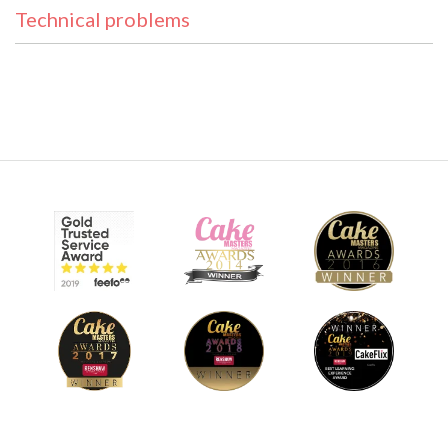
Technical problems