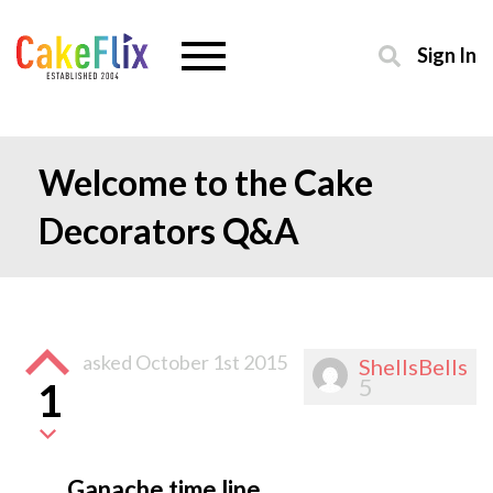
Sign In
Welcome to the Cake
Decorators Q&A
asked
October 1st 2015
ShellsBells
5
1
Ganache time line