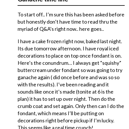
To start off.. I’m sure this has been asked before
but honestly don’t have time to read thru the
myriad of Q&A’s right now.. here goes..
I have a cake frozen right now, baked last night.
Its due tomorrow afternoon. I have royal iced
decorations to place on top once fondant is on.
Here’s the conundrum… I always get “squishy”
buttercream under fondant so was going to try
ganache again ( did once before and was so so
with the results). I’ve been reading and it
sounds like once it’s made (tonite at 6 is the
plan) it has to set up over night. Then do the
crumb coat and set again. Only then can I do the
fondant, which means I’ll be putting on
decorations right before pickup if I’m lucky.
This seems like a real time crunch!